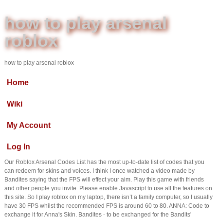
how to play arsenal
roblox
how to play arsenal roblox
Home
Wiki
My Account
Log In
Our Roblox Arsenal Codes List has the most up-to-date list of codes that you
can redeem for skins and voices. I think I once watched a video made by
Bandites saying that the FPS will effect your aim. Play this game with friends
and other people you invite. Please enable Javascript to use all the features on
this site. So I play roblox on my laptop, there isn’t a family computer, so I usually
have 30 FPS whilst the recommended FPS is around 60 to 80. ANNA: Code to
exchange it for Anna's Skin. Bandites - to be exchanged for the Bandits'