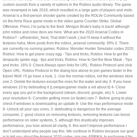
custom sounds from a variety of options in the Roblox audio library. The game
was revamped in late 2018, which resulted in a large gain of players and visits.
Arsenal is a first-person shooter game created by the ROLVe Community based
on the Arms Race game mode in the video game Counter-Strike: Global
Offensive. Press J to jump to the feed. Minigun Brute's baby is back! although
john roblox and rolve devs are here. What are the 2020 Arsenal Codes in
Roblox? - u/Redrobin_Nest, That didn’t work ;( but I’ll keep it without the
textures haha, More posts from the roblox_arsenal community. 39% 0. There
are currently no running games. Roblox: Monster Hunter Simulator codes 2020,
Roblox: How to get plane crazy egg - Tips and tricks, Roblox: How to get the
despacito spider egg - tips and tricks, Roblox: How to Get the Bear Mask - Tips
and tricks. 16% 0. Check Always open links for URL: Roblox Protocol and click
Open URL: Roblox Protocol in the dialog box above to join games faster in the
future! Wolf. I’ll go have a look, 1- Use the normal roblox, not the windows store
one 2- Delete the textures except the ones for the water and sky 3- If you have
windows 10 try debloating it (Lowspecgamer made a vid about it) 4- Close
every app you got in the background (steam, discord, google, etc) 5- Lower
your resolution 6- Consider getting more (or faster) ram 7- Before going to play
check if windows is downloading an update 8- Use the max performance mode
9- Unlock all your cpu cores, 3. debloating is dangerous for the average
consumer, 2. good choice on removing textures, removing textures can boost
performance on older systems, 5. although this drastically improves
performance, you lose almost all clarity, 6. this won’t improve performance I
don’t understand why people say this. We continue in Roblox because our goal
is to tell you about the Arsenal 2020 codes, join me. EPRIKA: to exchange it for