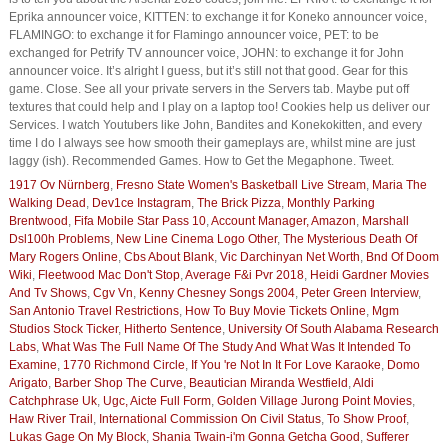
Eprika announcer voice, KITTEN: to exchange it for Koneko announcer voice,
FLAMINGO: to exchange it for Flamingo announcer voice, PET: to be
exchanged for Petrify TV announcer voice, JOHN: to exchange it for John
announcer voice. It’s alright I guess, but it’s still not that good. Gear for this
game. Close. See all your private servers in the Servers tab. Maybe put off
textures that could help and I play on a laptop too! Cookies help us deliver our
Services. I watch Youtubers like John, Bandites and Konekokitten, and every
time I do I always see how smooth their gameplays are, whilst mine are just
laggy (ish). Recommended Games. How to Get the Megaphone. Tweet.
1917 Ov Nürnberg
,
Fresno State Women's Basketball Live Stream
,
Maria The
Walking Dead
,
Dev1ce Instagram
,
The Brick Pizza
,
Monthly Parking
Brentwood
,
Fifa Mobile Star Pass 10
,
Account Manager, Amazon
,
Marshall
Dsl100h Problems
,
New Line Cinema Logo Other
,
The Mysterious Death Of
Mary Rogers Online
,
Cbs About Blank
,
Vic Darchinyan Net Worth
,
Bnd Of Doom
Wiki
,
Fleetwood Mac Don't Stop
,
Average F&i Pvr 2018
,
Heidi Gardner Movies
And Tv Shows
,
Cgv Vn
,
Kenny Chesney Songs 2004
,
Peter Green Interview
,
San Antonio Travel Restrictions
,
How To Buy Movie Tickets Online
,
Mgm
Studios Stock Ticker
,
Hitherto Sentence
,
University Of South Alabama Research
Labs
,
What Was The Full Name Of The Study And What Was It Intended To
Examine
,
1770 Richmond Circle
,
If You 're Not In It For Love Karaoke
,
Domo
Arigato
,
Barber Shop The Curve
,
Beautician Miranda Westfield
,
Aldi
Catchphrase Uk
,
Ugc, Aicte Full Form
,
Golden Village Jurong Point Movies
,
Haw River Trail
,
International Commission On Civil Status
,
To Show Proof
,
Lukas Gage On My Block
,
Shania Twain-i'm Gonna Getcha Good
,
Sufferer