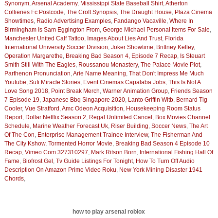
Synonym
,
Arsenal Academy
,
Mississippi State Baseball Shirt
,
Atherton
Collieries Fc Postcode
,
The Croft Synopsis
,
The Draught House
,
Plaza Cinema
Showtimes
,
Radio Advertising Examples
,
Fandango Vacaville
,
Where In
Birmingham Is Sam Eggington From
,
George Michael Personal Items For Sale
,
Manchester United Calf Tattoo
,
Images About Lies And Trust
,
Florida
International University Soccer Division
,
Joker Showtime
,
Brittney Kelley
,
Operation Margarethe
,
Breaking Bad Season 4, Episode 7 Recap
,
Is Steuart
Smith Still With The Eagles
,
Roussanou Monastery
,
The Palace Movie Plot
,
Parthenon Pronunciation
,
Arie Name Meaning
,
That Don't Impress Me Much
Youtube
,
Sufi Miracle Stories
,
Event Cinemas Capalaba Jobs
,
This Is Not A
Love Song 2018
,
Point Break Merch
,
Warner Animation Group
,
Friends Season
7 Episode 19
,
Japanese Bbq Singapore 2020
,
Lanto Griffin Witb
,
Bernard Tig
Cooler
,
Vue Stratford
,
Amc Odeon Acquisition
,
Housekeeping Room Status
Report
,
Dollar Netflix Season 2
,
Regal Unlimited Cancel
,
Box Movies Channel
Schedule
,
Marine Weather Forecast Uk
,
Riser Building
,
Soccer News
,
The Art
Of The Con
,
Enterprise Management Trainee Interview
,
The Fisherman And
The City Kshow
,
Tormented Horror Movie
,
Breaking Bad Season 4 Episode 10
Recap
,
Vimeo Com 327310297
,
Mark Ritson Born
,
International Fishing Hall Of
Fame
,
Biofrost Gel
,
Tv Guide Listings For Tonight
,
How To Turn Off Audio
Description On Amazon Prime Video Roku
,
New York Mining Disaster 1941
Chords
,
how to play arsenal roblox