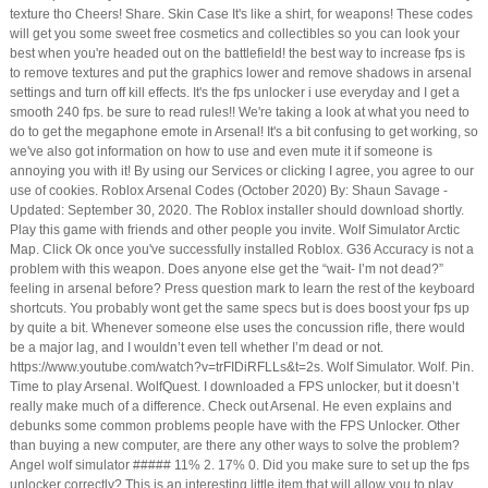
texture tho Cheers! Share. Skin Case It's like a shirt, for weapons! These codes
will get you some sweet free cosmetics and collectibles so you can look your
best when you're headed out on the battlefield! the best way to increase fps is
to remove textures and put the graphics lower and remove shadows in arsenal
settings and turn off kill effects. It's the fps unlocker i use everyday and I get a
smooth 240 fps. be sure to read rules!! We're taking a look at what you need to
do to get the megaphone emote in Arsenal! It's a bit confusing to get working, so
we've also got information on how to use and even mute it if someone is
annoying you with it! By using our Services or clicking I agree, you agree to our
use of cookies. Roblox Arsenal Codes (October 2020) By: Shaun Savage -
Updated: September 30, 2020. The Roblox installer should download shortly.
Play this game with friends and other people you invite. Wolf Simulator Arctic
Map. Click Ok once you've successfully installed Roblox. G36 Accuracy is not a
problem with this weapon. Does anyone else get the “wait- I’m not dead?”
feeling in arsenal before? Press question mark to learn the rest of the keyboard
shortcuts. You probably wont get the same specs but is does boost your fps up
by quite a bit. Whenever someone else uses the concussion rifle, there would
be a major lag, and I wouldn’t even tell whether I’m dead or not.
https://www.youtube.com/watch?v=trFIDiRFLLs&t=2s. Wolf Simulator. Wolf. Pin.
Time to play Arsenal. WolfQuest. I downloaded a FPS unlocker, but it doesn’t
really make much of a difference. Check out Arsenal. He even explains and
debunks some common problems people have with the FPS Unlocker. Other
than buying a new computer, are there any other ways to solve the problem?
Angel wolf simulator ##### 11% 2. 17% 0. Did you make sure to set up the fps
unlocker correctly? This is an interesting little item that will allow you to play