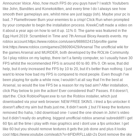
Announcer Voice. Also, how much FPS do you guys have? I watch Youtubers
like John, Bandites and Konekokitten, and every time I do I always see how
smooth their gameplays are, whilst mine are just laggy (ish). Maybe your pc is
bad..? Flamethrower Burn your enemies to a crisp! Click Run when prompted
by your computer to begin the installation process. KreekCraft made a video on
it about a year ago on how to set it up. 11% 0. The game was featured in the
Egg Hunt 2019: Scrambled in Time and 7th Annual Bloxy Awards events. my
roblox account:https://www.roblox.com/users/988602415/profile game
link:https://www.roblox.com/games/286090429/Arsenal The unofficial wiki for
the games Arsenal and MURDER, both developed by the ROLVe Community.
So I play roblox on my laptop, there isn’t a family computer, so I usually have 30
FPS whilst the recommended FPS is around 60 to 80. 8% 0. Oh wow, that did
help, but it only increased the FPS by 10 to 20, but it’s better than nothing. I just
want to know how bad my FPS is compared to most people. Even though I’ve
been playing for quite a while now, I wouldn’t at all say that I’m the best at
Arsenal, so would the low FPS be a reason for my bad aim? After installation,
click Play below to join the action! Ever considered that? Passes. If it doesn’t,
start the. Click RobloxPlayer.exe to run the Roblox installer, which just
downloaded via your web browser. NEW FREE SKINS. i tried a fps unlocker it
doesn't affect my aim but thats just me, It didn’t work ;( but I’ll keep the textures
removed tho haha, I did download one- I used the one shown in John’s video
but it didn’t really do anything. biggest unofficial roblox arsenal subreddit!!! i get
60 fps all the time i play with max graphics and i dont use a fps unlocker. I get
like 60 but you should remove textures it gets the job done and plus it looks
cool https://www.youtube.com/watch?v=trFIDiRFLLs&t=2s Dont remove the sky