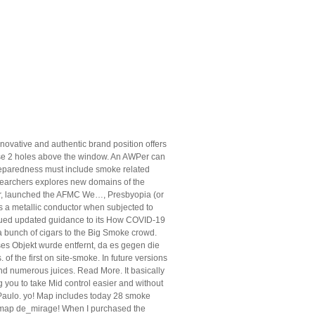
innovative and authentic brand position offers
hose 2 holes above the window. An AWPer can
 preparedness must include smoke related
esearchers explores new domains of the
r, launched the AFMC We…, Presbyopia (or
s a metallic conductor when subjected to
ssued updated guidance to its How COVID-19
a bunch of cigars to the Big Smoke crowd.
ses Objekt wurde entfernt, da es gegen die
 the first on site-smoke. In future versions
d numerous juices. Read More. It basically
 you to take Mid control easier and without
l Paulo. yo! Map includes today 28 smoke
e map de_mirage! When I purchased the