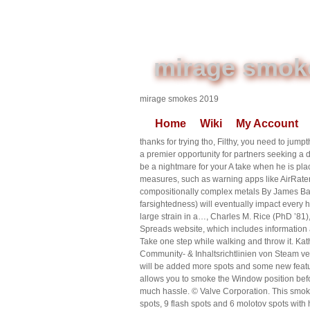
mirage smok
mirage smokes 2019
Home
Wiki
My Account
thanks for trying tho, Filthy, you need to jump
a premier opportunity for partners seeking a
be a nightmare for your A take when he is pla
measures, such as warning apps like AirRater,
compositionally complex metals By James B
farsightedness) will eventually impact every
large strain in a…, Charles M. Rice (PhD ’8
Spreads website, which includes information 
Take one step while walking and throw it. Kat
Community- & Inhaltsrichtlinien von Steam ver
will be added more spots and some new featur
allows you to smoke the Window position befor
much hassle. © Valve Corporation. This smoke
spots, 9 flash spots and 6 molotov spots wi