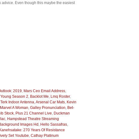
eek advice. Even though this maybe the easiest
utlook: 2019
,
Mars Ceo Email Address
,
e Young Season 2
,
Backlot Me
,
Lmq Roster
,
,
Terk Indoor Antenna
,
Arsenal Car Mats
,
Kevin
 Marvel A Woman
,
Galley Pronunciation
,
Bet-
ib Stock
,
Plus 21 Channel Live
,
Duckman
lac
,
Hampstead Theatre Streaming
Background Images Hd
,
Hello Sassafras
,
Kanehsatake: 270 Years Of Resistance
ively Set Youtube
,
Cathay Platinum