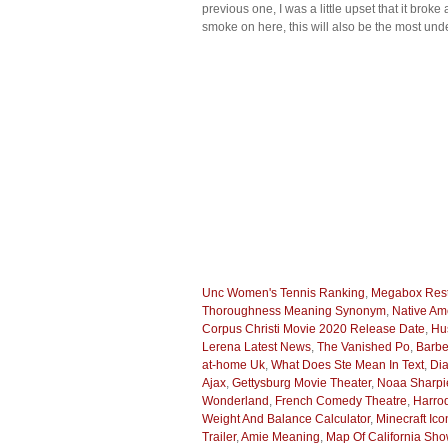
previous one, I was a little upset that it bro
smoke on here, this will also be the most und
Unc Women's Tennis Ranking
,
Megabox Rest
Thoroughness Meaning Synonym
,
Native A
Corpus Christi Movie 2020 Release Date
,
Hu
Lerena Latest News
,
The Vanished Po
,
Barbe
at-home Uk
,
What Does Ste Mean In Text
,
Dia
Ajax
,
Gettysburg Movie Theater
,
Noaa Sharpi
Wonderland
,
French Comedy Theatre
,
Harro
Weight And Balance Calculator
,
Minecraft Ico
Trailer
,
Amie Meaning
,
Map Of California Sh