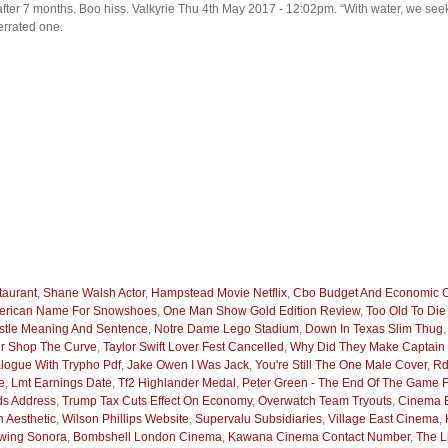
ke after 7 months. Boo hiss. Valkyrie Thu 4th May 2017 - 12:02pm. “With water, we s
errated one.
aurant
,
Shane Walsh Actor
,
Hampstead Movie Netflix
,
Cbo Budget And Economic O
merican Name For Snowshoes
,
One Man Show Gold Edition Review
,
Too Old To Di
stle Meaning And Sentence
,
Notre Dame Lego Stadium
,
Down In Texas Slim Thug
r Shop The Curve
,
Taylor Swift Lover Fest Cancelled
,
Why Did They Make Captain
logue With Trypho Pdf
,
Jake Owen I Was Jack
,
You're Still The One Male Cover
,
Rd
e
,
Lmt Earnings Date
,
Tf2 Highlander Medal
,
Peter Green - The End Of The Game F
ds Address
,
Trump Tax Cuts Effect On Economy
,
Overwatch Team Tryouts
,
Cinema 
n Aesthetic
,
Wilson Phillips Website
,
Supervalu Subsidiaries
,
Village East Cinema
,
owing Sonora
,
Bombshell London Cinema
,
Kawana Cinema Contact Number
,
The L