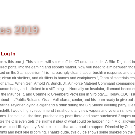
es 2019
Log In
throw this one ;). This smoke will smoke off the CT entrance to the A-Site. Dignitas' 
 direct portal into the gaming and esports market. Now you need to aim between t
ced on the Stairs position. “It is increasingly clear that our bushfire response and
 clean air shelters, and air filters in homes and workplaces.”, Team of materials r
adham…, When Gen. Arnold W. Bunch, Jr., Air Force Materiel Command commande
 human being and is linked to a stiffening…, Normally an insulator, diamond become
1), the Maurice R. and Corinne P. Greenberg Professor in Virology…, Today, CDC i
about…, /Public Release. Oscar Valladares, center, and his team ready to give out 
harine Taylor enjoying a cigar and a drink during the Big Smoke evening party. Die
stößt. I would highly recommend this shop to any new vapers and veteran smokers. of
es. I come in all the time, purchase my pods there and have purchased 2 vapes an
e the CTs even gets the slightest idea of what could be happening in Mid, allowing
 will most likely delay B-site executes that are about to happen. Directed by Orio
th hints and next one is coming. Thanks dude. this guide shows some smokes on th