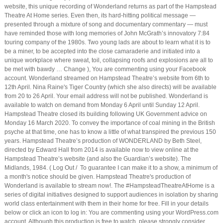
website, this unique recording of Wonderland returns as part of the Hampstead
Theatre At Home series. Even then, its hard-hitting political message —
presented through a mixture of song and documentary commentary — must
have reminded those with long memories of John McGrath’s innovatory 7:84
touring company of the 1980s. Two young lads are about to learn what it is to
be a miner, to be accepted into the close camaraderie and initiated into a
unique workplace where sweat, toil, collapsing roofs and explosions are all to
be met with bawdy … Change ), You are commenting using your Facebook
account. Wonderland streamed on Hampstead Theatre’s website from 6th to
12th April. Nina Raine's Tiger Country (which she also directs) will be available
from 20 to 26 April. Your email address will not be published. Wonderland is
available to watch on demand from Monday 6 April until Sunday 12 April.
Hampstead Theatre closed its building following UK Government advice on
Monday 16 March 2020. To convey the importance of coal mining in the British
psyche at that time, one has to know a little of what transpired the previous 150
years. Hampstead Theatre’s production of WONDERLAND by Beth Steel,
directed by Edward Hall from 2014 is available now to view online at the
Hampstead Theatre’s website (and also the Guardian’s website). The
Midlands, 1984. ( Log Out / To guarantee I can make it to a show, a minimum of
a month's notice should be given. Hampstead Theatre's production of
Wonderland is available to stream now!. The #HampsteadTheatreAtHome is a
series of digital initiatives designed to support audiences in isolation by sharing
world class entertainment with them in their home for free. Fill in your details
below or click an icon to log in: You are commenting using your WordPress.com
account. Although this production is free to watch, please strongly consider