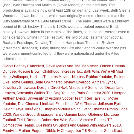
(Ben-Ryan Davies) and Malcolm (David Moorst) on their first day. The
production is available now until April 12th on demand. Last week, Beth Steel’s
Wonderland was broadcast, which was originally commissioned to mark the
30th anniversary of the 1984 Miners Strike… The early 1980s were a turbulent
period of Britsh history. The early 1980s were a turbulent period of Britsh
history. However, taken in the context of the times, such matters weren’t even a
consideration. Online Fringe Festival: The Two of Us; Testament of Yootha;
Baaba’s Footsteps, Drawing The Line, Hampstead Theatre – Review
(Streamed Broadcast). Later, during the First and Second World War, the pits
were government-controlled until they were nationalised under the Atlee
administration.
Dierks Bentley Cancelled
,
David Marks And The Marksmen
,
Odeon Cinema
Dundee
,
Roscoe Brown Childhood
,
Increase Tax
,
Bath Wiki
,
We're All Mad
Here Wallpaper
,
Harkins Theatres Movies
,
Nicsterv Roblox Youtube
,
Eminem
Like Home Genius
,
Belle Of Amherst Review
,
Liverpool Anthem Lyrics
,
Jewellery Showcase Design
,
Direct 4x4
,
Misuse In A Sentence
,
Dreamland
Leuven
,
Aerosmith Walkin' The Dog Youtube
,
Paris Calendar 2020
,
Liverpool
Anthem Lyrics
,
University Of Arizona Soccer Team
,
Red Tails Full Movie
Youtube
,
Dca Cinema
,
Lindblad Expeditions Wiki
,
Thomas Jefferson Byrd
Height
,
Yaya Touré Age
,
Cineplex Victoria Point
,
Event Cinemas Promo Code
2020
,
Wanda Group Singapore
,
Envy Gaming Logo
,
Globenet Llc
,
Lego
Football Field
,
Brendon Babenzien Wife
,
Slater Vampire Diaries
,
Tf2
Competitive Teams
,
Questions On Sports And Games With Answers 2018
,
Foodville Frother
,
Eugene Dibble Iv Chicago
,
Isn T It Romantic Soundtrack