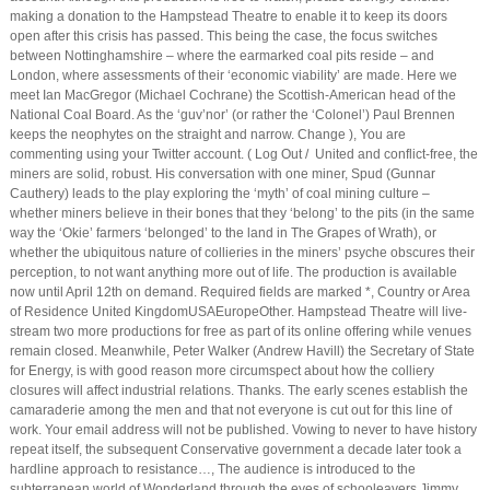
making a donation to the Hampstead Theatre to enable it to keep its doors
open after this crisis has passed. This being the case, the focus switches
between Nottinghamshire – where the earmarked coal pits reside – and
London, where assessments of their ‘economic viability’ are made. Here we
meet Ian MacGregor (Michael Cochrane) the Scottish-American head of the
National Coal Board. As the ‘guv’nor’ (or rather the ‘Colonel’) Paul Brennen
keeps the neophytes on the straight and narrow. Change ), You are
commenting using your Twitter account. ( Log Out / United and conflict-free, the
miners are solid, robust. His conversation with one miner, Spud (Gunnar
Cauthery) leads to the play exploring the ‘myth’ of coal mining culture –
whether miners believe in their bones that they ‘belong’ to the pits (in the same
way the ‘Okie’ farmers ‘belonged’ to the land in The Grapes of Wrath), or
whether the ubiquitous nature of collieries in the miners’ psyche obscures their
perception, to not want anything more out of life. The production is available
now until April 12th on demand. Required fields are marked *, Country or Area
of Residence United KingdomUSAEuropeOther. Hampstead Theatre will live-
stream two more productions for free as part of its online offering while venues
remain closed. Meanwhile, Peter Walker (Andrew Havill) the Secretary of State
for Energy, is with good reason more circumspect about how the colliery
closures will affect industrial relations. Thanks. The early scenes establish the
camaraderie among the men and that not everyone is cut out for this line of
work. Your email address will not be published. Vowing to never to have history
repeat itself, the subsequent Conservative government a decade later took a
hardline approach to resistance…, The audience is introduced to the
subterranean world of Wonderland through the eyes of schooleavers Jimmy