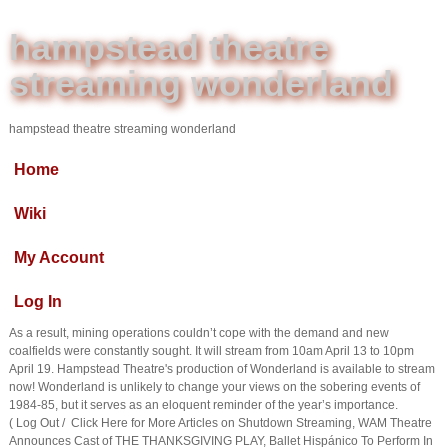
hampstead theatre
streaming wonderland
hampstead theatre streaming wonderland
Home
Wiki
My Account
Log In
As a result, mining operations couldn’t cope with the demand and new
coalfields were constantly sought. It will stream from 10am April 13 to 10pm
April 19. Hampstead Theatre's production of Wonderland is available to stream
now! Wonderland is unlikely to change your views on the sobering events of
1984-85, but it serves as an eloquent reminder of the year’s importance.
( Log Out / Click Here for More Articles on Shutdown Streaming, WAM Theatre
Announces Cast of THE THANKSGIVING PLAY, Ballet Hispánico To Perform In