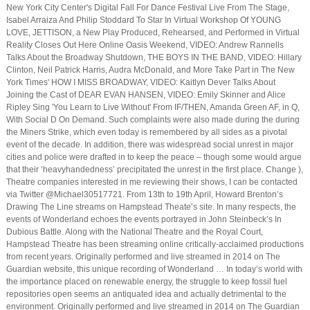
New York City Center's Digital Fall For Dance Festival Live From The Stage,
Isabel Arraiza And Philip Stoddard To Star In Virtual Workshop Of YOUNG
LOVE, JETTISON, a New Play Produced, Rehearsed, and Performed in Virtual
Reality Closes Out Here Online Oasis Weekend, VIDEO: Andrew Rannells
Talks About the Broadway Shutdown, THE BOYS IN THE BAND, VIDEO: Hillary
Clinton, Neil Patrick Harris, Audra McDonald, and More Take Part in The New
York Times' HOW I MISS BROADWAY, VIDEO: Kaitlyn Dever Talks About
Joining the Cast of DEAR EVAN HANSEN, VIDEO: Emily Skinner and Alice
Ripley Sing 'You Learn to Live Without' From IF/THEN, Amanda Green AF, in Q,
With Social D On Demand. Such complaints were also made during the during
the Miners Strike, which even today is remembered by all sides as a pivotal
event of the decade. In addition, there was widespread social unrest in major
cities and police were drafted in to keep the peace – though some would argue
that their ‘heavyhandedness’ precipitated the unrest in the first place. Change ),
Theatre companies interested in me reviewing their shows, I can be contacted
via Twitter @Michael30517721. From 13th to 19th April, Howard Brenton’s
Drawing The Line streams on Hampstead Theate’s site. In many respects, the
events of Wonderland echoes the events portrayed in John Steinbeck’s In
Dubious Battle. Along with the National Theatre and the Royal Court,
Hampstead Theatre has been streaming online critically-acclaimed productions
from recent years. Originally performed and live streamed in 2014 on The
Guardian website, this unique recording of Wonderland … In today’s world with
the importance placed on renewable energy, the struggle to keep fossil fuel
repositories open seems an antiquated idea and actually detrimental to the
environment. Originally performed and live streamed in 2014 on The Guardian