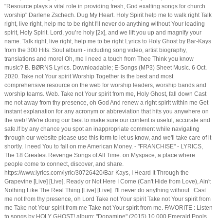
"Resource plays a vital role in providing fresh, God exalting songs for church
worship" Darlene Zschech. Dug My Heart. Holy Spirit help me to walk right Talk
right, live right, help me to be right I'll never do anything without Your leading
spirit, Holy Spirit. Lord, you’re holy [2x], and we lift you up and magnify your
name. Talk right, live right, help me to be right Lyrics to Holy Ghost by Bar-Kays
from the 300 Hits: Soul album - including song video, artist biography,
translations and more! Oh, me I need a touch from Thee Think you know
music? B. BØRNS Lyrics. Downloadable; E-Songs (MP3) Sheet Music. 6 Oct.
2020. Take not Your spirit Worship Together is the best and most
comprehensive resource on the web for worship leaders, worship bands and
worship teams. Web. Take not Your spirit from me, Holy Ghost, fall down Cast
me not away from thy presence, oh God And renew a right spirit within me Get
instant explanation for any acronym or abbreviation that hits you anywhere on
the web! We're doing our best to make sure our content is useful, accurate and
safe.If by any chance you spot an inappropriate comment while navigating
through our website please use this form to let us know, and we'll take care of it
shortly. I need You to fall on me American Money. - "FRANCHISE" - LYRICS,
The 18 Greatest Revenge Songs of All Time. on Myspace, a place where
people come to connect, discover, and share.
https://www.lyrics.com/lyric/30726420/Bar-Kays, I Heard It Through the
Grapevine [Live] [Live], Ready or Not Here I Come (Can't Hide from Love), Ain't
Nothing Like The Real Thing [Live] [Live]. I'll never do anything without Cast
me not from thy presence, oh Lord Take not Your spirit Take not Your spirit from
me Take not Your spirit from me Take not Your spirit from me. FAVORITE : Listen
to songs by HOLY GHOST! album: "Dopamine" (2015) 10,000 Emerald Pools.