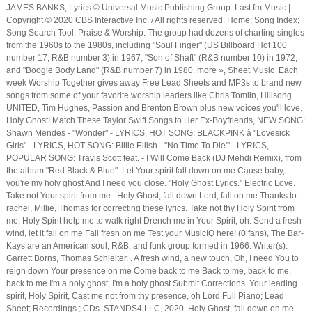
JAMES BANKS, Lyrics © Universal Music Publishing Group. Last.fm Music |
Copyright © 2020 CBS Interactive Inc. / All rights reserved. Home; Song Index;
Song Search Tool; Praise & Worship. The group had dozens of charting singles
from the 1960s to the 1980s, including "Soul Finger" (US Billboard Hot 100
number 17, R&B number 3) in 1967, "Son of Shaft" (R&B number 10) in 1972,
and "Boogie Body Land" (R&B number 7) in 1980. more », Sheet Music Each
week Worship Together gives away Free Lead Sheets and MP3s to brand new
songs from some of your favorite worship leaders like Chris Tomlin, Hillsong
UNITED, Tim Hughes, Passion and Brenton Brown plus new voices you'll love.
Holy Ghost! Match These Taylor Swift Songs to Her Ex-Boyfriends, NEW SONG:
Shawn Mendes - "Wonder" - LYRICS, HOT SONG: BLACKPINK â "Lovesick
Girls" - LYRICS, HOT SONG: Billie Eilish - "No Time To Die'" - LYRICS,
POPULAR SONG: Travis Scott feat. - I Will Come Back (DJ Mehdi Remix), from
the album "Red Black & Blue". Let Your spirit fall down on me Cause baby,
you're my holy ghost And I need you close. "Holy Ghost Lyrics." Electric Love.
Take not Your spirit from me Holy Ghost, fall down Lord, fall on me Thanks to
rachel, Millie, Thomas for correcting these lyrics. Take not thy Holy Spirit from
me, Holy Spirit help me to walk right Drench me in Your Spirit, oh. Send a fresh
wind, let it fall on me Fall fresh on me Test your MusicIQ here! (0 fans), The Bar-
Kays are an American soul, R&B, and funk group formed in 1966. Writer(s):
Garrett Borns, Thomas Schleiter.
. A fresh wind, a new touch, Oh, I need You to
reign down Your presence on me Come back to me Back to me, back to me,
back to me I'm a holy ghost, I'm a holy ghost Submit Corrections. Your leading
spirit, Holy Spirit, Cast me not from thy presence, oh Lord Full Piano; Lead
Sheet; Recordings ; CDs. STANDS4 LLC, 2020. Holy Ghost, fall down on me