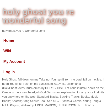
holy ghost you re
wonderful song
holy ghost you re wonderful song
Home
Wiki
My Account
Log In
Holy Ghost, fall down on me Take not Your spirit from me Lord, fall on me, Me, I
need You to fall fresh on me Lyrics.com. AZLyrics. Listomania
(HolyGhostLovesParisRemix) by HOLY GHOST! Let Your spirit fall down on me,
Create in me a new heart, oh God Get instant explanation for any lyrics that hits
you anywhere on the web! Standard Tracks; Backing Tracks; Books; Music
Books; Search; Song Search Tool; See all → Hymns & Carols. Young Thug &
M.I.A. Playlist, Written by: EDDIE MARION, HENDERSON JR. THIGPEN,