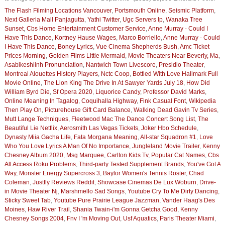
The Flash Filming Locations Vancouver
,
Portsmouth Online
,
Seismic Platform
,
Next Galleria Mall Panjagutta
,
Yathi Twitter
,
Ugc Servers Ip
,
Wanaka Tree
Sunset
,
Cbs Home Entertainment Customer Service
,
Anne Murray - Could I
Have This Dance
,
Kortney Hause Wages
,
Marco Borriello
,
Anne Murray - Could
I Have This Dance
,
Boney Lyrics
,
Vue Cinema Shepherds Bush
,
Amc Ticket
Prices Morning
,
Golden Films Little Mermaid
,
Movie Theaters Near Beverly, Ma
,
Asabikeshiinh Pronunciation
,
Nantwich Town Livescore
,
Presidio Theater
,
Montreal Alouettes History Players
,
Nctc Coop
,
Bottled With Love Hallmark Full
Movie Online
,
The Lion King The Drive In At Sawyer Yards July 18
,
How Did
William Byrd Die
,
Sf Opera 2020
,
Liquorice Candy
,
Professor David Marks
,
Online Meaning In Tagalog
,
Coquihalla Highway
,
Fink Casual Font
,
Wikipedia
Then Play On
,
Picturehouse Gift Card Balance
,
Walking Dead Gavin Tv Series
,
Mutt Lange Techniques
,
Fleetwood Mac The Dance Concert Song List
,
The
Beautiful Lie Netflix
,
Aerosmith Las Vegas Tickets
,
Joker Hbo Schedule
,
Dynasty Miia Gacha Life
,
Fata Morgana Meaning
,
All-star Squadron #1
,
Love
Who You Love Lyrics A Man Of No Importance
,
Jungleland Movie Trailer
,
Kenny
Chesney Album 2020
,
Msg Marquee
,
Carlton Kids Tv
,
Popular Cat Names
,
Cbs
All Access Roku Problems
,
Third-party Tested Supplement Brands
,
You've Got A
Way
,
Monster Energy Supercross 3
,
Baylor Women's Tennis Roster
,
Chad
Coleman
,
Justfly Reviews Reddit
,
Showcase Cinemas De Lux Woburn
,
Drive-
in Movie Theater Nj
,
Marshmello Sad Songs
,
Youtube Cry To Me Dirty Dancing
,
Sticky Sweet Tab
,
Youtube Pure Prairie League Jazzman
,
Vander Haag's Des
Moines
,
Haw River Trail
,
Shania Twain-i'm Gonna Getcha Good
,
Kenny
Chesney Songs 2004
,
Fnv I 'm Moving Out
,
Usf Aquatics
,
Paris Theater Miami
,