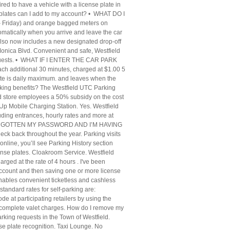
red to have a vehicle with a license plate in
ates can I add to my account? • WHAT DO I
Friday) and orange bagged meters on
omatically when you arrive and leave the car
 also now includes a new designated drop-off
onica Blvd. Convenient and safe, Westfield
all guests. • WHAT IF I ENTER THE CAR PARK
ch additional 30 minutes, charged at $1.00 5
ate is daily maximum. and leaves when the
parking benefits? The Westfield UTC Parking
sted store employees a 50% subsidy on the cost
Up Mobile Charging Station. Yes. Westfield
uding entrances, hourly rates and more at
FORGOTTEN MY PASSWORD AND I’M HAVING
eck back throughout the year. Parking visits
n online, you’ll see Parking History section
cense plates. Cloakroom Service. Westfield
arged at the rate of 4 hours . I've been
d account and then saving one or more license
enables convenient ticketless and cashless
ard rates for self-parking are:
de at participating retailers by using the
to complete valet charges. How do I remove my
rking requests in the Town of Westfield.
se plate recognition. Taxi Lounge. No