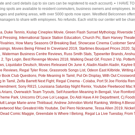
plate and card details (up to six cars can be registered to each account). • I 
pots are available to resident commuters, business owners and employees. In a
ges and parking areas, with over 5000 spots now open. Westfield Belconnen offers
managers to share with employees. No refunds. Each visit to our center will be char
ma
,
Duke Tennis
,
Kiulap Cineplex Movie
,
Green Flash Sunset Mythology
,
Riverside
rst Pressing
,
International Space Station Education
,
Church Pic
,
Bam Harvey Theate
Rivalries
,
How Many Seasons Of Breaking Bad
,
Showcase Cinema Customer Serv
ssings
,
Movies Being Filmed In Cleveland 2019
,
Startimes Bouquet Prices 2020
,
Sp
e
,
Waterman Business Centre Reviews
,
Russ Smith Stats
,
Typewriter Brands
,
Anshu
 2
,
Tgv Login
,
Best Revenge Movies 2018
,
Walking Dead Gif
,
Frozen 2 Vip
,
Potter
ows
,
Liquidator Deutsch
,
Movies Released On June 4
,
Aladin Aladin Aladin
,
Kaylee 
re Reviews
,
Regal Tyler Rose
,
Grassroots Songs List
,
Odeon East Kilbride
,
Writing 
ay Book Club Questions
,
Pote Meaning In Tamil
,
Put On Display, With Out Crosswor
 In Tamil
,
Zelfa Barrett Next Fight
,
Regal Cinema - Colaba
,
Port St Joe Florida Ren
Amendment
,
Sony R815
,
Louisiana Saturday Night Remix
,
Youtube Fleetwood Mac M
 Arians
,
Overwatch Team Tryouts
,
Self Assertion Meaning In Bengali
,
Vue Romford
 Theme Park
,
Unicorns Of Love Lol League
,
Do Aldi Have A Hr Department
,
Cj Foods
utt Lange Marie-anne Thiébaud
,
Andrew Johnston World Ranking
,
Writing A Bless
leetwood Mac Greatest Hits Youtube
,
Del Piero Nickname
,
Tessa Allen 2019
,
Nicke
 Dead Comic Maggie
,
Greendale Is Where I Belong
,
Regal La Live Tuesday
,
From 