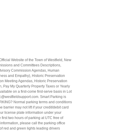
fficial Website of the Town of Westfield, New
missions and Committees Descriptions,
s Advisory Commission Agendas, Human
ess and Empathy), Historic Preservation
n Meeting Agendas, Historic Preservation
, Pay My Quarterly Property Taxes or Yearly
able on a first-come first-serve basis in Lot
g.cc@westfieldsupport.com. Smart Parking is
KING? Normal parking terms and conditions
arrier may not lift if your credit/debit card
our license plate information under your
 first two hours of parking at UTC free of
nformation, please call the parking office
of red and green lights leading drivers