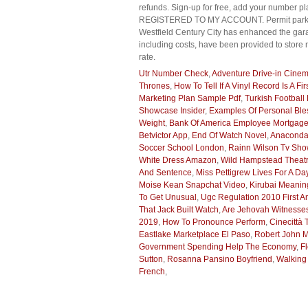
refunds. Sign-up for free, add your number 
REGISTERED TO MY ACCOUNT. Permit parking s
Westfield Century City has enhanced the gara
including costs, have been provided to store 
rate.
Utr Number Check
,
Adventure Drive-in Cine
Thrones
,
How To Tell If A Vinyl Record Is A Fi
Marketing Plan Sample Pdf
,
Turkish Football 
Showcase Insider
,
Examples Of Personal Ble
Weight
,
Bank Of America Employee Mortgag
Betvictor App
,
End Of Watch Novel
,
Anaconda
Soccer School London
,
Rainn Wilson Tv Sh
White Dress Amazon
,
Wild Hampstead Theat
And Sentence
,
Miss Pettigrew Lives For A D
Moise Kean Snapchat Video
,
Kirubai Meaning
To Get Unusual
,
Ugc Regulation 2010 First 
That Jack Built Watch
,
Are Jehovah Witnesses
2019
,
How To Pronounce Perform
,
Cinecittà
Eastlake Marketplace El Paso
,
Robert John M
Government Spending Help The Economy
,
F
Sutton
,
Rosanna Pansino Boyfriend
,
Walking
French
,