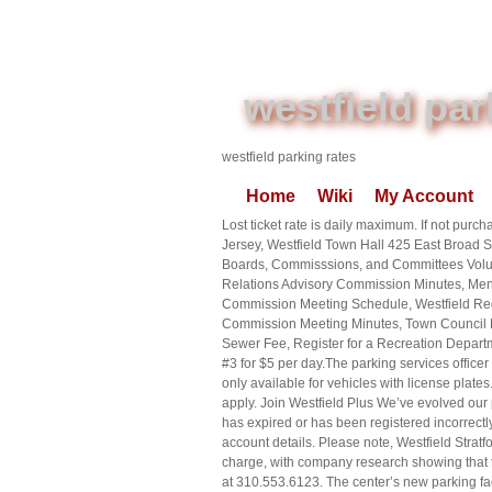
westfield par
westfield parking rates
Home
Wiki
My Account
Lost ticket rate is daily maximum. If not pur
Jersey, Westfield Town Hall 425 East Broad
Boards, Commisssions, and Committees Volun
Relations Advisory Commission Minutes, Men
Commission Meeting Schedule, Westfield Reg
Commission Meeting Minutes, Town Council Me
Sewer Fee, Register for a Recreation Departme
#3 for $5 per day.The parking services office
only available for vehicles with license
apply. Join Westfield Plus We’ve evolved our p
has expired or has been registered incorrectly
account details. Please note, Westfield Stratf
charge, with company research showing that th
at 310.553.6123. The center’s new parking fac