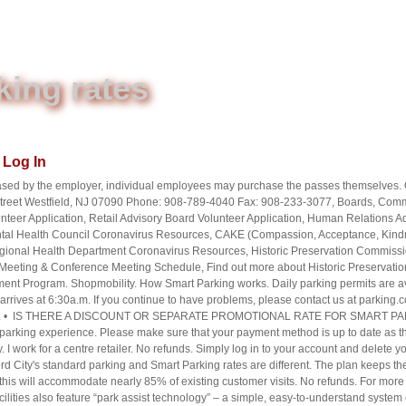
king rates
Log In
chased by the employer, individual employees may purchase the passes themselves. O
 Street Westfield, NJ 07090 Phone: 908-789-4040 Fax: 908-233-3077, Boards, Com
teer Application, Retail Advisory Board Volunteer Application, Human Relation
tal Health Council Coronavirus Resources, CAKE (Compassion, Acceptance, Kindn
ional Health Department Coronavirus Resources, Historic Preservation Commissio
eting & Conference Meeting Schedule, Find out more about Historic Preservation
nt Program. Shopmobility. How Smart Parking works. Daily parking permits are avail
r arrives at 6:30a.m. If you continue to have problems, please contact us at parkin
 plates. • IS THERE A DISCOUNT OR SEPARATE PROMOTIONAL RATE FOR SMART PAR
arking experience. Please make sure that your payment method is up to date as the b
. I work for a centre retailer. No refunds. Simply log in to your account and delete y
ord City's standard parking and Smart Parking rates are different. The plan keeps the
is will accommodate nearly 85% of existing customer visits. No refunds. For more i
ilities also feature “park assist technology” – a simple, easy-to-understand system 