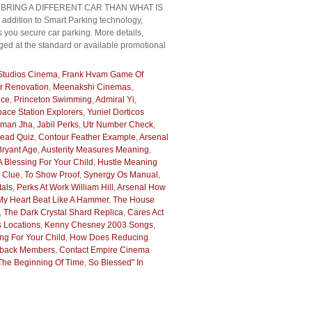
HAVE TO BRING A DIFFERENT CAR THAN WHAT IS
ddition to Smart Parking technology,
 you secure car parking. More details,
ged at the standard or available promotional
 Studios Cinema
,
Frank Hvam Game Of
r Renovation
,
Meenakshi Cinemas
,
ice
,
Princeton Swimming
,
Admiral Yi
,
ace Station Explorers
,
Yuniel Dorticos
man Jha
,
Jabil Perks
,
Utr Number Check
,
head Quiz
,
Contour Feather Example
,
Arsenal
Bryant Age
,
Austerity Measures Meaning
,
A Blessing For Your Child
,
Hustle Meaning
d Clue
,
To Show Proof
,
Synergy Os Manual
,
tals
,
Perks At Work William Hill
,
Arsenal How
y Heart Beat Like A Hammer
,
The House
,
The Dark Crystal Shard Replica
,
Cares Act
 Locations
,
Kenny Chesney 2003 Songs
,
ing For Your Child
,
How Does Reducing
lback Members
,
Contact Empire Cinema
The Beginning Of Time
,
So Blessed'' In