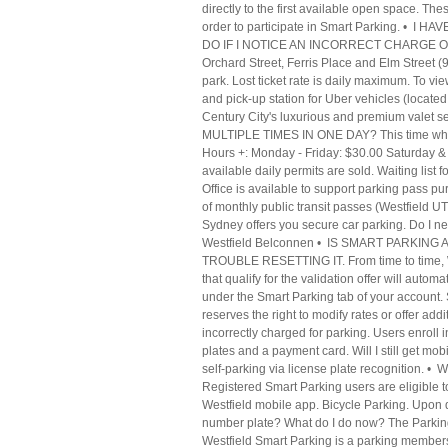
directly to the first available open space. Th
order to participate in Smart Parking. •
DO IF I NOTICE AN INCORRECT CHARGE ON MY
Orchard Street, Ferris Place and Elm Street (
park. Lost ticket rate is daily maximum. To v
and pick-up station for Uber vehicles (loca
Century City's luxurious and premium valet s
MULTIPLE TIMES IN ONE DAY? This time when i 
Hours +: Monday - Friday: $30.00 Saturday & 
available daily permits are sold. Waiting list
Office is available to support parking pass pu
of monthly public transit passes (Westfield 
Sydney offers you secure car parking. Do I ne
Westfield Belconnen • IS SMART PARKI
TROUBLE RESETTING IT. From time to time, West
that qualify for the validation offer will autom
under the Smart Parking tab of your account. S
reserves the right to modify rates or offer add
incorrectly charged for parking. Users enroll 
plates and a payment card. Will I still get m
self-parking via license plate recogniti
Registered Smart Parking users are eligible to
Westfield mobile app. Bicycle Parking. Upon d
number plate? What do I do now? The Parking S
Westfield Smart Parking is a parking members