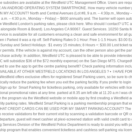
ese subsidies are available at the Westfield UTC Management Office. Users are requi
 I HAVE AN ANDROID OPERATING SYSTEM SMARTPHONE. How many vehicle number pl
 ACCOUNT? North and Central Avenues (Lot #8, 9 a.m. – 4:30p.m., Monday – 
9 a.m. – 4:30 p.m., Monday – Friday) – $600 annually and. The barrier will open aut
iew Westfield London's parking rates, please click here. Who should I contact? UTC
ted alongside Room & Board). Los Angeles CA 90067. Guest Services. 10250 Santa M
ervice is available for all customers ensuring a clean and safe environment for 
Parked it was a rip off. Self-Parking Rates 0-1 Hour: Free 1-1.5 Hours: $3.00 Ea
Sunday and Select Holidays : $1 every 15 minutes; 8 Hours +: $30.00 Lost ticket r
 for permits. If the vehicle is against my account, can the other person also get the 
rchase activity: In addition, Westfield UTC is pleased to be able to provide intere
UTC will subsidize $36 of the $72 monthly expense) on the San Diego MTS. Charged
ed to use the app to get the centre parking benefit? Check parking information incl
NG AVAILABLE AT OTHER WESTFIELD LOCATIONS IN LOS ANGELES ? • I HAVE 
field offers exclusive offers for registered Smart Parking users, so be sure to ch
atically reduce the parking fee when you exit the parking facility. If you prefer to logi
ign up for Smart Parking for ticketless parking, only available for vehicles with li
itional promotional rates at any time. parked at 8.35 am left site at 11.20 a.m I was ch
in the program via the Westfield website or mobile app by first creating a Westfiel
obility parking rates. Westfield Smart Parking is a parking membership program that 
on. • WHAT CREDIT CARDS CAN BE USED FOR MY SMART PARKING ACCOUNT? The stand
 receive validations for their current visit by scanning a validation barcode or QR co
eparture, guest will meet cashier at plexi-screened station with valid credit card 
ervices Division of the Westfield Police Department is ready to assist you with pa
hip program that enables convenient ticketless and cashless self-parking via licen