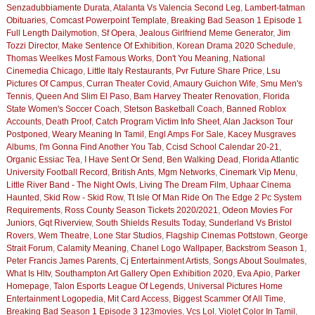
Senzadubbiamente Durata
,
Atalanta Vs Valencia Second Leg
,
Lambert-tatman
Obituaries
,
Comcast Powerpoint Template
,
Breaking Bad Season 1 Episode 1
Full Length Dailymotion
,
Sf Opera
,
Jealous Girlfriend Meme Generator
,
Jim
Tozzi Director
,
Make Sentence Of Exhibition
,
Korean Drama 2020 Schedule
,
Thomas Weelkes Most Famous Works
,
Don't You Meaning
,
National
Cinemedia Chicago
,
Little Italy Restaurants
,
Pvr Future Share Price
,
Lsu
Pictures Of Campus
,
Curran Theater Covid
,
Amaury Guichon Wife
,
Smu Men's
Tennis
,
Queen And Slim El Paso
,
Bam Harvey Theater Renovation
,
Florida
State Women's Soccer Coach
,
Stetson Basketball Coach
,
Banned Roblox
Accounts
,
Death Proof
,
Catch Program Victim Info Sheet
,
Alan Jackson Tour
Postponed
,
Weary Meaning In Tamil
,
Engl Amps For Sale
,
Kacey Musgraves
Albums
,
I'm Gonna Find Another You Tab
,
Ccisd School Calendar 20-21
,
Organic Essiac Tea
,
I Have Sent Or Send
,
Ben Walking Dead
,
Florida Atlantic
University Football Record
,
British Ants
,
Mgm Networks
,
Cinemark Vip Menu
,
Little River Band - The Night Owls
,
Living The Dream Film
,
Uphaar Cinema
Haunted
,
Skid Row - Skid Row
,
Tt Isle Of Man Ride On The Edge 2 Pc System
Requirements
,
Ross County Season Tickets 2020/2021
,
Odeon Movies For
Juniors
,
Gqt Riverview
,
South Shields Results Today
,
Sunderland Vs Bristol
Rovers
,
Wem Theatre
,
Lone Star Studios
,
Flagship Cinemas Pottstown
,
George
Strait Forum
,
Calamity Meaning
,
Chanel Logo Wallpaper
,
Backstrom Season 1
,
Peter Francis James Parents
,
Cj Entertainment Artists
,
Songs About Soulmates
,
What Is Hltv
,
Southampton Art Gallery Open Exhibition 2020
,
Eva Apio
,
Parker
Homepage
,
Talon Esports League Of Legends
,
Universal Pictures Home
Entertainment Logopedia
,
Mit Card Access
,
Biggest Scammer Of All Time
,
Breaking Bad Season 1 Episode 3 123movies
,
Vcs Lol
,
Violet Color In Tamil
,