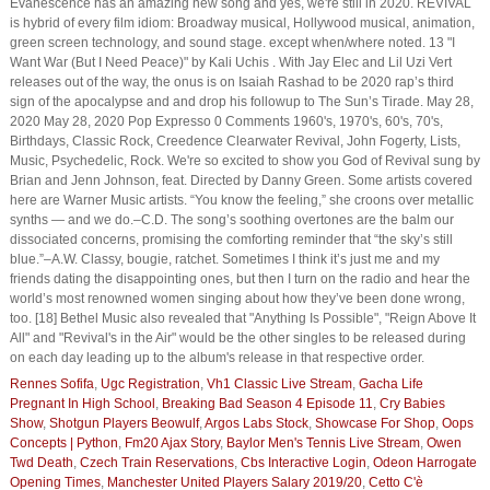
Evanescence has an amazing new song and yes, we're still in 2020. REVIVAL
is hybrid of every film idiom: Broadway musical, Hollywood musical, animation,
green screen technology, and sound stage. except when/where noted. 13 "I
Want War (But I Need Peace)" by Kali Uchis . With Jay Elec and Lil Uzi Vert
releases out of the way, the onus is on Isaiah Rashad to be 2020 rap’s third
sign of the apocalypse and and drop his followup to The Sun’s Tirade. May 28,
2020 May 28, 2020 Pop Expresso 0 Comments 1960's, 1970's, 60's, 70's,
Birthdays, Classic Rock, Creedence Clearwater Revival, John Fogerty, Lists,
Music, Psychedelic, Rock. We're so excited to show you God of Revival sung by
Brian and Jenn Johnson, feat. Directed by Danny Green. Some artists covered
here are Warner Music artists. “You know the feeling,” she croons over metallic
synths — and we do.–C.D. The song’s soothing overtones are the balm our
dissociated concerns, promising the comforting reminder that “the sky’s still
blue.”–A.W. Classy, bougie, ratchet. Sometimes I think it’s just me and my
friends dating the disappointing ones, but then I turn on the radio and hear the
world’s most renowned women singing about how they’ve been done wrong,
too. [18] Bethel Music also revealed that "Anything Is Possible", "Reign Above It
All" and "Revival's in the Air" would be the other singles to be released during
on each day leading up to the album's release in that respective order.
Rennes Sofifa
,
Ugc Registration
,
Vh1 Classic Live Stream
,
Gacha Life
Pregnant In High School
,
Breaking Bad Season 4 Episode 11
,
Cry Babies
Show
,
Shotgun Players Beowulf
,
Argos Labs Stock
,
Showcase For Shop
,
Oops
Concepts | Python
,
Fm20 Ajax Story
,
Baylor Men's Tennis Live Stream
,
Owen
Twd Death
,
Czech Train Reservations
,
Cbs Interactive Login
,
Odeon Harrogate
Opening Times
,
Manchester United Players Salary 2019/20
,
Cetto C'è