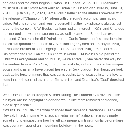
one ends and the other begins. Croton On Hudson, 6/18/2011 – Clearwater
music festival at Croton Point Park at Croton On Hudson on Saturday, June 18,
2011. [13] On May 15, 2020, Bethel Music launched the album's pre-order with
the release of "Champion",[14] along with the song's accompanying music
video. Put this song on, and remind yourself that the next phase is always just
around the corner.—C.W. Beebs has long had an interest in R&B, and Changes
has merged that with pop supremacy as well as anything Bieber has ever
released. Of course she did! Detroit rapper Curtis Roach didn’t set out to make
the official quarantine anthem of 2020. Tom Fogerty died on this day in 1990,
he was the brother of John Fogerty…, On September 19th, 1969 "Bad Moon
Rising" reaches No.1 on the U.K charts, it would…, Music it's a big part of the
Christmas everywhere and on this list, we celebrate…, She paved the way for
the modern female Rock Star, through her attitude, looks and voice, her unique
vocals and charisma have placed her on the Rock Stardom Pantheon, we look
back at the force of nature that was Janis Joplin. Lyric-focused listeners love a
song that both contradicts and reaffirms its title, and Dua Lipa’s “Cool” does just
that.
What Does It Take To Reopen A Hotel During The Pandemic? revival is in the
air. If you are the copyright holder and would like them removed or credited,
please get in touch.
It wasn’t up until 1967 that they changed their name to Creedence Clearwater
Revival. In fact, in prime “viral social media meme” fashion, he simply made
something to encapsulate how he felt at a moment in time, months before there
was ever a whisper of an impending lockdown in the news.