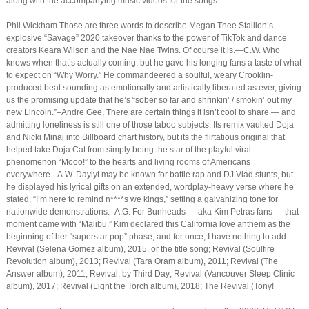
along with the accompanying music videos for the songs.
Phil Wickham Those are three words to describe Megan Thee Stallion’s
explosive “Savage” 2020 takeover thanks to the power of TikTok and dance
creators Keara Wilson and the Nae Nae Twins. Of course it is.—C.W. Who
knows when that’s actually coming, but he gave his longing fans a taste of what
to expect on “Why Worry.” He commandeered a soulful, weary Crooklin-
produced beat sounding as emotionally and artistically liberated as ever, giving
us the promising update that he’s “sober so far and shrinkin’ / smokin’ out my
new Lincoln.”–Andre Gee, There are certain things it isn’t cool to share — and
admitting loneliness is still one of those taboo subjects. Its remix vaulted Doja
and Nicki Minaj into Billboard chart history, but its the flirtatious original that
helped take Doja Cat from simply being the star of the playful viral
phenomenon “Mooo!” to the hearts and living rooms of Americans
everywhere.–A.W. Daylyt may be known for battle rap and DJ Vlad stunts, but
he displayed his lyrical gifts on an extended, wordplay-heavy verse where he
stated, “I’m here to remind n****s we kings,” setting a galvanizing tone for
nationwide demonstrations.–A.G. For Bunheads — aka Kim Petras fans — that
moment came with “Malibu.” Kim declared this California love anthem as the
beginning of her “superstar pop” phase, and for once, I have nothing to add.
Revival (Selena Gomez album), 2015, or the title song; Revival (Soulfire
Revolution album), 2013; Revival (Tara Oram album), 2011; Revival (The
Answer album), 2011; Revival, by Third Day; Revival (Vancouver Sleep Clinic
album), 2017; Revival (Light the Torch album), 2018; The Revival (Tony!