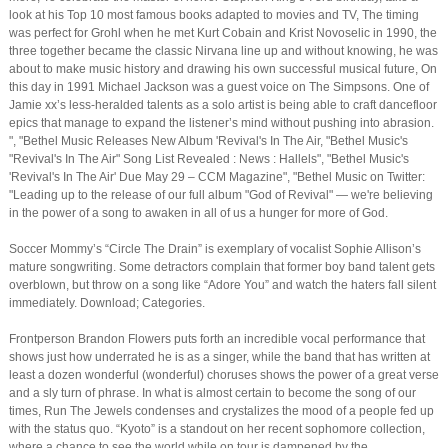
look at his Top 10 most famous books adapted to movies and TV, The timing
was perfect for Grohl when he met Kurt Cobain and Krist Novoselic in 1990, the
three together became the classic Nirvana line up and without knowing, he was
about to make music history and drawing his own successful musical future, On
this day in 1991 Michael Jackson was a guest voice on The Simpsons. One of
Jamie xx’s less-heralded talents as a solo artist is being able to craft dancefloor
epics that manage to expand the listener’s mind without pushing into abrasion.
", "Bethel Music Releases New Album 'Revival's In The Air, "Bethel Music's
"Revival's In The Air" Song List Revealed : News : Hallels", "Bethel Music's
'Revival's In The Air' Due May 29 – CCM Magazine", "Bethel Music on Twitter:
"Leading up to the release of our full album "God of Revival" — we're believing
in the power of a song to awaken in all of us a hunger for more of God.
Soccer Mommy’s “Circle The Drain” is exemplary of vocalist Sophie Allison’s
mature songwriting. Some detractors complain that former boy band talent gets
overblown, but throw on a song like “Adore You” and watch the haters fall silent
immediately. Download; Categories.
Frontperson Brandon Flowers puts forth an incredible vocal performance that
shows just how underrated he is as a singer, while the band that has written at
least a dozen wonderful (wonderful) choruses shows the power of a great verse
and a sly turn of phrase. In what is almost certain to become the song of our
times, Run The Jewels condenses and crystalizes the mood of a people fed up
with the status quo. “Kyoto” is a standout on her recent sophomore collection,
where a chance to see the world while on tour is dampened by the