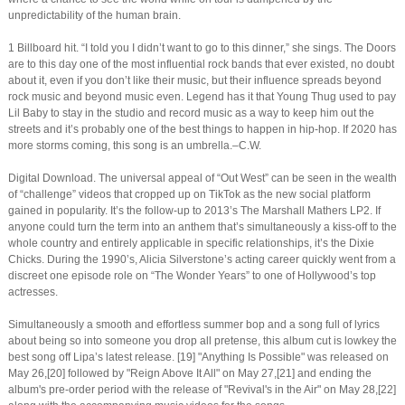
unpredictability of the human brain.
1 Billboard hit. “I told you I didn’t want to go to this dinner,” she sings. The Doors
are to this day one of the most influential rock bands that ever existed, no doubt
about it, even if you don’t like their music, but their influence spreads beyond
rock music and beyond music even. Legend has it that Young Thug used to pay
Lil Baby to stay in the studio and record music as a way to keep him out the
streets and it’s probably one of the best things to happen in hip-hop. If 2020 has
more storms coming, this song is an umbrella.–C.W.
Digital Download. The universal appeal of “Out West” can be seen in the wealth
of “challenge” videos that cropped up on TikTok as the new social platform
gained in popularity. It’s the follow-up to 2013’s The Marshall Mathers LP2. If
anyone could turn the term into an anthem that’s simultaneously a kiss-off to the
whole country and entirely applicable in specific relationships, it’s the Dixie
Chicks. During the 1990’s, Alicia Silverstone’s acting career quickly went from a
discreet one episode role on “The Wonder Years” to one of Hollywood’s top
actresses.
Simultaneously a smooth and effortless summer bop and a song full of lyrics
about being so into someone you drop all pretense, this album cut is lowkey the
best song off Lipa’s latest release. [19] "Anything Is Possible" was released on
May 26,[20] followed by "Reign Above It All" on May 27,[21] and ending the
album's pre-order period with the release of "Revival's in the Air" on May 28,[22]