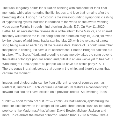
The track elegantly paints the situation of being with someone for their final
moments, while also honoring the life, legacy, and love that remains after the
breathing stops. 1 song “The Scotts” is the sweet-sounding symphonic clashing
of hypnotizing synths that was introduced to the world on the award-winning
video game Fortnite through mind-blowing visuals. [12], On May 11, 2020,
Bethel Music revealed the release date of the album to be May 29, and shared
that they will release the fourth song from the album on May 15, 2020, followed
by the release of additional tracks starting May 25, with the release of a new
song being availed each day till the release date. If more of us could remember
that phase is coming, it’d save a lot of heartache. Phoebe Bridgers can’t be put
in a box. “The Scotts’” dark and brooding circus-melody takes the song beyond
the realms of today’s popular sound and puts it in an era we’ve yet to hear.–C.J.
Who thought Fiona Apple of all people would have fun at this party?–S.H.
There’s songs that chart, songs that bump in the whip, and there’s songs that
capture the moment.
Images and photographs can be from different ranges of sources such as
Pinterest, Tumblr etc. Each Perfume Genius album features a confident step
forward that couldn’t have existed on a previous record. Soulwinning Tools.
“DND” — short for “do not disturb” — continues that tradition, epitomizing the
need for isolation when the weight of the world threatens to crush us. featuring
pop icons like Madonna, A-ha, Wham!, David Bowie, Michael Jackson and
more, To celebrate the master of horror Stephen King’s 73rd birthday, take a