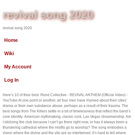
revival song 2020
revival song 2020
Home
Wiki
My Account
Log In
Here’s 10 of their best. Rend Collective - REVIVAL ANTHEM (Official Video) -
YouTube At one point or another, all four men have rhymed about their cities’
drama or their own substance abuse, perhaps as a result of their trauma. The
best songs from The Killers settle in a bit of timelessness that reflect the band’s
core identity: American mythmaking, classic rock, Las Vegas showmanship. Am
I idolizing the club because I can’t go there right now, or has it always been a
thundering cathedral where the misfits go to worship? The song embodies a
vision where the divine and the vile are so intertwined, it’s hard to tell where