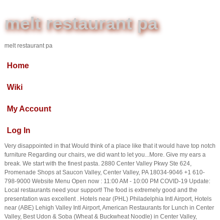
melt restaurant pa
melt restaurant pa
Home
Wiki
My Account
Log In
Very disappointed in that Would think of a place like that it would have top notch
furniture Regarding our chairs, we did want to let you...More. Give my ears a
break. We start with the finest pasta. 2880 Center Valley Pkwy Ste 624,
Promenade Shops at Saucon Valley, Center Valley, PA 18034-9046 +1 610-
798-9000 Website Menu Open now : 11:00 AM - 10:00 PM COVID-19 Update:
Local restaurants need your support! The food is extremely good and the
presentation was excellent . Hotels near (PHL) Philadelphia Intl Airport, Hotels
near (ABE) Lehigh Valley Intl Airport, American Restaurants for Lunch in Center
Valley, Best Udon & Soba (Wheat & Buckwheat Noodle) in Center Valley,