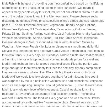
Matt Fish with the goal of providing gourmet comfort food based on his lifelong
appreciation for the unassuming grilled cheese sandwich. Will return. It
appears many people enjoy this spot, I'm just not one of them. Without a doubt
one of the better places to eat in the Allentown area. Please observe social
distancing guidelines. Fixed price selections offered varied choices reasonably
priced....The filet tips were excellent. Vegetarian Friendly, Vegan Options,
Gluten Free Options, Gift Cards Available, Reservations, Outdoor Seating,
Private Dining, Seating, Parking Available, Valet Parking, Highchairs Available,
Wheelchair Accessible, Serves Alcohol, Full Bar, Table Service, jbevacqua,
General Manager at Melt, responded to this review, Hawthorn Suites by
Wyndham Allentown-Fogelsville. Lobster bisque was smooth and delightful
Service was personable and attentive. Can a vegan person get a good meal at
this restaurant? $6 every day / $3 Tuesdays! I adore a restaurant that combines
a Stunning interior with top notch service and moderate prices for excellent
food! I had not been there for a good couple of years. Plus, the portion was
large enough so there was plenty for lunch the next day. My only complaint is
they are not closer to where I live. !More, Hi Jay, thanks so much for your
feedback! We would love to welcome you there for a drink sometime soon! I
was surprised by the lo g nails of the waitress (she had extensions), very clean
and nice still surprising...(maybe I should get out more.....). Then there’s pasta
taken to a whole new level of deliciousness. Casual weekday lunch the
restaurant is lovely great atmosphere and excellent service.They have a
wonderful lunch menu. The food was very good and so was the wine. It was
accompanied by cardboard like "house made chips. Dessert was also a 10,
tiramisu for me and the chocolate torte for my wife Good service a bit slow but