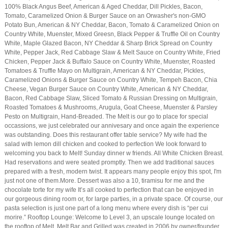
100% Black Angus Beef, American & Aged Cheddar, Dill Pickles, Bacon,
Tomato, Caramelized Onion & Burger Sauce on an Orwasher's non-GMO
Potato Bun, American & NY Cheddar, Bacon, Tomato & Caramelized Onion on
Country White, Muenster, Mixed Greesn, Black Pepper & Truffle Oil on Country
White, Maple Glazed Bacon, NY Cheddar & Sharp Brick Spread on Country
White, Pepper Jack, Red Cabbage Slaw & Melt Sauce on Country White, Fried
Chicken, Pepper Jack & Buffalo Sauce on Country White, Muenster, Roasted
Tomatoes & Truffle Mayo on Multigrain, American & NY Cheddar, Pickles,
Caramelized Onions & Burger Sauce on Country White, Tempeh Bacon, Chia
Cheese, Vegan Burger Sauce on Country White, American & NY Cheddar,
Bacon, Red Cabbage Slaw, Sliced Tomato & Russian Dressing on Multigrain,
Roasted Tomatoes & Mushrooms, Arugula, Goat Cheese, Muenster & Parsley
Pesto on Multigrain, Hand-Breaded. The Melt is our go to place for special
occassions, we just celebrated our annivesary and once again the experience
was outstanding. Does this restaurant offer table service? My wife had the
salad with lemon dill chicken and cooked to perfection We look forward to
welcoming you back to Melt! Sunday dinner w friends. All White Chicken Breast.
Had reservations and were seated promptly. Then we add traditional sauces
prepared with a fresh, modern twist. It appears many people enjoy this spot, I'm
just not one of them.More. Dessert was also a 10, tiramisu for me and the
chocolate torte for my wife It’s all cooked to perfection that can be enjoyed in
our gorgeous dining room or, for large parties, in a private space. Of course, our
pasta selection is just one part of a long menu where every dish is “per cui
morire.” Rooftop Lounge: Welcome to Level 3, an upscale lounge located on
the rooftop of Melt. Melt Bar and Grilled was created in 2006 by owner/founder