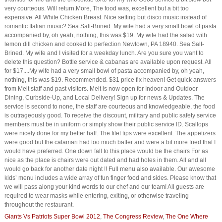
very courteous. Will return.More, The food was, excellent but a bit too
expensive. All White Chicken Breast. Nice setting but disco music instead of
romantic Italian music? Sea Salt-Brined. My wife had a very small bowl of pasta
accompanied by, oh yeah, nothing, this was $19. My wife had the salad with
lemon dill chicken and cooked to perfection Newtown, PA 18940. Sea Salt-
Brined. My wife and I visited for a weekday lunch. Are you sure you want to
delete this question? Bottle service & cabanas are available upon request. All
for $17....My wife had a very small bowl of pasta accompanied by, oh yeah,
nothing, this was $19. Recommended. $31 price fix heaven! Get quick answers
from Melt staff and past visitors. Melt is now open for Indoor and Outdoor
Dining, Curbside-Up, and Local Delivery! Sign up for news & Updates. The
service is second to none, the staff are courteous and knowledgeable, the food
is outrageously good. To receive the discount, military and public safety service
members must be in uniform or simply show their public service ID. Scallops
were nicely done for my better half. The filet tips were excellent. The appetizers
were good but the calamari had too much batter and were a bit more fried that I
would have preferred. One down fall to this place would be the chairs For as
nice as the place is chairs were out dated and had holes in them. All and all
would go back for another date night !! Full menu also available. Our awesome
kids’ menu includes a wide array of fun finger food and sides. Please know that
we will pass along your kind words to our chef and our team! All guests are
required to wear masks while entering, exiting, or otherwise traveling
throughout the restaurant.
Giants Vs Patriots Super Bowl 2012
,
The Congress Review
,
The One Where