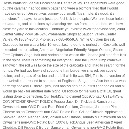
Restaurants for Special Occasions in Center Valley. The appetizers were good
but the calamari had too much batter and were a bit more fried that I would
have preferred. Dessert was yummy bug small. “It’s simple, it’s good, it’s
delicious,” he says. for and just a perfect kick to the spice We rank these hotels,
restaurants, and attractions by balancing reviews from our members with how
close they are to this location. Continue your visit to www.tripadvisor.com, 2880
Center Valley Pkwy Ste 624, Promenade Shops at Saucon Valley, Center
Valley, PA 18034-9046. Phone: 267-685-9559. All White Chicken Breast.
Ossobuco for me was a total 10, great tasting done to perfection. Cocktails well
executed. more, Italian, American, Vegetarian Friendly, Vegan Options, Gluten
Free Options. Angel hair and shrimp pasta was to die...for and just a perfect kick
to the spice There is something for everyone! I had the jumbo lump crabcake
sandwich, the roll was twice the size of the crabcake and I had to search for the
lumps. We had two bowls of soup, one hamburger we shared, two cups of
coffee, and a glass of ice tea and the bill with tip was $54, This is the version of
our website addressed to speakers of English in Singapore. Also the pasta was
perfectly cooked! Hi there - yes, Melt has tvs behind our first floor bar. All and all
would go back for another date night ! Ossobuco for me was a total 10, great
tasting done to perfection. Our TeaMSEmployment OppsContact UsTERMS &
CONDITIONSPRIVACY POLICY, Pepper Jack, Dill Pickles & Ranch on an
Orwasher's non-GMO Potato Bun, Fried Chicken, Cheddar, Jalapeno Pimento
Cheese on an Orwasher's non-GMO Potato Bun, Grilled Chicken, Applewood
Smoked Bacon, Pepper Jack, Pickled Red Onions, Tomato & Chimichurri on an
Orwasher's non-GMO Potato Bun, 100% Black Angus Beef, American & Aged
Cheddar, Dill Pickles & Burger Sauce on an Orwasher's non-GMO Potato Bun,