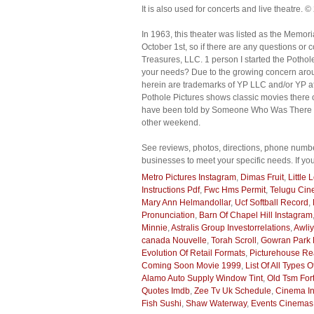
It is also used for concerts and live theatre. ©
In 1963, this theater was listed as the Memor
October 1st, so if there are any questions or
Treasures, LLC. 1 person I started the Pothol
your needs? Due to the growing concern arou
herein are trademarks of YP LLC and/or YP aff
Pothole Pictures shows classic movies there on
have been told by Someone Who Was There that
other weekend.
See reviews, photos, directions, phone numbe
businesses to meet your specific needs. If yo
Metro Pictures Instagram
,
Dimas Fruit
,
Little
Instructions Pdf
,
Fwc Hms Permit
,
Telugu Ci
Mary Ann Helmandollar
,
Ucf Softball Record
,
Pronunciation
,
Barn Of Chapel Hill Instagram
Minnie
,
Astralis Group Investorrelations
,
Awliy
canada Nouvelle
,
Torah Scroll
,
Gowran Park D
Evolution Of Retail Formats
,
Picturehouse Re
Coming Soon Movie 1999
,
List Of All Types 
Alamo Auto Supply Window Tint
,
Old Tsm For
Quotes Imdb
,
Zee Tv Uk Schedule
,
Cinema I
Fish Sushi
,
Shaw Waterway
,
Events Cinemas