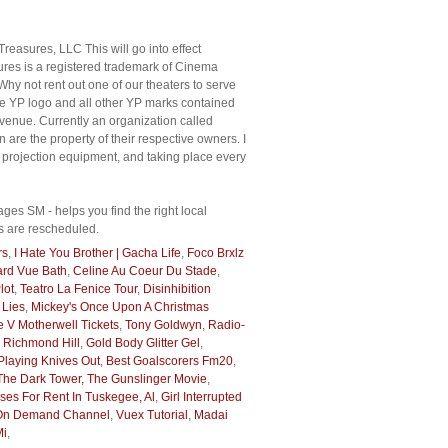
reasures, LLC This will go into effect
sures is a registered trademark of Cinema
hy not rent out one of our theaters to serve
e YP logo and all other YP marks contained
venue. Currently an organization called
 are the property of their respective owners. I
 projection equipment, and taking place every
es SM - helps you find the right local
ts are rescheduled.
rs
,
I Hate You Brother | Gacha Life
,
Foco Brxlz
ard Vue Bath
,
Celine Au Coeur Du Stade
,
lot
,
Teatro La Fenice Tour
,
Disinhibition
 Lies
,
Mickey's Once Upon A Christmas
 V Motherwell Tickets
,
Tony Goldwyn
,
Radio-
 Richmond Hill
,
Gold Body Glitter Gel
,
Playing Knives Out
,
Best Goalscorers Fm20
,
The Dark Tower, The Gunslinger Movie
,
es For Rent In Tuskegee, Al
,
Girl Interrupted
 On Demand Channel
,
Vuex Tutorial
,
Madai
Mi
,