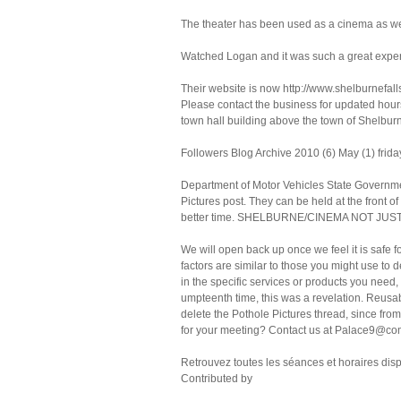
The theater has been used as a cinema as well
Watched Logan and it was such a great expe
Their website is now http://www.shelburnefall
Please contact the business for updated hours
town hall building above the town of Shelburn
Followers Blog Archive 2010 (6) May (1) frida
Department of Motor Vehicles State Governm
Pictures post. They can be held at the front of
better time. SHELBURNE/CINEMA NOT JU
We will open back up once we feel it is safe f
factors are similar to those you might use to 
in the specific services or products you need
umpteenth time, this was a revelation. Reusab
delete the Pothole Pictures thread, since fro
for your meeting? Contact us at Palace9@comc
Retrouvez toutes les séances et horaires di
Contributed by