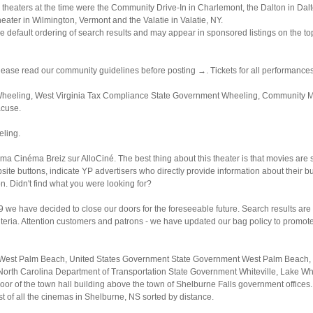
theaters at the time were the Community Drive-In in Charlemont, the Dalton in Dalt
ter in Wilmington, Vermont and the Valatie in Valatie, NY.
 default ordering of search results and may appear in sponsored listings on the top,
lease read our community guidelines before posting →. Tickets for all performances
eeling, West Virginia Tax Compliance State Government Wheeling, Community Menta
acuse.
eling.
éma Cinéma Breiz sur AlloCiné. The best thing about this theater is that movies are 
website buttons, indicate YP advertisers who directly provide information about the
on. Didn't find what you were looking for?
e have decided to close our doors for the foreseeable future. Search results are s
riteria. Attention customers and patrons - we have updated our bag policy to promote
West Palm Beach, United States Government State Government West Palm Beach, S
North Carolina Department of Transportation State Government Whiteville, Lake Wh
oor of the town hall building above the town of Shelburne Falls government offices.
st of all the cinemas in Shelburne, NS sorted by distance.