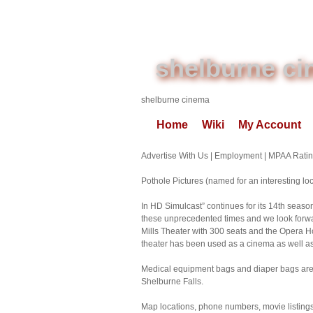
shelburne c
shelburne cinema
Home
Wiki
My Account
Advertise With Us | Employment | MPAA Ratin
Pothole Pictures (named for an interesting loca
In HD Simulcast” continues for its 14th seas
these unprecedented times and we look forwar
Mills Theater with 300 seats and the Opera H
theater has been used as a cinema as well
Medical equipment bags and diaper bags are pe
Shelburne Falls.
Map locations, phone numbers, movie listing