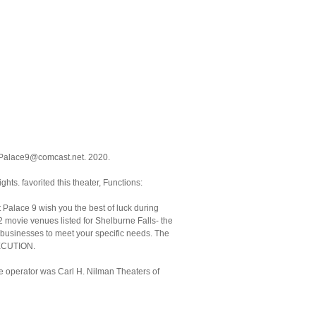
: Palace9@comcast.net. 2020.
ghts. favorited this theater, Functions:
 Palace 9 wish you the best of luck during
 movie venues listed for Shelburne Falls- the
 businesses to meet your specific needs. The
XECUTION.
he operator was Carl H. Nilman Theaters of