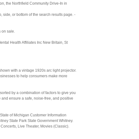
on, the Northfield Community Drive-In in
 side, or bottom of the search results page. -
 on sale.
l Health Affiliates Inc New Britain, St
shown with a vintage 1920s arc light projector.
ir businesses to help consumers make more
orted by a combination of factors to give you
 and ensure a safe, noise-free, and positive
tate of Michigan Customer Information
itney State Park State Government Whitney.
 Concerts, Live Theater, Movies (Classic).