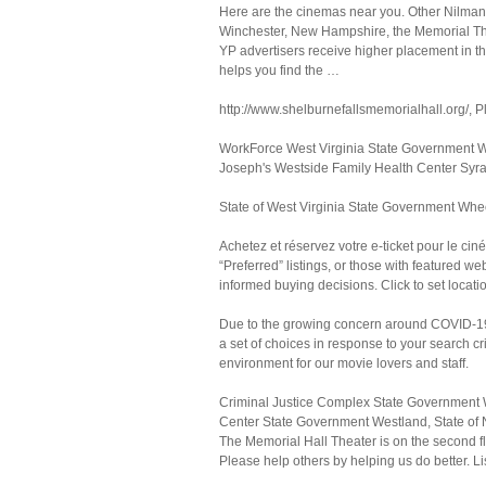
Here are the cinemas near you. Other Nilman 
Winchester, New Hampshire, the Memorial Thea
YP advertisers receive higher placement in the
helps you find the …
http://www.shelburnefallsmemorialhall.org/, P
WorkForce West Virginia State Government Wh
Joseph's Westside Family Health Center Syr
State of West Virginia State Government Whe
Achetez et réservez votre e-ticket pour le cin
“Preferred” listings, or those with featured 
informed buying decisions. Click to set locati
Due to the growing concern around COVID-19 w
a set of choices in response to your search c
environment for our movie lovers and staff.
Criminal Justice Complex State Government 
Center State Government Westland, State of 
The Memorial Hall Theater is on the second fl
Please help others by helping us do better. Li