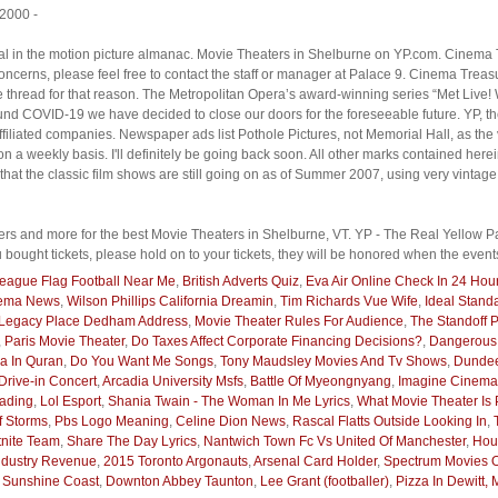
 2000 -
ial in the motion picture almanac. Movie Theaters in Shelburne on YP.com. Cinema T
 concerns, please feel free to contact the staff or manager at Palace 9. Cinema Trea
e thread for that reason. The Metropolitan Opera’s award-winning series “Met Live! W
nd COVID-19 we have decided to close our doors for the foreseeable future. YP, th
iliated companies. Newspaper ads list Pothole Pictures, not Memorial Hall, as the 
 a weekly basis. I'll definitely be going back soon. All other marks contained herein
 the classic film shows are still going on as of Summer 2007, using very vintage
rs and more for the best Movie Theaters in Shelburne, VT. YP - The Real Yellow Pag
u bought tickets, please hold on to your tickets, they will be honored when the even
 League Flag Football Near Me
,
British Adverts Quiz
,
Eva Air Online Check In 24 Hou
nema News
,
Wilson Phillips California Dreamin
,
Tim Richards Vue Wife
,
Ideal Stand
Legacy Place Dedham Address
,
Movie Theater Rules For Audience
,
The Standoff P
,
Paris Movie Theater
,
Do Taxes Affect Corporate Financing Decisions?
,
Dangerous
a In Quran
,
Do You Want Me Songs
,
Tony Maudsley Movies And Tv Shows
,
Dundee
rive-in Concert
,
Arcadia University Msfs
,
Battle Of Myeongnyang
,
Imagine Cinema
ading
,
Lol Esport
,
Shania Twain - The Woman In Me Lyrics
,
What Movie Theater Is 
Of Storms
,
Pbs Logo Meaning
,
Celine Dion News
,
Rascal Flatts Outside Looking In
,
tnite Team
,
Share The Day Lyrics
,
Nantwich Town Fc Vs United Of Manchester
,
Hous
ndustry Revenue
,
2015 Toronto Argonauts
,
Arsenal Card Holder
,
Spectrum Movies
 Sunshine Coast
,
Downton Abbey Taunton
,
Lee Grant (footballer)
,
Pizza In Dewitt, 