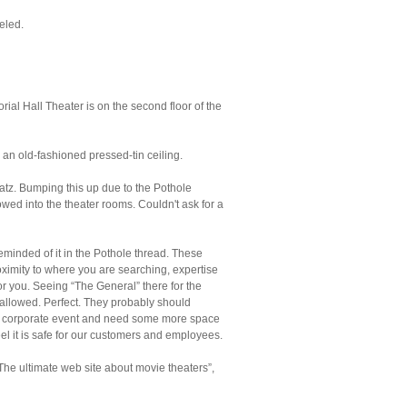
eled.
ial Hall Theater is on the second floor of the
 an old-fashioned pressed-tin ceiling.
z. Bumping this up due to the Pothole
lowed into the theater rooms. Couldn't ask for a
reminded of it in the Pothole thread. These
oximity to where you are searching, expertise
or you. Seeing “The General” there for the
e allowed. Perfect. They probably should
ve a corporate event and need some more space
l it is safe for our customers and employees.
he ultimate web site about movie theaters”,