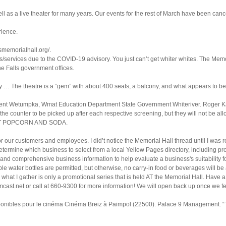
 as a live theater for many years. Our events for the rest of March have been canc
rience.
smemorialhall.org/.
/services due to the COVID-19 advisory. You just can’t get whiter whites. The Memor
e Falls government offices.
y … The theatre is a “gem” with about 400 seats, a balcony, and what appears to be
ent Wetumpka, Wmat Education Department State Government Whiteriver. Roger Kat
 the counter to be picked up after each respective screening, but they will not be al
ST POPCORN AND SODA.
or our customers and employees. I did’t notice the Memorial Hall thread until I was 
determine which business to select from a local Yellow Pages directory, including pr
, and comprehensive business information to help evaluate a business's suitability f
le water bottles are permitted, but otherwise, no carry-in food or beverages will b
m what I gather is only a promotional series that is held AT the Memorial Hall. Ha
ast.net or call at 660-9300 for more information! We will open back up once we fee
sponibles pour le cinéma Cinéma Breiz à Paimpol (22500). Palace 9 Management. “T