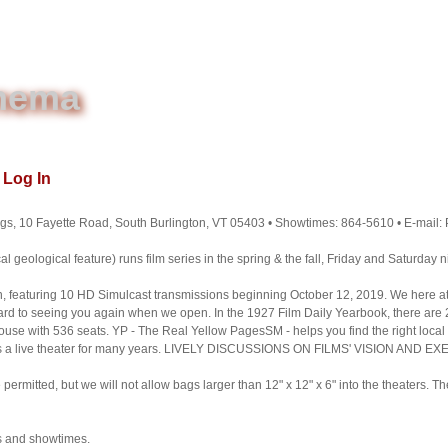
inema
Log In
gs, 10 Fayette Road, South Burlington, VT 05403 • Showtimes: 864-5610 • E-mail
l geological feature) runs film series in the spring & the fall, Friday and Saturday ni
on, featuring 10 HD Simulcast transmissions beginning October 12, 2019. We here at
d to seeing you again when we open. In the 1927 Film Daily Yearbook, there are 2
ouse with 536 seats. YP - The Real Yellow PagesSM - helps you find the right local
 as a live theater for many years. LIVELY DISCUSSIONS ON FILMS' VISION AND E
rmitted, but we will not allow bags larger than 12" x 12" x 6" into the theaters. T
s and showtimes.