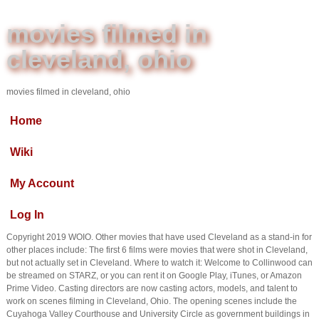
movies filmed in
cleveland, ohio
movies filmed in cleveland, ohio
Home
Wiki
My Account
Log In
Copyright 2019 WOIO. Other movies that have used Cleveland as a stand-in for
other places include: The first 6 films were movies that were shot in Cleveland,
but not actually set in Cleveland. Where to watch it: Welcome to Collinwood can
be streamed on STARZ, or you can rent it on Google Play, iTunes, or Amazon
Prime Video. Casting directors are now casting actors, models, and talent to
work on scenes filming in Cleveland, Ohio. The opening scenes include the
Cuyahoga Valley Courthouse and University Circle as government buildings in