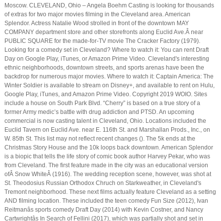
Moscow. CLEVELAND, Ohio – Angela Boehm Casting is looking for thousands
of extras for two major movies filming in the Cleveland area. American
Splendor. Actress Natalie Wood strolled in front of the downtown MAY
COMPANY department store and other storefronts along Euclid Ave.Â near
PUBLIC SQUARE for the made-for-TV movie The Cracker Factory (1979).
Looking for a comedy set in Cleveland? Where to watch it: You can rent Draft
Day on Google Play, iTunes, or Amazon Prime Video. Cleveland's interesting
ethnic neighborhoods, downtown streets, and sports arenas have been the
backdrop for numerous major movies. Where to watch it: Captain America: The
Winter Soldier is available to stream on Disney+, and available to rent on Hulu,
Google Play, iTunes, and Amazon Prime Video. Copyright 2019 WOIO. Sites
include a house on South Park Blvd. “Cherry” is based on a true story of a
former Army medic’s battle with drug addiction and PTSD. An upcoming
commercial is now casting talent in Cleveland, Ohio. Locations included the
Euclid Tavern on Euclid Ave. near E. 116th St. and Marshallan Prods., Inc., on
W. 85th St. This list may not reflect recent changes (). The 5k ends at the
Christmas Story House and the 10k loops back downtown. American Splendor
is a biopic that tells the life story of comic book author Harvey Pekar, who was
from Cleveland. The first feature made in the city was an educational version
ofÂ Snow WhiteÂ (1916). The wedding reception scene, however, was shot at
St. Theodosius Russian Orthodox Chruch on Starkweather, in Cleveland's
Tremont neighborhood. These next films actually feature Cleveland as a setting
AND filming location. These included the teen comedy Fun Size (2012), Ivan
Reitmanâs sports comedy Draft Day (2014) with Kevin Costner, and Nancy
Cartwrightâs In Search of Fellini (2017), which was partially shot and set in