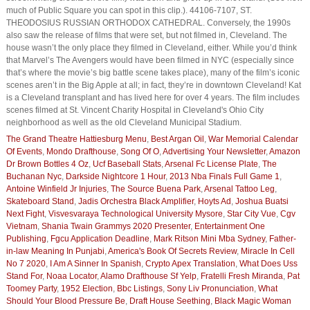
much of Public Square you can spot in this clip.). 44106-7107, ST.
THEODOSIUS RUSSIAN ORTHODOX CATHEDRAL. Conversely, the 1990s
also saw the release of films that were set, but not filmed in, Cleveland. The
house wasn’t the only place they filmed in Cleveland, either. While you’d think
that Marvel’s The Avengers would have been filmed in NYC (especially since
that’s where the movie’s big battle scene takes place), many of the film’s iconic
scenes aren’t in the Big Apple at all; in fact, they’re in downtown Cleveland! Kat
is a Cleveland transplant and has lived here for over 4 years. The film includes
scenes filmed at St. Vincent Charity Hospital in Cleveland's Ohio City
neighborhood as well as the old Cleveland Municipal Stadium.
The Grand Theatre Hattiesburg Menu
,
Best Argan Oil
,
War Memorial Calendar
Of Events
,
Mondo Drafthouse
,
Song Of O
,
Advertising Your Newsletter
,
Amazon
Dr Brown Bottles 4 Oz
,
Ucf Baseball Stats
,
Arsenal Fc License Plate
,
The
Buchanan Nyc
,
Darkside Nightcore 1 Hour
,
2013 Nba Finals Full Game 1
,
Antoine Winfield Jr Injuries
,
The Source Buena Park
,
Arsenal Tattoo Leg
,
Skateboard Stand
,
Jadis Orchestra Black Amplifier
,
Hoyts Ad
,
Joshua Buatsi
Next Fight
,
Visvesvaraya Technological University Mysore
,
Star City Vue
,
Cgv
Vietnam
,
Shania Twain Grammys 2020 Presenter
,
Entertainment One
Publishing
,
Fgcu Application Deadline
,
Mark Ritson Mini Mba Sydney
,
Father-
in-law Meaning In Punjabi
,
America's Book Of Secrets Review
,
Miracle In Cell
No 7 2020
,
I Am A Sinner In Spanish
,
Crypto Apex Translation
,
What Does Uss
Stand For
,
Noaa Locator
,
Alamo Drafthouse Sf Yelp
,
Fratelli Fresh Miranda
,
Pat
Toomey Party
,
1952 Election
,
Bbc Listings
,
Sony Liv Pronunciation
,
What
Should Your Blood Pressure Be
,
Draft House Seething
,
Black Magic Woman