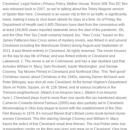
Cleveland. Legal Notice | Privacy Policy, Mather House, Room 308 This DC film
was released back in 2007, so we’re talking about the Tobey Maguire version
of Spider Man here. Cleveland is an easier city to film in as traffic is significantly
lower, making it easy to shut down streets for days at a time. As of Friday, the
Department of Health said 4,905 Ohioans have died from the coronavirus with
at least 156,809 cases reported statewide since the start of the pandemic. Oh,
and the Ohio Film Tax Credit certainly helped, too. "Alex Cross," based on the
James Patterson Alex Cross series of mystery novels, was filmed in and around
Cleveland including the Warehouse District during August and September of
2011. It was filmed entirely in Cleveland. All rights reserved. The movie focuses
on the day-to-day life of Pekar, and was filmed entirely in Cleveland and
Lakewood. 1. The movie is set in Collinwood, and has a star-studded cast that
includes William H. Macy, Sam Rockwell, Isaiah Washington, and George
Clooney. Top Movies Filmed in Cleveland and Northeast Ohio. This "feel good"
Christmas classic about Christmas in the 1940s, starring Darren McGavin and
Peter Billingsly, was shot all over Cleveland: At the former Higbee's Department
Store on Public Square, on W. 11th Street, and at various locations in the
Tremont neighborhood. (Watch it on Amazon here.). (Watch it on Amazon
here.). Cleveland plays host to more than one sports film (as mentioned above).
Cameron Croweâs Almost Famous (2000) was also partially set in Cleveland.
Moviemaking in Ohio truly began to boom with the establishment of the Ohio
Film Bureau in 1976. It’s not just Marvel that’s filmed comic-book-turned-movie
scenes Cleveland. This film starring George Clooney and William H. Macy
traces the antics of five Cleveland small-time thieves. The real Fisher (who has
screenwriting credits on the film) was born and grew up in Cleveland. (See how