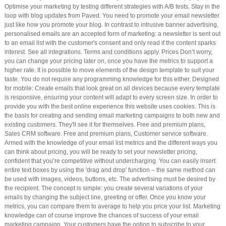
Optimise your marketing by testing different strategies with A/B tests. Stay in the
loop with blog updates from Paved. You need to promote your email newsletter
just like how you promote your blog. In contrast to intrusive banner advertising,
personalised emails are an accepted form of marketing: a newsletter is sent out
to an email list with the customer's consent and only read if the content sparks
interest. See all integrations. Terms and conditions apply. Prices Don’t worry,
you can change your pricing later on, once you have the metrics to support a
higher rate. It is possible to move elements of the design template to suit your
taste. You do not require any programming knowledge for this either. Designed
for mobile: Create emails that look great on all devices because every template
is responsive, ensuring your content will adapt to every screen size. In order to
provide you with the best online experience this website uses cookies. This is
the basis for creating and sending email marketing campaigns to both new and
existing customers. They'll see it for themselves. Free and premium plans,
Sales CRM software. Free and premium plans, Customer service software.
Armed with the knowledge of your email list metrics and the different ways you
can think about pricing, you will be ready to set your newsletter pricing,
confident that you’re competitive without undercharging. You can easily insert
entire text boxes by using the 'drag and drop' function – the same method can
be used with images, videos, buttons, etc. The advertising must be desired by
the recipient. The concept is simple: you create several variations of your
emails by changing the subject line, greeting or offer. Once you know your
metrics, you can compare them to average to help you price your list. Marketing
knowledge can of course improve the chances of success of your email
marketing campaign. Your customers have the option to subscribe to your