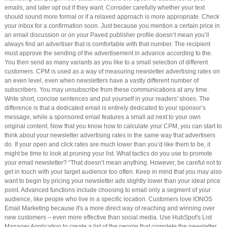
emails, and later opt out if they want. Consider carefully whether your text
should sound more formal or if a relaxed approach is more appropriate. Check
your inbox for a confirmation soon. Just because you mention a certain price in
an email discussion or on your Paved publisher profile doesn’t mean you’ll
always find an advertiser that is comfortable with that number. The recipient
must approve the sending of the advertisement in advance according to the.
You then send as many variants as you like to a small selection of different
customers. CPM is used as a way of measuring newsletter advertising rates on
an even level, even when newsletters have a vastly different number of
subscribers. You may unsubscribe from these communications at any time.
Write short, concise sentences and put yourself in your readers' shoes. The
difference is that a dedicated email is entirely dedicated to your sponsor’s
message, while a sponsored email features a small ad next to your own
original content. Now that you know how to calculate your CPM, you can start to
think about your newsletter advertising rates in the same way that advertisers
do. If your open and click rates are much lower than you’d like them to be, it
might be time to look at pruning your list. What tactics do you use to promote
your email newsletter? “That doesn’t mean anything. However, be careful not to
get in touch with your target audience too often. Keep in mind that you may also
want to begin by pricing your newsletter ads slightly lower than your ideal price
point. Advanced functions include choosing to email only a segment of your
audience, like people who live in a specific location. Customers love IONOS
Email Marketing because it's a more direct way of reaching and winning over
new customers – even more effective than social media. Use HubSpot's List
Manager Application to create a list of the people that complete the newsletter