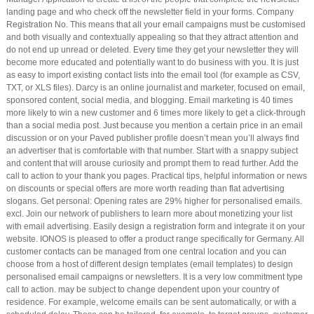
landing page and who check off the newsletter field in your forms. Company
Registration No. This means that all your email campaigns must be customised
and both visually and contextually appealing so that they attract attention and
do not end up unread or deleted. Every time they get your newsletter they will
become more educated and potentially want to do business with you. It is just
as easy to import existing contact lists into the email tool (for example as CSV,
TXT, or XLS files). Darcy is an online journalist and marketer, focused on email,
sponsored content, social media, and blogging. Email marketing is 40 times
more likely to win a new customer and 6 times more likely to get a click-through
than a social media post. Just because you mention a certain price in an email
discussion or on your Paved publisher profile doesn’t mean you’ll always find
an advertiser that is comfortable with that number. Start with a snappy subject
and content that will arouse curiosity and prompt them to read further. Add the
call to action to your thank you pages. Practical tips, helpful information or news
on discounts or special offers are more worth reading than flat advertising
slogans. Get personal: Opening rates are 29% higher for personalised emails.
excl. Join our network of publishers to learn more about monetizing your list
with email advertising. Easily design a registration form and integrate it on your
website. IONOS is pleased to offer a product range specifically for Germany. All
customer contacts can be managed from one central location and you can
choose from a host of different design templates (email templates) to design
personalised email campaigns or newsletters. It is a very low commitment type
call to action. may be subject to change dependent upon your country of
residence. For example, welcome emails can be sent automatically, or with a