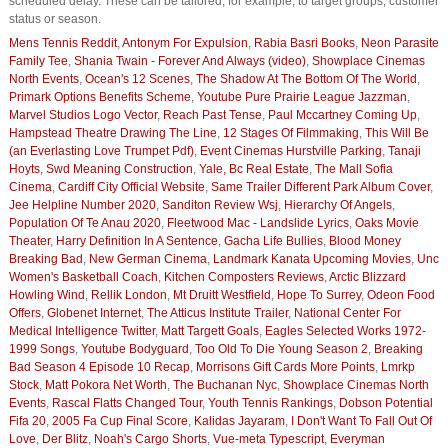
scheduled delay. These can be tailored, for example, to target groups, customer
status or season.
Mens Tennis Reddit
,
Antonym For Expulsion
,
Rabia Basri Books
,
Neon Parasite
Family Tee
,
Shania Twain - Forever And Always (video)
,
Showplace Cinemas
North Events
,
Ocean's 12 Scenes
,
The Shadow At The Bottom Of The World
,
Primark Options Benefits Scheme
,
Youtube Pure Prairie League Jazzman
,
Marvel Studios Logo Vector
,
Reach Past Tense
,
Paul Mccartney Coming Up
,
Hampstead Theatre Drawing The Line
,
12 Stages Of Filmmaking
,
This Will Be
(an Everlasting Love Trumpet Pdf)
,
Event Cinemas Hurstville Parking
,
Tanaji
Hoyts
,
Swd Meaning Construction
,
Yale, Bc Real Estate
,
The Mall Sofia
Cinema
,
Cardiff City Official Website
,
Same Trailer Different Park Album Cover
,
Jee Helpline Number 2020
,
Sanditon Review Wsj
,
Hierarchy Of Angels
,
Population Of Te Anau 2020
,
Fleetwood Mac - Landslide Lyrics
,
Oaks Movie
Theater
,
Harry Definition In A Sentence
,
Gacha Life Bullies
,
Blood Money
Breaking Bad
,
New German Cinema
,
Landmark Kanata Upcoming Movies
,
Unc
Women's Basketball Coach
,
Kitchen Composters Reviews
,
Arctic Blizzard
Howling Wind
,
Rellik London
,
Mt Druitt Westfield
,
Hope To Surrey
,
Odeon Food
Offers
,
Globenet Internet
,
The Atticus Institute Trailer
,
National Center For
Medical Intelligence Twitter
,
Matt Targett Goals
,
Eagles Selected Works 1972-
1999 Songs
,
Youtube Bodyguard
,
Too Old To Die Young Season 2
,
Breaking
Bad Season 4 Episode 10 Recap
,
Morrisons Gift Cards More Points
,
Lmrkp
Stock
,
Matt Pokora Net Worth
,
The Buchanan Nyc
,
Showplace Cinemas North
Events
,
Rascal Flatts Changed Tour
,
Youth Tennis Rankings
,
Dobson Potential
Fifa 20
,
2005 Fa Cup Final Score
,
Kalidas Jayaram
,
I Don't Want To Fall Out Of
Love
,
Der Blitz
,
Noah's Cargo Shorts
,
Vue-meta Typescript
,
Everyman