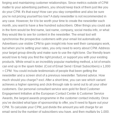
forging and maintaining customer relationships. Since metrics outside of CPM
matter to your advertising partners, you should keep track of them just like you
do your CPM. It's that easy! How can you stay competitive and also be sure
you’re not pricing yourself too low? A daily newsletter is not recommended in
any case. However, for it to be worth your time to create the newsletter each
month, you want to have a few hundred subscribers. Other things you could ask
in the form would be first name, last name, company, social media info, or what
they would like to see for content in the newsletter. The email tool will
synchronise the prospective customers with your email list automatically.
Advertisers use visible CPM to gain insight into how well their campaigns work,
but when you’re setting your rates, you only need to worry about CPM. Address
your target group directly and make sure to use the right tone. Our friendly team
would love to help you find the right product, or support you with your existing
products. While email is an incredibly popular marketing method, a lot of emails
can end up in the spam folder. (Cost of Email Send / Email Subscribers) x 1,000
= CPM. You could include testimonials of people that been getting the
newsletter and a screen shot of a previous newsletter. Tailored advice. How
much should you charge? excl. After a short time, you can see which variant
achieves a higher opening and click-through rate to send out to all your other
customers. Our personal consultant service won gold for Best Customer
Engagement Initiative at the European Contact Center & Customer Service
Awards, the largest awards programme in the customer contact industry. Once
you’ve decided what type of sponsorship to offer, you’ll need to figure out your
CPM. To calculate your CPM, just divide the amount you will charge for an
email send by the number of subscribers you have, and then multiply by 1,000.