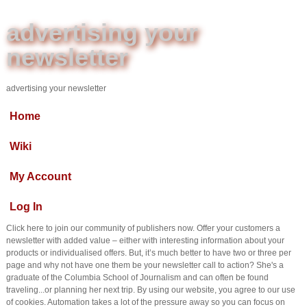
advertising your
newsletter
advertising your newsletter
Home
Wiki
My Account
Log In
Click here to join our community of publishers now. Offer your customers a
newsletter with added value – either with interesting information about your
products or individualised offers. But, it’s much better to have two or three per
page and why not have one them be your newsletter call to action? She's a
graduate of the Columbia School of Journalism and can often be found
traveling...or planning her next trip. By using our website, you agree to our use
of cookies. Automation takes a lot of the pressure away so you can focus on