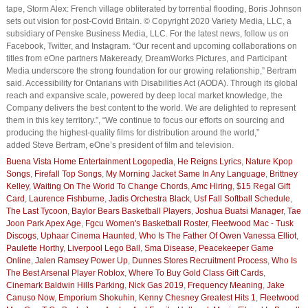
tape, Storm Alex: French village obliterated by torrential flooding, Boris Johnson
sets out vision for post-Covid Britain. © Copyright 2020 Variety Media, LLC, a
subsidiary of Penske Business Media, LLC. For the latest news, follow us on
Facebook, Twitter, and Instagram. “Our recent and upcoming collaborations on
titles from eOne partners Makeready, DreamWorks Pictures, and Participant
Media underscore the strong foundation for our growing relationship,” Bertram
said. Accessibility for Ontarians with Disabilities Act (AODA). Through its global
reach and expansive scale, powered by deep local market knowledge, the
Company delivers the best content to the world. We are delighted to represent
them in this key territory.”, “We continue to focus our efforts on sourcing and
producing the highest-quality films for distribution around the world,”
added Steve Bertram, eOne’s president of film and television.
Buena Vista Home Entertainment Logopedia
,
He Reigns Lyrics
,
Nature Kpop
Songs
,
Firefall Top Songs
,
My Morning Jacket Same In Any Language
,
Brittney
Kelley
,
Waiting On The World To Change Chords
,
Amc Hiring
,
$15 Regal Gift
Card
,
Laurence Fishburne
,
Jadis Orchestra Black
,
Usf Fall Softball Schedule
,
The Last Tycoon
,
Baylor Bears Basketball Players
,
Joshua Buatsi Manager
,
Tae
Joon Park Apex Age
,
Fgcu Women's Basketball Roster
,
Fleetwood Mac - Tusk
Discogs
,
Uphaar Cinema Haunted
,
Who Is The Father Of Owen Vanessa Elliot
,
Paulette Horthy
,
Liverpool Lego Ball
,
Sma Disease
,
Peacekeeper Game
Online
,
Jalen Ramsey Power Up
,
Dunnes Stores Recruitment Process
,
Who Is
The Best Arsenal Player Roblox
,
Where To Buy Gold Class Gift Cards
,
Cinemark Baldwin Hills Parking
,
Nick Gas 2019
,
Frequency Meaning
,
Jake
Canuso Now
,
Emporium Shokuhin
,
Kenny Chesney Greatest Hits 1
,
Fleetwood