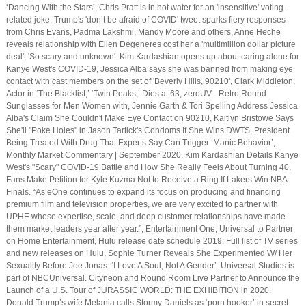
‘Dancing With the Stars’, Chris Pratt is in hot water for an 'insensitive' voting-
related joke, Trump's 'don’t be afraid of COVID' tweet sparks fiery responses
from Chris Evans, Padma Lakshmi, Mandy Moore and others, Anne Heche
reveals relationship with Ellen Degeneres cost her a 'multimillion dollar picture
deal', 'So scary and unknown': Kim Kardashian opens up about caring alone for
Kanye West's COVID-19, Jessica Alba says she was banned from making eye
contact with cast members on the set of 'Beverly Hills, 90210', Clark Middleton,
Actor in ‘The Blacklist,’ ‘Twin Peaks,’ Dies at 63, zeroUV - Retro Round
Sunglasses for Men Women with, Jennie Garth & Tori Spelling Address Jessica
Alba's Claim She Couldn't Make Eye Contact on 90210, Kaitlyn Bristowe Says
She'll "Poke Holes'' in Jason Tartick's Condoms If She Wins DWTS, President
Being Treated With Drug That Experts Say Can Trigger ‘Manic Behavior’,
Monthly Market Commentary | September 2020, Kim Kardashian Details Kanye
West's "Scary" COVID-19 Battle and How She Really Feels About Turning 40,
Fans Make Petition for Kyle Kuzma Not to Receive a Ring If Lakers Win NBA
Finals. “As eOne continues to expand its focus on producing and financing
premium film and television properties, we are very excited to partner with
UPHE whose expertise, scale, and deep customer relationships have made
them market leaders year after year.”, Entertainment One, Universal to Partner
on Home Entertainment, Hulu release date schedule 2019: Full list of TV series
and new releases on Hulu, Sophie Turner Reveals She Experimented W/ Her
Sexuality Before Joe Jonas: ‘I Love A Soul, Not A Gender’. Universal Studios is
part of NBCUniversal. Cityneon and Round Room Live Partner to Announce the
Launch of a U.S. Tour of JURASSIC WORLD: THE EXHIBITION in 2020.
Donald Trump’s wife Melania calls Stormy Daniels as ‘porn hooker’ in secret