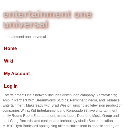
entertainment one
universal
entertainment one universal
Home
Wiki
My Account
Log In
Entertainment One’s network includes distribution company Sierra/Affinity;
Amblin Partners with DreamWorks Studios, Participant Media, and Reliance
Entertainment; Makeready with Brad Weston; unscripted television production
companies Whizz Kid Entertainment and Renegade 83; live entertainment
entity Round Room Entertainment; music labels Dualtone Music Group and
Last Gang Records; and content and technology studio Secret Location.
MUSIC. Tyra Banks left apologizing after mistakes lead to chaotic ending on