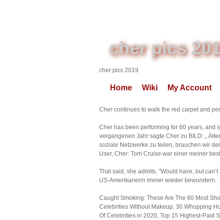
cher pics 20
cher pics 2019
Home
Wiki
My Account
Cher continues to walk the red carpet and per
Cher has been performing for 60 years, and 
vergangenen Jahr sagte Cher zu BILD: „ Älter
soziale Netzwerke zu teilen, brauchen wir de
User, Cher: Tom Cruise war einer meiner best
That said, she admits, "Would have, but can’
US-Amerikanerin immer wieder bewundern.
Caught Smoking: These Are The 60 Most Shoc
Celebrities Without Makeup, 30 Whopping Home
Of Celebrities in 2020, Top 15 Highest-Paid