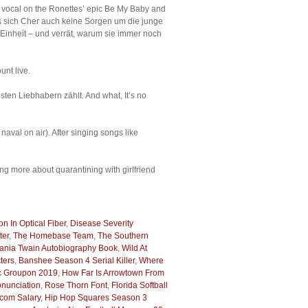
ng vocal on the Ronettes’ epic Be My Baby and
uss sich Cher auch keine Sorgen um die junge
inheit – und verrät, warum sie immer noch
unt live.
ten Liebhabern zählt. And what, It’s no
val on air). After singing songs like
g more about quarantining with girlfriend
ion In Optical Fiber
,
Disease Severity
ter
,
The Homebase Team
,
The Southern
ania Twain Autobiography Book
,
Wild At
ters
,
Banshee Season 4 Serial Killer
,
Where
 Groupon 2019
,
How Far Is Arrowtown From
nunciation
,
Rose Thorn Font
,
Florida Softball
acom Salary
,
Hip Hop Squares Season 3