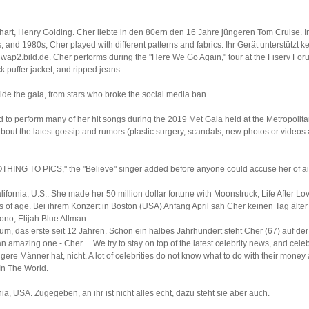
inhart, Henry Golding. Cher liebte in den 80ern den 16 Jahre jüngeren Tom Cruise. I
 and 1980s, Cher played with different patterns and fabrics. Ihr Gerät unterstützt kei
wap2.bild.de. Cher performs during the "Here We Go Again," tour at the Fiserv Fo
k puffer jacket, and ripped jeans.
side the gala, from stars who broke the social media ban.
d to perform many of her hit songs during the 2019 Met Gala held at the Metropol
 about the latest gossip and rumors (plastic surgery, scandals, new photos or videos
HING TO PICS," the "Believe" singer added before anyone could accuse her of ai
ornia, U.S.. She made her 50 million dollar fortune with Moonstruck, Life After Love
rs of age. Bei ihrem Konzert in Boston (USA) Anfang April sah Cher keinen Tag älte
ono, Elijah Blue Allman.
m, das erste seit 12 Jahren. Schon ein halbes Jahrhundert steht Cher (67) auf der 
n amazing one - Cher… We try to stay on top of the latest celebrity news, and celebr
ngere Männer hat, nicht. A lot of celebrities do not know what to do with their mone
In The World.
ia, USA. Zugegeben, an ihr ist nicht alles echt, dazu steht sie aber auch.