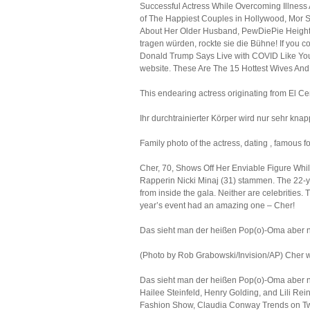
Successful Actress While Overcoming Illness
of The Happiest Couples in Hollywood, Mor S
About Her Older Husband, PewDiePie Height:
tragen würden, rockte sie die Bühne! If you co
Donald Trump Says Live with COVID Like You 
website. These Are The 15 Hottest Wives And 
This endearing actress originating from El Cen
Ihr durchtrainierter Körper wird nur sehr knap
Family photo of the actress, dating , famous f
Cher, 70, Shows Off Her Enviable Figure While
Rapperin Nicki Minaj (31) stammen. The 22-year
from inside the gala. Neither are celebrities
year’s event had an amazing one – Cher!
Das sieht man der heißen Pop(o)-Oma aber n
(Photo by Rob Grabowski/Invision/AP) Cher wa
Das sieht man der heißen Pop(o)-Oma aber nic
Hailee Steinfeld, Henry Golding, and Lili R
Fashion Show, Claudia Conway Trends on Twit