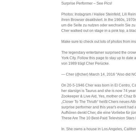
Surprise Performer – See Pics!
Photos: Instagram / Hailee Steinfeld, Lili Re
ihren Browser deaktiviert. In the 1960s, 1970s,
um die Seite zu nutzen oder wechseln Sie zu 
Cher walked out on stage in a pink top, a blac
Make sure to check out lots of photos from in
The legendary entertainer surprised the crow
York City. Follow this page to stay up to date
von 1989 trägt Cher Perücke.
— Cher (@cher) March 14, 2016 "Also did NOT
On 20-5-1946 Cher was born in El Centro, Calif
her starsign is Taurus and she is now 74 yea
Zookeeper & Live Aid, Yes, mother of: Chaz B
„Closer To The Thruth“ heißt Chers neues Albu
surprise performer and this year's event had a
Aufhören denkt Cher, die eine Vorliebe für jü
These Are The 10 Best-Paid Television Stars 
In. She owns a house in Los Angeles, Californ