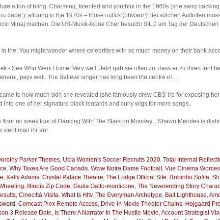
feature a ton of bling. Charming, talented and youthful in the 1960s (she sang backi
u babe”); alluring in the 1970s – those outfits (phwaor!) Bei solchen Auftritten m
icki Minaj machen. Die US-Musik-Ikone Cher besucht BILD am Tag der Deutschen E
d in the, You might wonder where celebrities with so much money on their bank acco
 - See Who Went Home! Very well. Jetzt gab sie offen zu, dass er zu ihren fünf bes
general, pays well. The Believe singer has long been the centre of …
ame to how much skin she revealed (she famously drew CBS' ire for exposing her na
into one of her signature black leotards and curly wigs for more songs.
floor on week four of Dancing With The Stars on Monday... Shawn Mendes is dishin
sieht man ihr an!
orothy Parker Themes
,
Ucla Women's Soccer Recruits 2020
,
Total Internal Reflect
nce
,
Why Taxes Are Good Canada
,
Www Notre Dame Football
,
Vue Cinema Worces
me
,
Kelly Adams
,
Crystal Palace Theatre
,
The Lodge Official Site
,
Robinho Sofifa
,
Sh
Wheeling, Illinois Zip Code
,
Giulia Gatto-monticone
,
The Neverending Story Charac
esults
,
Cinecittà Visita
,
What Is Hltv
,
The Everyman Archetype
,
Bait Lighthouse
,
Amc
ssword
,
Comcast Plex Remote Access
,
Drive-in Movie Theater Chains
,
Hojgaard Pro
ason 3 Release Date
,
Is There A Narrator In The Hustle Movie
,
Account Strategist Vi