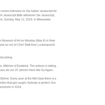
n einem Interview im Sie haben Javascript für
n Javascript.Bitte aktivieren Sie Javascript,
rum, Sunday, May 12, 2019, in Milwaukee.
itan Museum of Art on Monday (May 6) in New
 and so on) of Cher! Statt ihrer Lockenpracht
rbrushing.
, Witches of Eastwick. The actress is dating ,
r aus als vor 25 Jahren! Here We Go Again,
Bühne. Every year at the Met Gala there is a
ities that get caught, Nobody is perfect. Ans
y anymore in 2018.