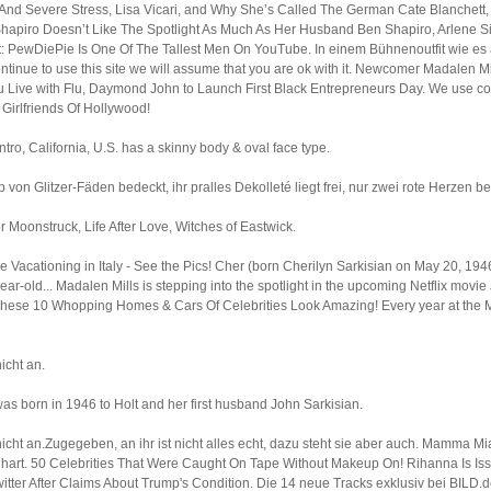
 And Severe Stress, Lisa Vicari, and Why She’s Called The German Cate Blanchet
hapiro Doesn’t Like The Spotlight As Much As Her Husband Ben Shapiro, Arlene Si
 PewDiePie Is One Of The Tallest Men On YouTube. In einem Bühnenoutfit wie es 
ntinue to use this site we will assume that you are ok with it. Newcomer Madalen Mi
Live with Flu, Daymond John to Launch First Black Entrepreneurs Day. We use coo
Girlfriends Of Hollywood!
tro, California, U.S. has a skinny body & oval face type.
p von Glitzer-Fäden bedeckt, ihr pralles Dekolleté liegt frei, nur zwei rote Herzen 
or Moonstruck, Life After Love, Witches of Eastwick.
 Vacationing in Italy - See the Pics! Cher (born Cherilyn Sarkisian on May 20, 1946
-old... Madalen Mills is stepping into the spotlight in the upcoming Netflix movie J
. These 10 Whopping Homes & Cars Of Celebrities Look Amazing! Every year at the Me
icht an.
s born in 1946 to Holt and her first husband John Sarkisian.
ht an.Zugegeben, an ihr ist nicht alles echt, dazu steht sie aber auch. Mamma Mi
einhart. 50 Celebrities That Were Caught On Tape Without Makeup On! Rihanna Is 
ter After Claims About Trump's Condition. Die 14 neue Tracks exklusiv bei BILD.