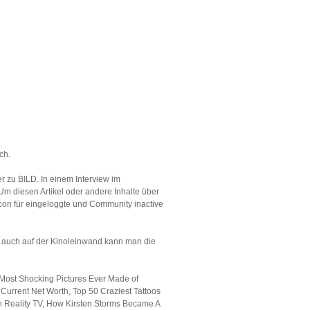
ch.
r zu BILD. In einem Interview im
Um diesen Artikel oder andere Inhalte über
Icon für eingeloggte und Community inactive
nd auch auf der Kinoleinwand kann man die
Most Shocking Pictures Ever Made of
Current Net Worth, Top 50 Craziest Tattoos
n Reality TV, How Kirsten Storms Became A