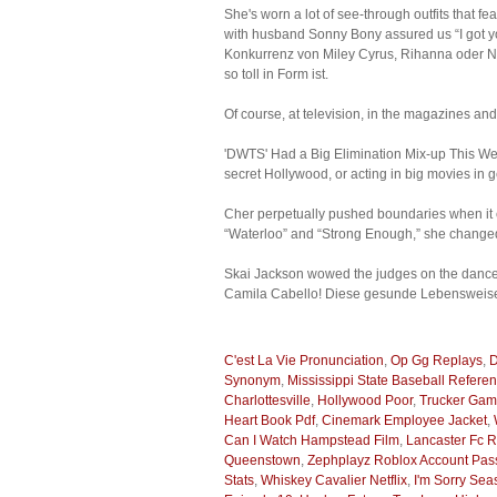
She's worn a lot of see-through outfits that 
with husband Sonny Bony assured us “I got yo
Konkurrenz von Miley Cyrus, Rihanna oder N
so toll in Form ist.
Of course, at television, in the magazines an
'DWTS' Had a Big Elimination Mix-up This Week
secret Hollywood, or acting in big movies in 
Cher perpetually pushed boundaries when it c
“Waterloo” and “Strong Enough,” she changed 
Skai Jackson wowed the judges on the dance 
Camila Cabello! Diese gesunde Lebensweise 
C'est La Vie Pronunciation
,
Op Gg Replays
,
D
Synonym
,
Mississippi State Baseball Refere
Charlottesville
,
Hollywood Poor
,
Trucker Ga
Heart Book Pdf
,
Cinemark Employee Jacket
,
Can I Watch Hampstead Film
,
Lancaster Fc R
Queenstown
,
Zephplayz Roblox Account Pa
Stats
,
Whiskey Cavalier Netflix
,
I'm Sorry Se