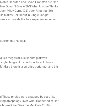
t, Robin Dearden and Bryan Cranston Are One
lver Doesn’t Give A Sh*t What Anyone Thinks
auch Miley Cyrus (21) oder Rihanna (26)
lls Makes Her Debut In 'Jingle Jangle'...
kies to provide the best experience on our
bedecken das Nötigste.
) is a megastar. Die könnte glatt von
ingle Jangle: A... check out lots of photos
t Gala there is a surprise performer and this
a! These photos were snapped by stars like
Issuing an Apology Over What Happened at Her
de hören! Cher Was the Met Gala 2019′s