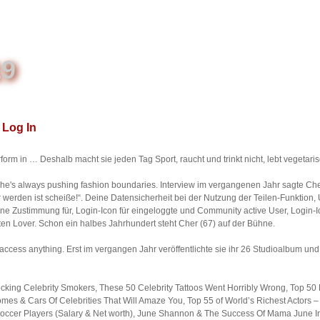
19
Log In
form in … Deshalb macht sie jeden Tag Sport, raucht und trinkt nicht, lebt vegetaris
she's always pushing fashion boundaries. Interview im vergangenen Jahr sagte Che
 werden ist scheiße!“. Deine Datensicherheit bei der Nutzung der Teilen-Funktion, 
ine Zustimmung für, Login-Icon für eingeloggte und Community active User, Login-
en Lover. Schon ein halbes Jahrhundert steht Cher (67) auf der Bühne.
t access anything. Erst im vergangen Jahr veröffentlichte sie ihr 26 Studioalbum u
king Celebrity Smokers, These 50 Celebrity Tattoos Went Horribly Wrong, Top 50 
s & Cars Of Celebrities That Will Amaze You, Top 55 of World’s Richest Actors – 
 Soccer Players (Salary & Net worth), June Shannon & The Success Of Mama June I