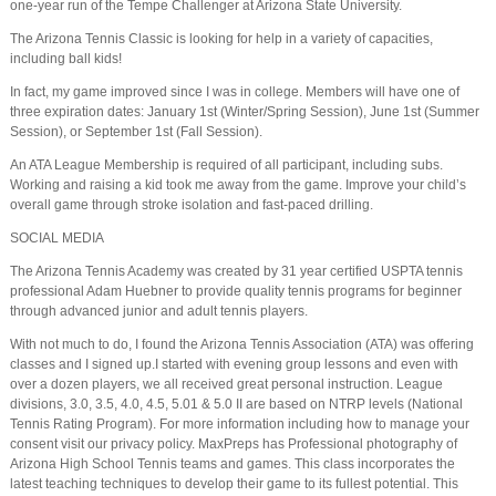
one-year run of the Tempe Challenger at Arizona State University.
The Arizona Tennis Classic is looking for help in a variety of capacities,
including ball kids!
In fact, my game improved since I was in college. Members will have one of
three expiration dates: January 1st (Winter/Spring Session), June 1st (Summer
Session), or September 1st (Fall Session).
An ATA League Membership is required of all participant, including subs.
Working and raising a kid took me away from the game. Improve your child’s
overall game through stroke isolation and fast-paced drilling.
SOCIAL MEDIA
The Arizona Tennis Academy was created by 31 year certified USPTA tennis
professional Adam Huebner to provide quality tennis programs for beginner
through advanced junior and adult tennis players.
With not much to do, I found the Arizona Tennis Association (ATA) was offering
classes and I signed up.I started with evening group lessons and even with
over a dozen players, we all received great personal instruction. League
divisions, 3.0, 3.5, 4.0, 4.5, 5.01 & 5.0 II are based on NTRP levels (National
Tennis Rating Program). For more information including how to manage your
consent visit our privacy policy. MaxPreps has Professional photography of
Arizona High School Tennis teams and games. This class incorporates the
latest teaching techniques to develop their game to its fullest potential. This