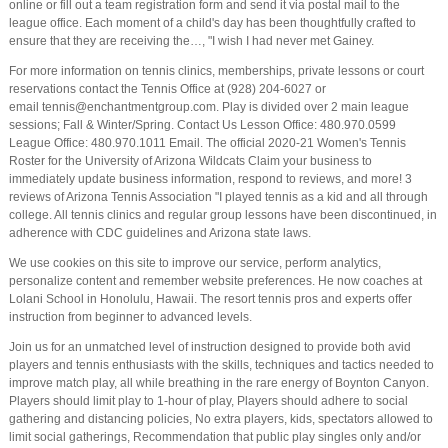
online or fill out a team registration form and send it via postal mail to the
league office. Each moment of a child's day has been thoughtfully crafted to
ensure that they are receiving the…, "I wish I had never met Gainey.
For more information on tennis clinics, memberships, private lessons or court
reservations contact the Tennis Office at (928) 204-6027 or
email tennis@enchantmentgroup.com. Play is divided over 2 main league
sessions; Fall & Winter/Spring. Contact Us Lesson Office: 480.970.0599
League Office: 480.970.1011 Email. The official 2020-21 Women's Tennis
Roster for the University of Arizona Wildcats Claim your business to
immediately update business information, respond to reviews, and more! 3
reviews of Arizona Tennis Association "I played tennis as a kid and all through
college. All tennis clinics and regular group lessons have been discontinued, in
adherence with CDC guidelines and Arizona state laws.
We use cookies on this site to improve our service, perform analytics,
personalize content and remember website preferences. He now coaches at
Lolani School in Honolulu, Hawaii. The resort tennis pros and experts offer
instruction from beginner to advanced levels.
Join us for an unmatched level of instruction designed to provide both avid
players and tennis enthusiasts with the skills, techniques and tactics needed to
improve match play, all while breathing in the rare energy of Boynton Canyon.
Players should limit play to 1-hour of play, Players should adhere to social
gathering and distancing policies, No extra players, kids, spectators allowed to
limit social gatherings, Recommendation that public play singles only and/or