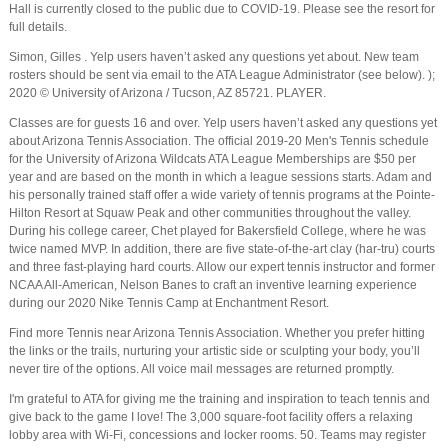
Hall is currently closed to the public due to COVID-19. Please see the resort for
full details.
Simon, Gilles . Yelp users haven’t asked any questions yet about. New team
rosters should be sent via email to the ATA League Administrator (see below). );
2020 © University of Arizona / Tucson, AZ 85721. PLAYER.
Classes are for guests 16 and over. Yelp users haven’t asked any questions yet
about Arizona Tennis Association. The official 2019-20 Men's Tennis schedule
for the University of Arizona Wildcats ATA League Memberships are $50 per
year and are based on the month in which a league sessions starts. Adam and
his personally trained staff offer a wide variety of tennis programs at the Pointe-
Hilton Resort at Squaw Peak and other communities throughout the valley.
During his college career, Chet played for Bakersfield College, where he was
twice named MVP. In addition, there are five state-of-the-art clay (har-tru) courts
and three fast-playing hard courts. Allow our expert tennis instructor and former
NCAA All-American, Nelson Banes to craft an inventive learning experience
during our 2020 Nike Tennis Camp at Enchantment Resort.
Find more Tennis near Arizona Tennis Association. Whether you prefer hitting
the links or the trails, nurturing your artistic side or sculpting your body, you’ll
never tire of the options. All voice mail messages are returned promptly.
I'm grateful to ATA for giving me the training and inspiration to teach tennis and
give back to the game I love! The 3,000 square-foot facility offers a relaxing
lobby area with Wi-Fi, concessions and locker rooms. 50. Teams may register