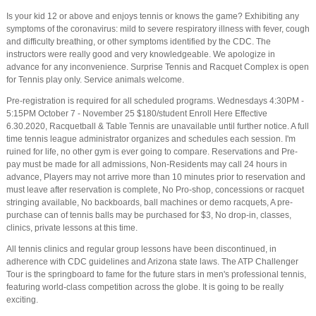
Is your kid 12 or above and enjoys tennis or knows the game? Exhibiting any
symptoms of the coronavirus: mild to severe respiratory illness with fever, cough
and difficulty breathing, or other symptoms identified by the CDC. The
instructors were really good and very knowledgeable. We apologize in
advance for any inconvenience. Surprise Tennis and Racquet Complex is open
for Tennis play only. Service animals welcome.
Pre-registration is required for all scheduled programs. Wednesdays 4:30PM -
5:15PM October 7 - November 25 $180/student Enroll Here Effective
6.30.2020, Racquetball & Table Tennis are unavailable until further notice. A full
time tennis league administrator organizes and schedules each session. I'm
ruined for life, no other gym is ever going to compare. Reservations and Pre-
pay must be made for all admissions, Non-Residents may call 24 hours in
advance, Players may not arrive more than 10 minutes prior to reservation and
must leave after reservation is complete, No Pro-shop, concessions or racquet
stringing available, No backboards, ball machines or demo racquets, A pre-
purchase can of tennis balls may be purchased for $3, No drop-in, classes,
clinics, private lessons at this time.
All tennis clinics and regular group lessons have been discontinued, in
adherence with CDC guidelines and Arizona state laws. The ATP Challenger
Tour is the springboard to fame for the future stars in men's professional tennis,
featuring world-class competition across the globe. It is going to be really
exciting.