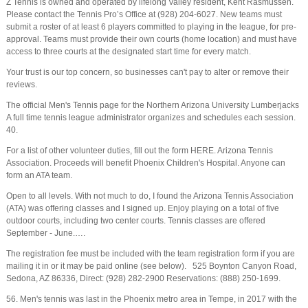
Z Tennis is owned and operated by lifelong Valley resident, Kent Rasmussen.
Please contact the Tennis Pro’s Office at (928) 204-6027. New teams must
submit a roster of at least 6 players committed to playing in the league, for pre-
approval. Teams must provide their own courts (home location) and must have
access to three courts at the designated start time for every match.
Your trust is our top concern, so businesses can't pay to alter or remove their
reviews.
The official Men's Tennis page for the Northern Arizona University Lumberjacks
A full time tennis league administrator organizes and schedules each session.
40.
For a list of other volunteer duties, fill out the form HERE. Arizona Tennis
Association. Proceeds will benefit Phoenix Children's Hospital. Anyone can
form an ATA team.
Open to all levels. With not much to do, I found the Arizona Tennis Association
(ATA) was offering classes and I signed up. Enjoy playing on a total of five
outdoor courts, including two center courts. Tennis classes are offered
September - June.….
The registration fee must be included with the team registration form if you are
mailing it in or it may be paid online (see below). 525 Boynton Canyon Road,
Sedona, AZ 86336, Direct: (928) 282-2900 Reservations: (888) 250-1699.
56. Men's tennis was last in the Phoenix metro area in Tempe, in 2017 with the