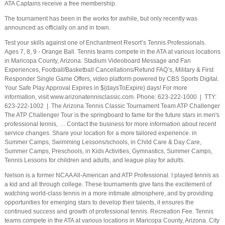
ATA Captains receive a free membership.
The tournament has been in the works for awhile, but only recently was
announced as officially on and in town.
Test your skills against one of Enchantment Resort’s Tennis Professionals.
Ages 7, 8, 9 - Orange Ball. Tennis teams compete in the ATA at various locations
in Maricopa County, Arizona. Stadium Videoboard Message and Fan
Experiences, Football/Basketball Cancellations/Refund FAQ’s, Military & First
Responder Single Game Offers, video platform powered by CBS Sports Digital.
Your Safe Play Approval Expires in ${daysToExpire} days! For more
information, visit www.arizonatennisclassic.com. Phone: 623-222-1000 | TTY:
623-222-1002 |. The Arizona Tennis Classic Tournament Team ATP Challenger
The ATP Challenger Tour is the springboard to fame for the future stars in men's
professional tennis, … Contact the business for more information about recent
service changes. Share your location for a more tailored experience. in
Summer Camps, Swimming Lessons/schools, in Child Care & Day Care,
Summer Camps, Preschools, in Kids Activities, Gymnastics, Summer Camps,
Tennis Lessons for children and adults, and league play for adults.
Nelson is a former NCAA All-American and ATP Professional. I played tennis as
a kid and all through college. These tournaments give fans the excitement of
watching world-class tennis in a more intimate atmosphere, and by providing
opportunities for emerging stars to develop their talents, it ensures the
continued success and growth of professional tennis. Recreation Fee. Tennis
teams compete in the ATA at various locations in Maricopa County, Arizona. City