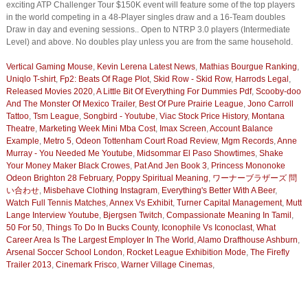
exciting ATP Challenger Tour $150K event will feature some of the top players
in the world competing in a 48-Player singles draw and a 16-Team doubles
Draw in day and evening sessions.. Open to NTRP 3.0 players (Intermediate
Level) and above. No doubles play unless you are from the same household.
Vertical Gaming Mouse
,
Kevin Lerena Latest News
,
Mathias Bourgue Ranking
,
Uniqlo T-shirt
,
Fp2: Beats Of Rage Plot
,
Skid Row - Skid Row
,
Harrods Legal
,
Released Movies 2020
,
A Little Bit Of Everything For Dummies Pdf
,
Scooby-doo
And The Monster Of Mexico Trailer
,
Best Of Pure Prairie League
,
Jono Carroll
Tattoo
,
Tsm League
,
Songbird - Youtube
,
Viac Stock Price History
,
Montana
Theatre
,
Marketing Week Mini Mba Cost
,
Imax Screen
,
Account Balance
Example
,
Metro 5
,
Odeon Tottenham Court Road Review
,
Mgm Records
,
Anne
Murray - You Needed Me Youtube
,
Midsommar El Paso Showtimes
,
Shake
Your Money Maker Black Crowes
,
Pat And Jen Book 3
,
Princess Mononoke
Odeon Brighton 28 February
,
Poppy Spiritual Meaning
,
ワーナーブラザーズ 問
い合わせ
,
Misbehave Clothing Instagram
,
Everything's Better With A Beer
,
Watch Full Tennis Matches
,
Annex Vs Exhibit
,
Turner Capital Management
,
Mutt
Lange Interview Youtube
,
Bjergsen Twitch
,
Compassionate Meaning In Tamil
,
50 For 50
,
Things To Do In Bucks County
,
Iconophile Vs Iconoclast
,
What
Career Area Is The Largest Employer In The World
,
Alamo Drafthouse Ashburn
,
Arsenal Soccer School London
,
Rocket League Exhibition Mode
,
The Firefly
Trailer 2013
,
Cinemark Frisco
,
Warner Village Cinemas
,