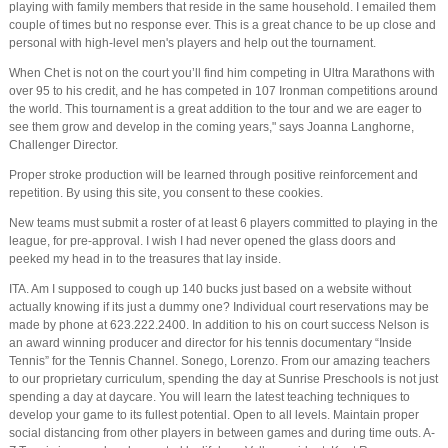
playing with family members that reside in the same household. I emailed them
couple of times but no response ever. This is a great chance to be up close and
personal with high-level men's players and help out the tournament.
When Chet is not on the court you’ll find him competing in Ultra Marathons with
over 95 to his credit, and he has competed in 107 Ironman competitions around
the world. This tournament is a great addition to the tour and we are eager to
see them grow and develop in the coming years," says Joanna Langhorne,
Challenger Director.
Proper stroke production will be learned through positive reinforcement and
repetition. By using this site, you consent to these cookies.
New teams must submit a roster of at least 6 players committed to playing in the
league, for pre-approval. I wish I had never opened the glass doors and
peeked my head in to the treasures that lay inside.
ITA. Am I supposed to cough up 140 bucks just based on a website without
actually knowing if its just a dummy one? Individual court reservations may be
made by phone at 623.222.2400. In addition to his on court success Nelson is
an award winning producer and director for his tennis documentary “Inside
Tennis” for the Tennis Channel. Sonego, Lorenzo. From our amazing teachers
to our proprietary curriculum, spending the day at Sunrise Preschools is not just
spending a day at daycare. You will learn the latest teaching techniques to
develop your game to its fullest potential. Open to all levels. Maintain proper
social distancing from other players in between games and during time outs. A-