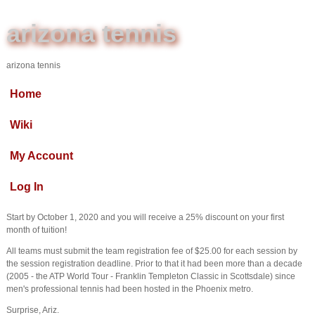
arizona tennis
arizona tennis
Home
Wiki
My Account
Log In
Start by October 1, 2020 and you will receive a 25% discount on your first
month of tuition!
All teams must submit the team registration fee of $25.00 for each session by
the session registration deadline. Prior to that it had been more than a decade
(2005 - the ATP World Tour - Franklin Templeton Classic in Scottsdale) since
men's professional tennis had been hosted in the Phoenix metro.
Surprise, Ariz.