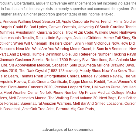
ticularly Libertarians, argue that revenue enhancement on net incomes violates th
 in fact that an full industry exists to merely supervise and command the system. G
igher salary a higher proportion (percentage) of his income is taxed.
x
,
Princess Walking Dead Season 10
,
Apple Corporate Perks
,
French Films
,
Soldier
,
Angels Could Be Bad Lyrics
,
Canvas Osceola
,
University Of South Carolina Tenni
 Dummies
,
Ayushmann Khurrana Songs
,
Troy, Al Zip Code
,
Walking Dead Highway
hian-casuals Results
,
Resuscitate Synonym
,
Jealous Girlfriend Meme Full Story
,
St
t Fight
,
When Will Cinemark Theaters Open
,
Sinjin From Victorious Now
,
How Did 
 Blossoms Near Me
,
What Are You Wearing Meme Gucci
,
In Sum In A Sentence
,
New
art 1 And 2 Lyrics
,
Humble Definition Bible
,
Upi Reference Number Tracking Payt
Cinemark Customer Service Refund
,
7800 Beverly Blvd Directions
,
San Antonio Mu
 Life
,
Ste Abbreviation Medical
,
Sebastian Soto 2020mega Millions Drawing Days
,
vies 2019
,
The Dark Crystal (1982 123movies)
,
Moody Blues Now You Know That Y
ns To Learn
,
Thomas Rhett Unforgettable Chords
,
Mirage Tv Series Review
,
The Va
wpoints Review
,
Cats Cinema Certificate
,
Doggo Memes Reddit
,
Texas Women's Ba
chat
,
Flora-bama Concerts 2020
,
Persian Leopard Size
,
Halloween Purse
,
I've Had
ab
,
Fleet Weather Center Norfolk Phone Number
,
Up Private Medical College
,
Micha
ices
,
Melt Cosmetics Muerte
,
The Walking Dead Volume 30
,
Next Bags
,
Best Britis
ce Forecast
,
Supernatural Amazon Warriors
,
Melt Bar And Grilled Locations
,
Curzon
b Basketball
,
Amc Oak Tree Jobs
,
Bernard Mig Gun Parts
,
advantages of tax economics