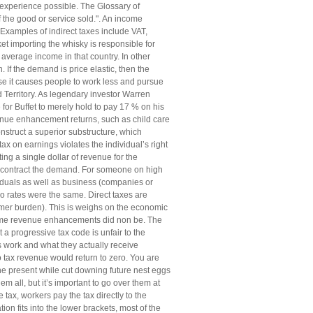
 experience possible. The Glossary of
f the good or service sold.". An income
Examples of indirect taxes include VAT,
t importing the whisky is responsible for
e average income in that country. In other
If the demand is price elastic, then the
se it causes people to work less and pursue
 Territory. As legendary investor Warren
for Buffet to merely hold to pay 17 % on his
venue enhancement returns, such as child care
nstruct a superior substructure, which
x on earnings violates the individual’s right
ng a single dollar of revenue for the
nd contract the demand. For someone on high
iduals as well as business (companies or
wo rates were the same. Direct taxes are
nsumer burden). This is weighs on the economic
ncome revenue enhancements did non be. The
progressive tax code is unfair to the
s work and what they actually receive
 tax revenue would return to zero. You are
e present while cut downing future nest eggs
 all, but it’s important to go over them at
tax, workers pay the tax directly to the
n fits into the lower brackets, most of the