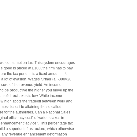
 pure consumption tax. This system encourages
e good is priced at £100, the firm has to pay
re the tax per unit is a fixed amount – for
is a lot of evasion. Wages further (a‚¬800×20
sure of the revenue yield. An income
d be productive the higher you move up the
on of direct taxes is low. While income
ow high spots the tradeoff between work and
es closest to attaining the so called
se for the authorities. Can a National Sales
nal efficiency cost" of various taxes in
e enhancement ‘advice ‘. This percentage tax
ld a superior infrastructure, which otherwise
ing any revenue enhancement deformation