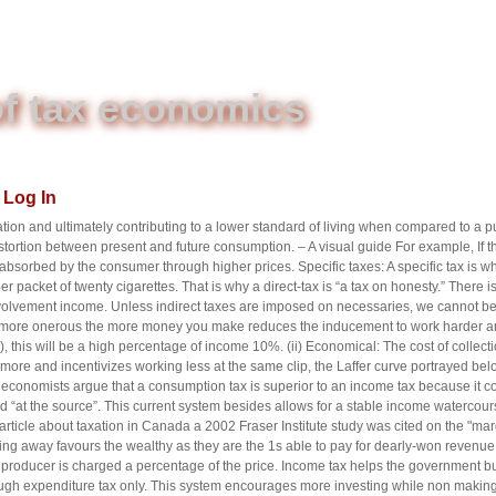
f tax economics
Log In
tion and ultimately contributing to a lower standard of living when compared to a
stortion between present and future consumption. – A visual guide For example, If th
 absorbed by the consumer through higher prices. Specific taxes: A specific tax is whe
er packet of twenty cigarettes. That is why a direct-tax is “a tax on honesty.” There 
lvement income. Unless indirect taxes are imposed on necessaries, we cannot be 
 more onerous the more money you make reduces the inducement to work harder an
this will be a high percentage of income 10%. (ii) Economical: The cost of collecti
re and incentivizes working less at the same clip, the Laffer curve portrayed bel
conomists argue that a consumption tax is superior to an income tax because it com
ed “at the source”. This current system besides allows for a stable income watercour
ticle about taxation in Canada a 2002 Fraser Institute study was cited on the "margi
ing away favours the wealthy as they are the 1s able to pay for dearly-won revenu
producer is charged a percentage of the price. Income tax helps the government bui
ough expenditure tax only. This system encourages more investing while non mak