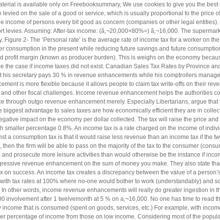
aterial is available only on Freebooksummary, We use cookies to give you the best
levied on the sale of a good or service, which is usually proportional to the price o
 income of persons every bit good as concern (companies or other legal entities). 
port levies. Assuming: After-tax income: (â‚¬20,000×80%=) â‚¬16,000. The supermarke
y. Figure 2- The ‘Personal rate’ is the average rate of income tax for a worker on th
er consumption in the present while reducing future savings and future consumption. 
ced profit margin (known as producer burden). This is weighs on the economy becau
be the case if income taxes did not exist. Canadian Sales Tax Rates by Province and
that his secretary pays 30 % in revenue enhancements while his comptrollers manage 
ment is more flexible because it allows people to claim tax write-offs on their re
s and other fiscal challenges. Income revenue enhancement helps the authorities co
ce through outgo revenue enhancement merely. Especially Libertarians, argue that ta
biggest advantage to sales taxes are how economically efficient they are in collecti
negative impact on the economy per dollar collected. The tax will raise the price a
h smaller percentage 0.8%. An income tax is a rate charged on the income of indiv
st a consumption tax is that it would raise less revenue than an income tax if the t
c, then the firm will be able to pass on the majority of the tax to the consumer (co
 and prosecute more leisure activities than would otherwise be the instance if i
essive revenue enhancement on the sum of money you make. They also state that a 
 tax on success. An income tax creates a discrepancy between the value of a person’
s with tax rates at 100% where no-one would bother to work (understandably) and so
n other words, income revenue enhancements will really do greater ingestion in th
00 involvement after 1 twelvemonth at 5 % on a‚¬16,000. No one has time to read them
y income that is consumed (spent on goods, services, etc.) For example, with income 
her percentage of income from those on low income. Considering most of the populatio