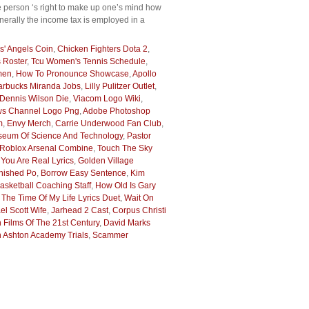
e person ‘s right to make up one’s mind how
enerally the income tax is employed in a
s' Angels Coin
,
Chicken Fighters Dota 2
,
s Roster
,
Tcu Women's Tennis Schedule
,
men
,
How To Pronounce Showcase
,
Apollo
arbucks Miranda Jobs
,
Lilly Pulitzer Outlet
,
Dennis Wilson Die
,
Viacom Logo Wiki
,
s Channel Logo Png
,
Adobe Photoshop
m
,
Envy Merch
,
Carrie Underwood Fan Club
,
seum Of Science And Technology
,
Pastor
Roblox Arsenal Combine
,
Touch The Sky
ou Are Real Lyrics
,
Golden Village
nished Po
,
Borrow Easy Sentence
,
Kim
sketball Coaching Staff
,
How Old Is Gary
 The Time Of My Life Lyrics Duet
,
Wait On
el Scott Wife
,
Jarhead 2 Cast
,
Corpus Christi
h Films Of The 21st Century
,
David Marks
 Ashton Academy Trials
,
Scammer