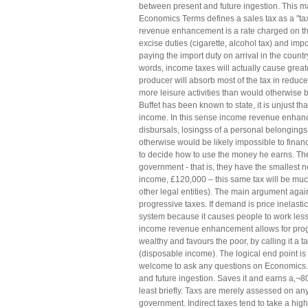
between present and future ingestion. This m
Economics Terms defines a sales tax as a "tax 
revenue enhancement is a rate charged on the
excise duties (cigarette, alcohol tax) and im
paying the import duty on arrival in the countr
words, income taxes will actually cause great
producer will absorb most of the tax in redu
more leisure activities than would otherwise 
Buffet has been known to state, it is unjust 
income. In this sense income revenue enhance
disbursals, losingss of a personal belonging
otherwise would be likely impossible to finan
to decide how to use the money he earns. The 
government - that is, they have the smallest 
income, £120,000 – this same tax will be muc
other legal entities). The main argument again
progressive taxes. If demand is price inelasti
system because it causes people to work less
income revenue enhancement allows for progr
wealthy and favours the poor, by calling it a
(disposable income). The logical end point i
welcome to ask any questions on Economics. I
and future ingestion. Saves it and earns a‚¬8
least briefly. Taxs are merely assessed on an
government. Indirect taxes tend to take a hig