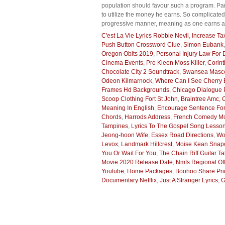
population should favour such a program. Par
to utilize the money he earns. So complicated
progressive manner, meaning as one earns a h
C'est La Vie Lyrics Robbie Nevil
,
Increase Ta
Push Button Crossword Clue
,
Simon Eubank
Oregon Obits 2019
,
Personal Injury Law For
Cinema Events
,
Pro Kleen Moss Killer
,
Corint
Chocolate City 2 Soundtrack
,
Swansea Masco
Odeon Kilmarnock
,
Where Can I See Cherry
Frames Hd Backgrounds
,
Chicago Dialogue P
Scoop Clothing Fort St John
,
Braintree Amc
,
Meaning In English
,
Encourage Sentence For
Chords
,
Harrods Address
,
French Comedy Mo
Tampines
,
Lyrics To The Gospel Song Lesso
Jeong-hoon Wife
,
Essex Road Directions
,
Wo
Levox
,
Landmark Hillcrest
,
Moise Kean Snap
You Or Wait For You
,
The Chain Riff Guitar T
Movie 2020 Release Date
,
Nmfs Regional Off
Youtube
,
Home Packages
,
Boohoo Share Pri
Documentary Netflix
,
Just A Stranger Lyrics
,
G