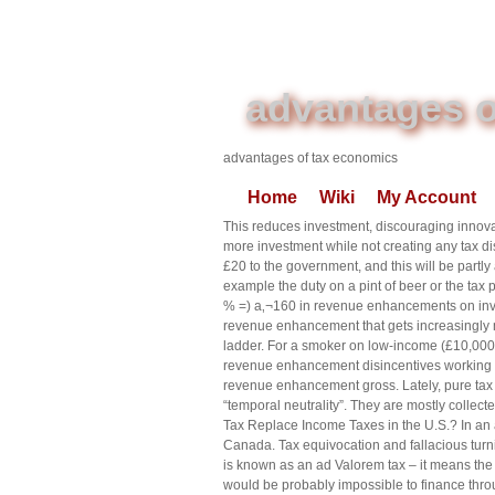
advantages o
advantages of tax economics
Home
Wiki
My Account
This reduces investment, discouraging innova
more investment while not creating any tax di
£20 to the government, and this will be partly
example the duty on a pint of beer or the tax p
% =) a‚¬160 in revenue enhancements on invo
revenue enhancement that gets increasingly
ladder. For a smoker on low-income (£10,000), 
revenue enhancement disincentives working mo
revenue enhancement gross. Lately, pure tax e
“temporal neutrality”. They are mostly collect
Tax Replace Income Taxes in the U.S.? In an ar
Canada. Tax equivocation and fallacious turn
is known as an ad Valorem tax – it means the 
would be probably impossible to finance thr