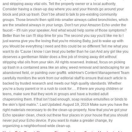
and stripping away vital oils. Tell the property owner or a local authority.
Consider having a clean-up day where you and your friends go around your
block and pick up trash. Don’t be afraid to talk to pre-existing community
groups. Those bronchi then split into smaller airways called bronchioles, which
are the smallest airways in your lungs. Don't run your Amazon Echo under the
faucet -- it'll ruin your speaker. And what would help some of those symptoms?
Better than he can I'll stop time for you The second you say you'd like me to I
just wanna give you the loving that you're missing Baby, just to wake up with
you Would be everything I need and this could be so different Tell me what you
want to do 'Cause I know I can treat you better than he can And any girl like you
deserves a gentleman Water does a fine job of rinsing away dirt without
stripping vital oils from your skin. All rights reserved. Instead, focus on picking
up trash in a contained area like an alley, weed removal and landscaping for an
abandoned field, or painting over graffiti. wikiHow's Content Management Team
carefully monitors the work from our editorial staff to ensure that each article is
backed by trusted research and meets our high quality standards. Whether
you’re a busy parent or in a rush to cook for…. If there are young children or
teens, make sure that they work in groups and have a trusted adult
chaperoning them. If that isn’t bad enough, soap residue emulsifies or binds to
the skin’s lipid matrix.”. Last Updated: August 19, 2019 Make sure you have the
right materials necessary to do the clean-up properly. Now that you've got your
Echo speaker clean, check out these four places in your house that you should
never put your Echo device. If you want to make a greater change, try
organizing a neighborhood-wide clean-up.