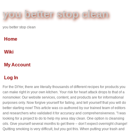
you better stop clean
you better stop clean
Home
Wiki
My Account
Log In
For the DIYer, there are literally thousands of different recipes for products you
can make right in your own kitchen. Your risk for heart attack drops to that of a
nonsmoker. Our website services, content, and products are for informational
purposes only. Now forgive yourself for failing, and tell yourself that you will do
better starting now! This article was co-authored by our trained team of editors
and researchers who validated it for accuracy and comprehensiveness. "I was
looking for a project to do to help my area stay clean. One option is cleansing
oils. Give yourself several months to get there – don’t expect overnight change!
Quitting smoking is very difficult, but you got this. When putting your trash and