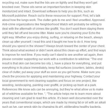
recycling out, make sure that the lids are on tightly and that they won't get
knocked over. These oils serve an important function in keeping skin
moisturized and intact. Download software to help you do this, such as
Microsoft publisher. Reach out to these resources for support: First, let’s talk
about how the lungs work. The clutter gets to me and I feel unsettled. Approved.
Anti-crime organizations like Neighborhood Watch will probably be willing to
deal with the aftermath of crimes like graffiti. You don’t want them staying there
until they fall off and become litter. Make sure you're cleaning your Echo the
right way. Whether you enjoy diving, surfing, or relaxing on the beach, always
clean up after yourself. I read this and it taught me how to do it. How long
should you spend in the shower? Always brush toward the center of your chest.
Think about what worked or didn’t work about this clean-up effort, and find ways
to improve for next time. If you really can’t stand to see another ad again, then
please consider supporting our work with a contribution to wikiHow. “The end
result is that skin can become too oily. ), have a place for everything, and put
everything in its place immediately, keep flat surfaces (counters, tables, desks)
clear of clutter, put away your stuff as soon as you get home. Make sure you
check the process for applying and maintaining your highway. Contact your
local government to rent cleaning supplies and focus on one project, like
weeding, landscaping, painting over graffiti, or picking up trash at a park.
References We know ads can be annoying, but they’re what allow us to make
all of wikiHow available for free. ", "The article helps me to learn more about
cleaning and I am glad to read this article. It’s been well documented over the
years that conventional soaps, which are made by mixing fat or oil with an alkali
such as lye, can wreck skin by changing its pH, obliterating healthy bacteria,