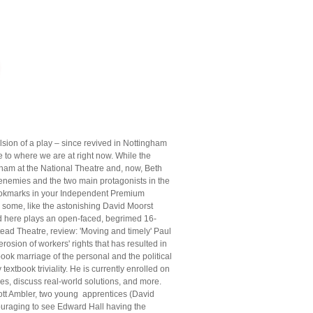
lsion of a play – since revived in Nottingham
ce to where we are at right now. While the
aham at the National Theatre and, now, Beth
enemies and the two main protagonists in the
 bookmarks in your Independent Premium
s some, like the astonishing David Moorst
nd here plays an open-faced, begrimed 16-
ad Theatre, review: 'Moving and timely' Paul
erosion of workers' rights that has resulted in
ook marriage of the personal and the political
 textbook triviality. He is currently enrolled on
es, discuss real-world solutions, and more.
ott Ambler, two young apprentices (David
ouraging to see Edward Hall having the