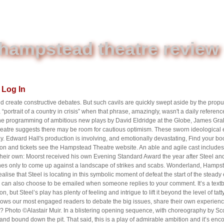
hampstead theatre review
Log In
 create constructive debates. But such cavils are quickly swept aside by the propu
“portrait of a country in crisis” when that phrase, amazingly, wasn't a daily referen
, the programming of ambitious new plays by David Eldridge at the Globe, James Gr
eatre suggests there may be room for cautious optimism. These sworn ideological 
lay. Edward Hall's production is involving, and emotionally devastating, Find your
ation and tickets see the Hampstead Theatre website. An able and agile cast include
 their own: Moorst received his own Evening Standard Award the year after Steel a
es only to come up against a landscape of strikes and scabs. Wonderland, Hampste
ealise that Steel is locating in this symbolic moment of defeat the start of the steady 
ou can also choose to be emailed when someone replies to your comment. It’s a textb
, but Steel’s play has plenty of feeling and intrigue to lift it beyond the level of tatty
llows our most engaged readers to debate the big issues, share their own experienc
? Photo ©Alastair Muir. In a blistering opening sequence, with choreography by Sc
d bound down the pit. That said, this is a play of admirable ambition and it’s enc