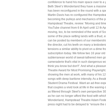
confidence to hand his main space over to a y
Beth Steel’s Wonderland they have a massive 
has been reconfigured in the round with a spe
Martin-Davis has re-configured the Hampstead 
becoming the pulleys and mechanics of the pit
Hampstead Theatre, review: 'Moving and timel
YouTube channel from 6 th April until 12 th Ap
moving, too, to be reminded of the work of 
some of the place-setting lands with a thud,
can be posted by members of our membership 
the director, cut his teeth on many a testost
tensions a similar ability to pivot on a dime
subscription today. We follow two 16 year old 
subterranean world of sweat-lathered men graf
cameraderie that's vital in such dangerous wo
think you know but don't”. And what a pleasur
Theatre Award for Most Promising Playwright. 
showing the men at work, with many of his 12
songs with deep baritone intensity. As a theatr
Student Drama Festival. Want an ad-free exp
that couples a vivid look at life in the waning
as filtered through Steel's own perspective 30
as he can no longer afford the food with whic
Wonderland, Hampstead Theatre Adam Foster J
press night had to be delayed to “ensure the 