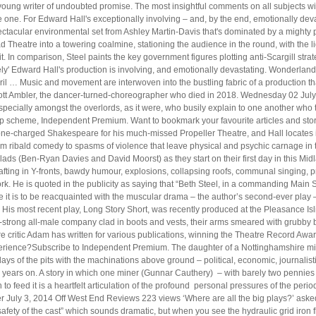
oung writer of undoubted promise. The most insightful comments on all subjects will
one. For Edward Hall's exceptionally involving – and, by the end, emotionally de
ctacular environmental set from Ashley Martin-Davis that's dominated by a mighty pi
Theatre into a towering coalmine, stationing the audience in the round, with the lig
. In comparison, Steel paints the key government figures plotting anti-Scargill st
y' Edward Hall's production is involving, and emotionally devastating. Wonderland
ril … Music and movement are interwoven into the bustling fabric of a production that
Scott Ambler, the dancer-turned-choreographer who died in 2018. Wednesday 02 Jul
 especially amongst the overlords, as it were, who busily explain to one another 
scheme, Independent Premium. Want to bookmark your favourite articles and storie
erone-charged Shakespeare for his much-missed Propeller Theatre, and Hall locates in
 from ribald comedy to spasms of violence that leave physical and psychic carnage i
lads (Ben-Ryan Davies and David Moorst) as they start on their first day in this Mid
ting in Y-fronts, bawdy humour, explosions, collapsing roofs, communal singing, pri
rk. He is quoted in the publicity as saying that “Beth Steel, in a commanding Main S
e it is to be reacquainted with the muscular drama – the author’s second-ever play
His most recent play, Long Story Short, was recently produced at the Pleasance Isl
-strong all-male company clad in boots and vests, their arms smeared with grubby 
e critic Adam has written for various publications, winning the Theatre Record Award 
erience?Subscribe to Independent Premium. The daughter of a Nottinghamshire miner
 days of the pits with the machinations above ground – political, economic, journalisti
 years on. A story in which one miner (Gunnar Cauthery) – with barely two pennies to 
h to feed it is a heartfelt articulation of the profound personal pressures of the p
uly 3, 2014 Off West End Reviews 223 views ‘Where are all the big plays?’ asked
safety of the cast” which sounds dramatic, but when you see the hydraulic grid iron 