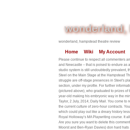
wonderland, 
wonderland, hampstead theatre review
Home
Wiki
My Account
Please continue to respect all commenters and
and Newcastle – that is poised to endure as a 
studio system is still undoubtedly prevalent
Steel on the Main Stage at the Hampstead Th
struggle are off-stage presences in Steel's p
section, under my profile. For further inform
(pictured above), who graduated to prizes of
year-old making his embryonic way in the min
Taylor, 2 July, 2014; Daily Mail. You come to r
the current culture of zero-hour contracts. Y
which could play out like a dreary history lesson
Royal Holloway’s MA Playwriting course. It a
Are you sure you want to delete this comment
Moorst and Ben-Ryan Davies) don hard hats an