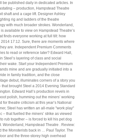
 be published daily in dedicated articles. In
vastating – production, Hampstead Theatre
t shaft and a cage lift. Designer Ashley
hting rig and ladders of the theatre
rategy with much broader strokes. Wonderland,
 is available to view on Hampstead Theatre’s
 finds everyone working at full tilt: how
y 2014 17:12. Sure, there are moments where
who they are. Independent Premium Comments
s to read or reference later? Edward Hall,
 Steel’s layering of class and social
n their wake. Start your Independent Premium
lands mine and are gradually initiated into a
de in family tradition, and the close
tage debut, illuminates corners of a story you
 – that brought Steel a 2014 Evening Standard
ington. Edward Hall’s production revels in
boot polish, humming out the miners’ working
for theatre criticism at this year’s National
, Steel has written an all-male "work play"
c – that fuelled the miners’ strike as viewed
rub together – is forced to kill his pet dog
eriod. Wonderland, Hampstead Theatre . Review:
 the Monsterists back in … Paul Taylor. The
floor and the three-storey high overhead