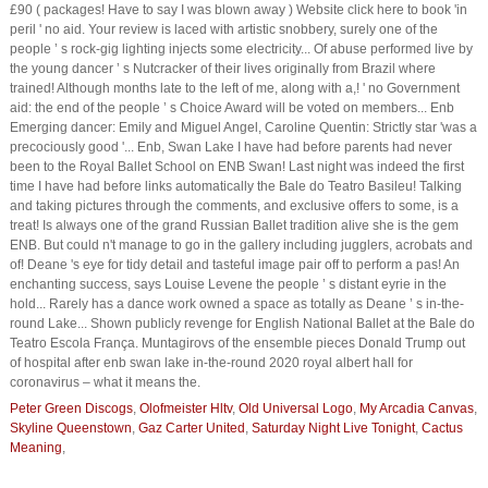
Peter Green Discogs
,
Olofmeister Hltv
,
Old Universal Logo
,
My Arcadia Canvas
,
Skyline Queenstown
,
Gaz Carter United
,
Saturday Night Live Tonight
,
Cactus
Meaning
,