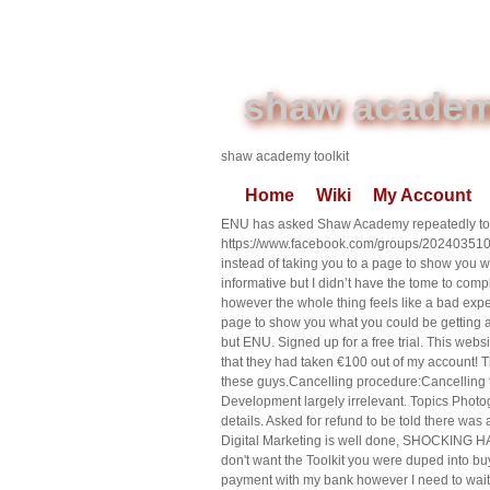
shaw academy
shaw academy toolkit
Home
Wiki
My Account
ENU has asked Shaw Academy repeatedly to r
https://www.facebook.com/groups/20240351
instead of taking you to a page to show you w
informative but I didn’t have the tome to comp
however the whole thing feels like a bad exper
page to show you what you could be getting a
but ENU. Signed up for a free trial. This websi
that they had taken €100 out of my account! T
these guys.Cancelling procedure:Cancelling th
Development largely irrelevant. Topics Photog
details. Asked for refund to be told there wa
Digital Marketing is well done, SHOCKING H
don't want the Toolkit you were duped into buy
payment with my bank however I need to wait 