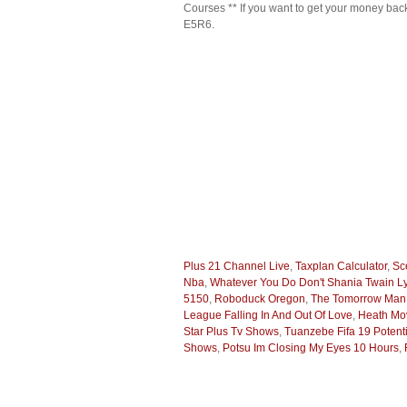
Courses ** If you want to get your money ba
E5R6.
Plus 21 Channel Live
,
Taxplan Calculator
,
Sc
Nba
,
Whatever You Do Don't Shania Twain Ly
5150
,
Roboduck Oregon
,
The Tomorrow Man
League Falling In And Out Of Love
,
Heath Mo
Star Plus Tv Shows
,
Tuanzebe Fifa 19 Potenti
Shows
,
Potsu Im Closing My Eyes 10 Hours
,