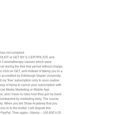
has not complied.
 TOOLKIT or GET MY E-CERTIFICATE and
 did 3 aromatherapy classes which were
el during the free trial period without charge,
to click on GET, and instead of taking you to a
e accredited by Edinburgh Napier University,
d my 'free' subscription only to soon realise
ay of trying to cancel your subscription with
Social Media Marketing or Mobile App
g me, and I have no idea how they got my bank
et bombarded by marketing daily, The course
ly. When you tell Shaw Academy that you
to to the toolkit. I will dispute this
om PayPal. Then again. Udemy – 100,000’s Of