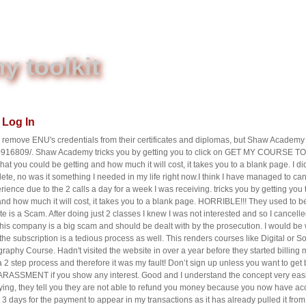
 toolkit
Log In
emove ENU's credentials from their certificates and diplomas, but Shaw Academy 
0916809/. Shaw Academy tricks you by getting you to click on GET MY COURSE
hat you could be getting and how much it will cost, it takes you to a blank page. I
lete, no was it something I needed in my life right now.I think I have managed to canc
ience due to the 2 calls a day for a week I was receiving. tricks you by getting you 
nd how much it will cost, it takes you to a blank page. HORRIBLE!!! They used to b
te is a Scam. After doing just 2 classes I knew I was not interested and so I cancelle
his company is a big scam and should be dealt with by the prosecution. I would be w
e subscription is a tedious process as well. This renders courses like Digital or 
raphy Course. Hadn't visited the website in over a year before they started billin
s a 2 step process and therefore it was my fault! Don’t sign up unless you want to g
ARASSMENT if you show any interest. Good and I understand the concept very easi
ing, they tell you they are not able to refund you money because you now have access 
3 days for the payment to appear in my transactions as it has already pulled it fr