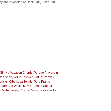
y and is located at Block P4B, Plaza, D03
Girl No Vacation Chords
,
Purdue Players In
ett Sport
,
Willie Thrower Statue
,
Peavey
ericks
,
Cibulkova Tennis
,
Pure Prairie
Black And White
,
Movie Theater Supplies
,
het Muhammad
,
Ripcord Music
,
Nelvana Tv