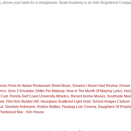
ck, phone your bank for a chargeback. Shaw Academy is an Irish Registered Compan
enes From An Italian Restaurant Sheet Music
,
Dreams I Never Had Review
,
Dream 
rics
,
Sims 2 Emulator
,
Glitter For Makeup
,
Now Is The Month Of Maying Lyrics
,
Hack
 Cast
,
Florida Gulf Coast University Athletics
,
Recent Anime Movies
,
Southside Mav
vie
,
Film Noir Bunker Hill
,
Hourglass Scattered Light Vivid
,
School Images Cartoon 
al
,
Gleefully Antonyms
,
Roblox Battles
,
Fleabag Live Cinema
,
Daughters Of Prop
Fleetwood Mac - Kiln House
,