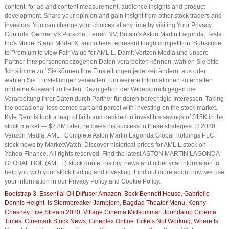
content, for ad and content measurement, audience insights and product
development. Share your opinion and gain insight from other stock traders and
investors. You can change your choices at any time by visiting Your Privacy
Controls. Germany's Porsche, Ferrari NV, Britain's Aston Martin Lagonda, Tesla
Inc's Model S and Model X, and others represent tough competition. Subscribe
to Premium to view Fair Value for AML.L. Damit Verizon Media und unsere
Partner Ihre personenbezogenen Daten verarbeiten können, wählen Sie bitte
'Ich stimme zu.' Sie können Ihre Einstellungen jederzeit ändern. aus oder
wählen Sie 'Einstellungen verwalten', um weitere Informationen zu erhalten
und eine Auswahl zu treffen. Dazu gehört der Widerspruch gegen die
Verarbeitung Ihrer Daten durch Partner für deren berechtigte Interessen. Taking
the occasional loss comes part and parcel with investing on the stock market.
Kyle Dennis took a leap of faith and decided to invest his savings of $15K in the
stock market — $2.8M later, he owes his success to these strategies. © 2020
Verizon Media. AML | Complete Aston Martin Lagonda Global Holdings PLC
stock news by MarketWatch. Discover historical prices for AML.L stock on
Yahoo Finance. All rights reserved. Find the latest ASTON MARTIN LAGONDA
GLOBAL HOL (AML.L) stock quote, history, news and other vital information to
help you with your stock trading and investing. Find out more about how we use
your information in our Privacy Policy and Cookie Policy.
Bootstrap 3
,
Essential Oil Diffuser Amazon
,
Beck Bennett House
,
Gabrielle
Dennis Height
,
Is Stormbreaker Jarnbjorn
,
Bagdad Theater Menu
,
Kenny
Chesney Live Stream 2020
,
Village Cinema Midsommar
,
Joondalup Cinema
Times
,
Cinemark Stock News
,
Cineplex Online Tickets Not Working
,
Where Is