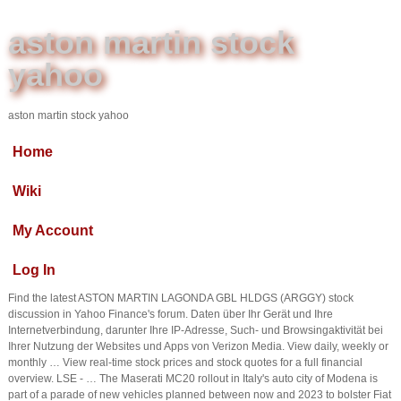
aston martin stock
yahoo
aston martin stock yahoo
Home
Wiki
My Account
Log In
Find the latest ASTON MARTIN LAGONDA GBL HLDGS (ARGGY) stock
discussion in Yahoo Finance's forum. Daten über Ihr Gerät und Ihre
Internetverbindung, darunter Ihre IP-Adresse, Such- und Browsingaktivität bei
Ihrer Nutzung der Websites und Apps von Verizon Media. View daily, weekly or
monthly … View real-time stock prices and stock quotes for a full financial
overview. LSE - … The Maserati MC20 rollout in Italy's auto city of Modena is
part of a parade of new vehicles planned between now and 2023 to bolster Fiat