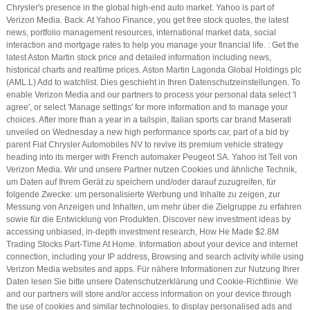
Chrysler's presence in the global high-end auto market. Yahoo is part of
Verizon Media. Back. At Yahoo Finance, you get free stock quotes, the latest
news, portfolio management resources, international market data, social
interaction and mortgage rates to help you manage your financial life. : Get the
latest Aston Martin stock price and detailed information including news,
historical charts and realtime prices. Aston Martin Lagonda Global Holdings plc
(AML.L) Add to watchlist. Dies geschieht in Ihren Datenschutzeinstellungen. To
enable Verizon Media and our partners to process your personal data select 'I
agree', or select 'Manage settings' for more information and to manage your
choices. After more than a year in a tailspin, Italian sports car brand Maserati
unveiled on Wednesday a new high performance sports car, part of a bid by
parent Fiat Chrysler Automobiles NV to revive its premium vehicle strategy
heading into its merger with French automaker Peugeot SA. Yahoo ist Teil von
Verizon Media. Wir und unsere Partner nutzen Cookies und ähnliche Technik,
um Daten auf Ihrem Gerät zu speichern und/oder darauf zuzugreifen, für
folgende Zwecke: um personalisierte Werbung und Inhalte zu zeigen, zur
Messung von Anzeigen und Inhalten, um mehr über die Zielgruppe zu erfahren
sowie für die Entwicklung von Produkten. Discover new investment ideas by
accessing unbiased, in-depth investment research, How He Made $2.8M
Trading Stocks Part-Time At Home. Information about your device and internet
connection, including your IP address, Browsing and search activity while using
Verizon Media websites and apps. Für nähere Informationen zur Nutzung Ihrer
Daten lesen Sie bitte unsere Datenschutzerklärung und Cookie-Richtlinie. We
and our partners will store and/or access information on your device through
the use of cookies and similar technologies, to display personalised ads and