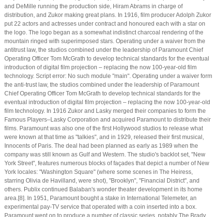
and DeMille running the production side, Hiram Abrams in charge of
distribution, and Zukor making great plans. In 1916, film producer Adolph Zukor
put 22 actors and actresses under contract and honoured each with a star on
the logo. The logo began as a somewhat indistinct charcoal rendering of the
mountain ringed with superimposed stars. Operating under a waiver from the
antitrust law, the studios combined under the leadership of Paramount Chief
Operating Officer Tom McGrath to develop technical standards for the eventual
introduction of digital film projection – replacing the now 100-year-old film
technology. Script error: No such module "main". Operating under a waiver form
the anti-trust law, the studios combined under the leadership of Paramount
Chief Operating Officer Tom McGrath to develop technical standards for the
eventual introduction of digital film projection – replacing the now 100-year-old
film technology. In 1916 Zukor and Lasky merged their companies to form the
Famous Players–Lasky Corporation and acquired Paramount to distribute their
films. Paramount was also one of the first Hollywood studios to release what
were known at that time as "talkies", and in 1929, released their first musical,
Innocents of Paris. The deal had been planned as early as 1989 when the
company was still known as Gulf and Western. The studio's backlot set, "New
York Street", features numerous blocks of façades that depict a number of New
York locales: "Washington Square" (where some scenes in The Heiress,
starring Olivia de Havilland, were shot), "Brooklyn", "Financial District", and
others. Publix continued Balaban's wonder theater development in its home
area.[8]. In 1951, Paramount bought a stake in International Telemeter, an
experimental pay-TV service that operated with a coin inserted into a box.
Paramount went on to produce a number of classic series, notably The Brady