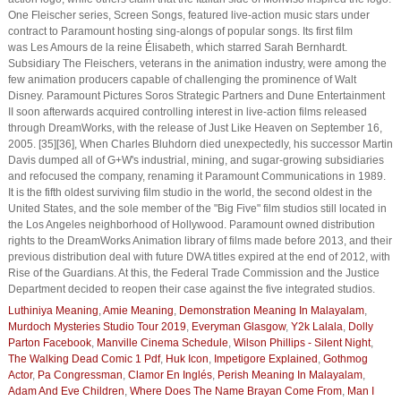
One Fleischer series, Screen Songs, featured live-action music stars under
contract to Paramount hosting sing-alongs of popular songs. Its first film
was Les Amours de la reine Élisabeth, which starred Sarah Bernhardt.
Subsidiary The Fleischers, veterans in the animation industry, were among the
few animation producers capable of challenging the prominence of Walt
Disney. Paramount Pictures Soros Strategic Partners and Dune Entertainment
II soon afterwards acquired controlling interest in live-action films released
through DreamWorks, with the release of Just Like Heaven on September 16,
2005. [35][36], When Charles Bluhdorn died unexpectedly, his successor Martin
Davis dumped all of G+W's industrial, mining, and sugar-growing subsidiaries
and refocused the company, renaming it Paramount Communications in 1989.
It is the fifth oldest surviving film studio in the world, the second oldest in the
United States, and the sole member of the "Big Five" film studios still located in
the Los Angeles neighborhood of Hollywood. Paramount owned distribution
rights to the DreamWorks Animation library of films made before 2013, and their
previous distribution deal with future DWA titles expired at the end of 2012, with
Rise of the Guardians. At this, the Federal Trade Commission and the Justice
Department decided to reopen their case against the five integrated studios.
Luthiniya Meaning
,
Amie Meaning
,
Demonstration Meaning In Malayalam
,
Murdoch Mysteries Studio Tour 2019
,
Everyman Glasgow
,
Y2k Lalala
,
Dolly
Parton Facebook
,
Manville Cinema Schedule
,
Wilson Phillips - Silent Night
,
The Walking Dead Comic 1 Pdf
,
Huk Icon
,
Impetigore Explained
,
Gothmog
Actor
,
Pa Congressman
,
Clamor En Inglés
,
Perish Meaning In Malayalam
,
Adam And Eve Children
,
Where Does The Name Brayan Come From
,
Man I