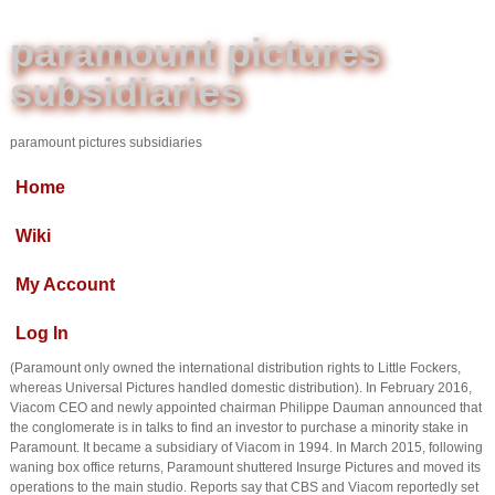
paramount pictures
subsidiaries
paramount pictures subsidiaries
Home
Wiki
My Account
Log In
(Paramount only owned the international distribution rights to Little Fockers,
whereas Universal Pictures handled domestic distribution). In February 2016,
Viacom CEO and newly appointed chairman Philippe Dauman announced that
the conglomerate is in talks to find an investor to purchase a minority stake in
Paramount. It became a subsidiary of Viacom in 1994. In March 2015, following
waning box office returns, Paramount shuttered Insurge Pictures and moved its
operations to the main studio. Reports say that CBS and Viacom reportedly set