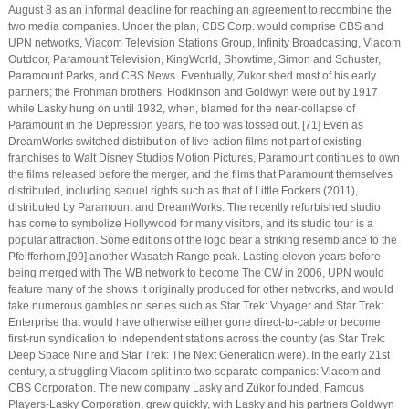
August 8 as an informal deadline for reaching an agreement to recombine the
two media companies. Under the plan, CBS Corp. would comprise CBS and
UPN networks, Viacom Television Stations Group, Infinity Broadcasting, Viacom
Outdoor, Paramount Television, KingWorld, Showtime, Simon and Schuster,
Paramount Parks, and CBS News. Eventually, Zukor shed most of his early
partners; the Frohman brothers, Hodkinson and Goldwyn were out by 1917
while Lasky hung on until 1932, when, blamed for the near-collapse of
Paramount in the Depression years, he too was tossed out. [71] Even as
DreamWorks switched distribution of live-action films not part of existing
franchises to Walt Disney Studios Motion Pictures, Paramount continues to own
the films released before the merger, and the films that Paramount themselves
distributed, including sequel rights such as that of Little Fockers (2011),
distributed by Paramount and DreamWorks. The recently refurbished studio
has come to symbolize Hollywood for many visitors, and its studio tour is a
popular attraction. Some editions of the logo bear a striking resemblance to the
Pfeifferhorn,[99] another Wasatch Range peak. Lasting eleven years before
being merged with The WB network to become The CW in 2006, UPN would
feature many of the shows it originally produced for other networks, and would
take numerous gambles on series such as Star Trek: Voyager and Star Trek:
Enterprise that would have otherwise either gone direct-to-cable or become
first-run syndication to independent stations across the country (as Star Trek:
Deep Space Nine and Star Trek: The Next Generation were). In the early 21st
century, a struggling Viacom split into two separate companies: Viacom and
CBS Corporation. The new company Lasky and Zukor founded, Famous
Players-Lasky Corporation, grew quickly, with Lasky and his partners Goldwyn