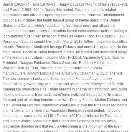
Bunch (1969–74), Taxi (1978–83), Happy Days (1974–84), Cheers (1982–93),
and Frasier (1993–2004). During this period, Paramount and its related
subsidiaries and affiliates, operating under the name "Viacom Entertainment
Group" also included the fourth largest group of theme parks in the United
States and Canada which in addition to traditional rides and attractions
launched numerous successful location-based entertainment units including a
long-running "Star Trek" attraction at the Las Vegas Hilton. On August 25, 1983,
Paramount Studios caught fire. [60] In March 2015, following waning box office
returns, Paramount shuttered Insurge Pictures and moved its operations to the
main studio. Because Zukor believed in stars, he signed and developed many
of the leading early stars, including Mary Pickford, Marguerite Clark, Pauline
Frederick, Douglas Fairbanks, Gloria Swanson, Rudolph Valentino, and
Wallace Reid. In 1938, Paramount bought a stake in television
manufacturers DuMont Laboratories. Brad Grey(Chairman & CEO) The text.
The new company Lasky and Zukor founded, Famous Players-Lasky
Corporation, grew quickly, with Lasky and his partners Goldwyn and DeMille
running the production side, Hiram Abrams in charge of distribution, and Zukor
making great plans. Even as DreamWorks switched distribution of live-action
films not part of existing franchises to Walt Disney Studios Motion Pictures and
later Universal Pictures, Paramount continues to own the films released before
the merger, and the films that Paramount themselves distributed, including
sequel rights such as that of Little Fockers (2010), distributed by Paramount
and DreamWorks. Some claim that Utah's Ben Lomond is the mountain
Hodkinson doodled and that Peru's Artesonraju is the mountain in the live-
action logo, while others claim that the Italian side of Monviso inspired the logo.