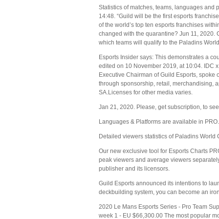
Statistics of matches, teams, languages and 
14:48. “Guild will be the first esports franchi
of the world’s top ten esports franchises wit
changed with the quarantine? Jun 11, 2020. 
which teams will qualify to the Paladins Wor
Esports Insider says: This demonstrates a cou
edited on 10 November 2019, at 10:04. IDC x 
Executive Chairman of Guild Esports, spoke on
through sponsorship, retail, merchandising, 
SA.Licenses for other media varies.
Jan 21, 2020. Please, get subscription, to see 
Languages & Platforms are available in PRO.
Detailed viewers statistics of Paladins Wor
Our new exclusive tool for Esports Charts PR
peak viewers and average viewers separately. 
publisher and its licensors.
Guild Esports announced its intentions to la
deckbuilding system, you can become an iron s
2020 Le Mans Esports Series - Pro Team Sup
week 1 - EU $66,300.00 The most popular mo