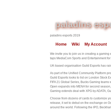
paladins esp
paladins esports 2019
Home
Wiki
My Account
We invite you to join us in creating a gaming 
taps MediaCom Sports and Entertainment for p
UK-based organisation Guild Esports has rais
As part of the Unified Community Platform proj
Guild Esports looks to list on London Stock 
FIFA 21 Global Series, Bucks Gaming teams 
Open expands into MENA for second season, 
Gaming extends deal with XPG by ADATA, Gui
Choose from dozens of cards to customize you
release, it set to debut on the exchange on O
around the world. Following the IPO, Beckham 