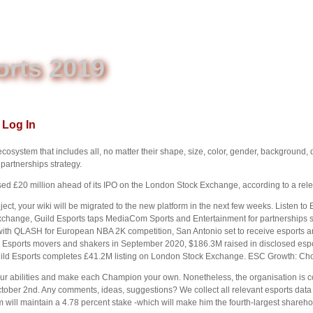
orts 2019
Log In
ecosystem that includes all, no matter their shape, size, color, gender, background, 
artnerships strategy.
ed £20 million ahead of its IPO on the London Stock Exchange, according to a rel
ect, your wiki will be migrated to the new platform in the next few weeks. Listen to 
Exchange, Guild Esports taps MediaCom Sports and Entertainment for partnerships 
with QLASH for European NBA 2K competition, San Antonio set to receive esports
Esports movers and shakers in September 2020, $186.3M raised in disclosed esp
ld Esports completes £41.2M listing on London Stock Exchange. ESC Growth: Ch
r abilities and make each Champion your own. Nonetheless, the organisation is con
ctober 2nd. Any comments, ideas, suggestions? We collect all relevant esports data
will maintain a 4.78 percent stake -which will make him the fourth-largest shareho