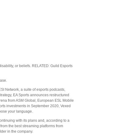
disability, or beliefs. RELATED: Guild Esports
ease.
ESI Network, a suite of esports podcasts,
strategy, EA Sports announces restructured
 arena from ASM Global, European ESL Mobile
orts investments in September 2020, Vexed
oose your language.
tinuing with its plans and, according to a
 from the best streaming platforms from
lder in the company.