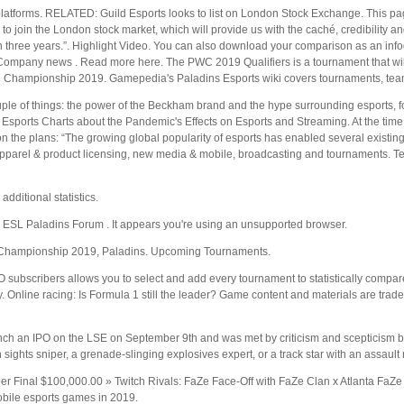
platforms. RELATED: Guild Esports looks to list on London Stock Exchange. This pa
se to join the London stock market, which will provide us with the caché, credibility a
hin three years.”. Highlight Video. You can also download your comparison as an in
Company news . Read more here. The PWC 2019 Qualifiers is a tournament that will
ld Championship 2019. Gamepedia's Paladins Esports wiki covers tournaments, teams
ple of things: the power of the Beckham brand and the hype surrounding esports, for
Esports Charts about the Pandemic's Effects on Esports and Streaming. At the time 
 the plans: “The growing global popularity of esports has enabled several existing f
apparel & product licensing, new media & mobile, broadcasting and tournaments. T
additional statistics.
 ESL Paladins Forum . It appears you're using an unsupported browser.
ld Championship 2019, Paladins. Upcoming Tournaments.
O subscribers allows you to select and add every tournament to statistically comp
Online racing: Is Formula 1 still the leader? Game content and materials are trade
unch an IPO on the LSE on September 9th and was met by criticism and scepticism b
ights sniper, a grenade-slinging explosives expert, or a track star with an assault 
er Final $100,000.00 » Twitch Rivals: FaZe Face-Off with FaZe Clan x Atlanta Fa
bile esports games in 2019.