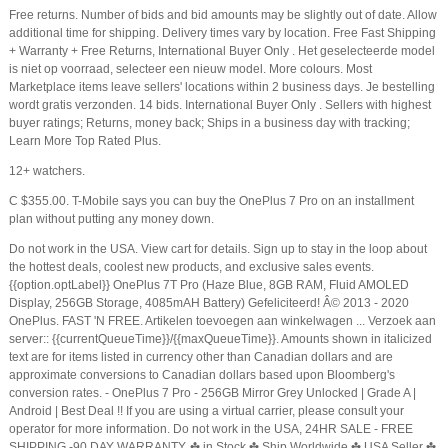
Free returns. Number of bids and bid amounts may be slightly out of date. Allow
additional time for shipping. Delivery times vary by location. Free Fast Shipping
+ Warranty + Free Returns, International Buyer Only . Het geselecteerde model
is niet op voorraad, selecteer een nieuw model. More colours. Most
Marketplace items leave sellers' locations within 2 business days. Je bestelling
wordt gratis verzonden. 14 bids. International Buyer Only . Sellers with highest
buyer ratings; Returns, money back; Ships in a business day with tracking;
Learn More Top Rated Plus.
12+ watchers.
C $355.00. T-Mobile says you can buy the OnePlus 7 Pro on an installment
plan without putting any money down.
Do not work in the USA. View cart for details. Sign up to stay in the loop about
the hottest deals, coolest new products, and exclusive sales events.
{{option.optLabel}} OnePlus 7T Pro (Haze Blue, 8GB RAM, Fluid AMOLED
Display, 256GB Storage, 4085mAH Battery) Gefeliciteerd! Â© 2013 - 2020
OnePlus. FAST 'N FREE. Artikelen toevoegen aan winkelwagen ... Verzoek aan
server:: {{currentQueueTime}}/{{maxQueueTime}}. Amounts shown in italicized
text are for items listed in currency other than Canadian dollars and are
approximate conversions to Canadian dollars based upon Bloomberg's
conversion rates. - OnePlus 7 Pro - 256GB Mirror Grey Unlocked | Grade A |
Android | Best Deal !! If you are using a virtual carrier, please consult your
operator for more information. Do not work in the USA, 24HR SALE - FREE
SHIPPING -90 DAY WARRANTY, ✤ in Stock ✤ Ship Worldwide ✤ USA Seller ✤