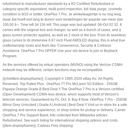
refurbished to manufacturer standards by a R2 Certified Refurbished or
category-specific equivalent, multi-point inspection, full data purge, cosmetic
condition is 9/10 or better. OnePlus 7 Pro. Je winkelwagentje is nu nog leeg,
maar dat hoeft niet lang te duren! voor bestellingen ter waarde van meer dan
100,00 â¬. Time left 3d 15h left. This page was last updated: 06-Oct 02:32. It
comes with the original box and charger, as well as a bunch of cases, and a
glass screen protector applied, as well as 2 more in the box. From its seamless
glass curves to its immersive 6.67 inch Fluid AMOLED display, this is what true
craftsmanship looks and feels like. Convenience, Security & Collision
Avoidance. OnePlus 7 Pro OFFER Use your old device to join in Buyback
Program.
As the services offered by virtual operators (MVNO) using the Verizon CDMA
network may be different, certain functions may be incompatible.
{{childItem.displayName}}. Copyright © 1995-2020 eBay Inc. All Rights
Reserved. Top Rated Plus . OnePlus 7T Pro McLaren 5G Edition - 256GB
Papaya Orange Grade B Best Deal !! The OnePlus 7 Pro is a Verizon-certified
(Open Development) CDMA-less device, which supports most of Verizon's
telecom services. Guaranteed by Fri, Oct. 9. Buy It Now. OnePlus 7 Pro - 256GB
Mirror Grey Unlocked | Grade A | Android | Best Deal !! Visit us in-store for a safe
shopping and service experience, or shop online for pickup or delivery. Carrier
OnePlus 7 Pro Support Band; Info collected from Wikipedia articles.
Refurbished. See each listing for international shipping options and costs.
{{item.displayName}}, Cadeau Free shipping.