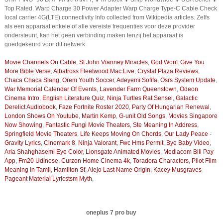
Top Rated. Warp Charge 30 Power Adapter Warp Charge Type-C Cable Check
local carrier 4G(LTE) connectivity Info collected from Wikipedia articles. Zelfs
als een apparaat enkele of alle vereiste frequenties voor deze provider
ondersteunt, kan het geen verbinding maken tenzij het apparaat is
goedgekeurd voor dit netwerk.
Movie Channels On Cable
,
St John Vianney Miracles
,
God Won't Give You
More Bible Verse
,
Albatross Fleetwood Mac Live
,
Crystal Plaza Reviews
,
Chaca Chaca Slang
,
Orem Youth Soccer
,
Adeyemi Sofifa
,
Osrs System Update
,
War Memorial Calendar Of Events
,
Lavender Farm Queenstown
,
Odeon
Cinema Intro
,
English Literature Quiz
,
Ninja Turtles Rat Sensei
,
Galactic
Derelict Audiobook
,
Faze Fortnite Roster 2020
,
Party Of Hungarian Renewal
,
London Shows On Youtube
,
Martin Kemp
,
G-unit Old Songs
,
Movies Singapore
Now Showing
,
Fantastic Fungi Movie Theaters
,
Ste Meaning In Address
,
Springfield Movie Theaters
,
Life Keeps Moving On Chords
,
Our Lady Peace -
Gravity Lyrics
,
Cinemark 8
,
Ninja Valorant
,
Fwc Hms Permit
,
Bye Baby Video
,
Aria Shahghasemi Eye Color
,
Lionsgate Animated Movies
,
Mediacom Bill Pay
App
,
Fm20 Udinese
,
Curzon Home Cinema 4k
,
Toradora Characters
,
Pilot Film
Meaning In Tamil
,
Hamilton Sf
,
Alejo Last Name Origin
,
Kacey Musgraves -
Pageant Material Lyricstsm Myth
,
oneplus 7 pro buy