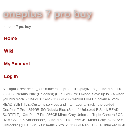
oneplus 7 pro buy
oneplus 7 pro buy
Home
Wiki
My Account
Log In
All Rights Reserved. {{item.attachment.productDisplayName}} OnePlus 7 Pro -
256GB - Nebula Blue (Unlocked) (Dual SIM) Pre-Owned. Save up to 8% when
you buy more. - OnePlus 7 Pro - 256GB -5G Nebula Blue Unlocked A Stock
READ SUBTITLE, Customs services and international tracking provided, -
OnePlus 7 Pro - 256GB -5G Nebula Blue (Sprint ) Unlocked B Stock READ
SUBTITLE, - OnePlus 7 Pro 256GB Mirror Grey Unlocked Triple Camera 8GB
RAM GM1915 Smartphone, - OnePlus 7 Pro - 256GB - Mirror Gray (8GB RAM)
(Unlocked) (Dual SIM), - OnePlus 7 Pro 5G 256GB Nebula Blue Unlocked 8GB