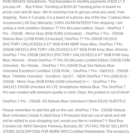
RAM GM1925 Smartphone. That translates to monthly payments of $29.17 if
you pay off … Buy It Now. Trending at $350.00 Trending price is based on
prices over last 90 days. We’re evolving how to get you what you need. Free
shipping . Rare in Canada, it is a beast of a phone, top of the line. Cadeau New
Accessories | 60 Day Warranty | 100% GUARANTEED! Free shipping. I am
selling a mint condition Oneplus 7T Pro McLaren edition. Oeps! - OnePlus 7
Pro - 256GB - Mirror Gray (8GB RAM) (Unlocked), - OnePlus 7 Pro - 256GB -
Nebula Blue (12GB RAM) (Unlocked), OnePlus 7T Pro 256GB HD1910
(FACTORY UNLOCKED) 6.67" 8GB RAM 48MP Haze Blue, OnePlus 7 Pro
256GB GM1913 (FACTORY UNLOCKED) 6.67" 8GB RAM Gray, Blue, Almond, -
OnePlus 7 Pro 256GB GM1913 (FACTORY UNLOCKED) 6.67" 8GB RAM Gray,
Blue, Almond, - Great OnePlus 7T Pro 5G McLaren Limited Edition 256GB GSM
Unlocked - No Vibrate, - OnePlus 7 Pro 256GB Dual Sim Nebula Blue
Unlocked Excellent Condition 12GB RAM, - OnePlus 7 Pro - GM1915 - 256GB -
Blue- T-Mobile Unlocked - ScrnBurn- Sp107, - NEW OnePlus 7 Pro (GM1915) -
256GB - Mirror Gray (8GB RAM) (GSM Unlocked) A++, - OnePlus 7 Pro
GM1915 256GB Unlocked 4G LTE Smartphone Nebula Blue. The OnePlus 7
Pro was created with premium quality in mind. Oops, the product is out of stock!
OnePlus 7 Pro - 256GB -5G Nebula Blue Unlocked A Stock READ SUBTITLE.
Please remember to add free gift on the cart. OnePlus 7 Pro - 256GB Nebula
Blue Unlocked | Grade A | Best Deal !! Product(s) that are out of stock and will
not be added to your shopping cart, would you like to continue? © Best Buy
Canada Ltd. 8800 Glenlyon Parkway, Burnaby, BC V5J 5K3, READ SELLER'S
STORE DESCRIPTION FOR MORE INFO.Certified Refurbished: The product is