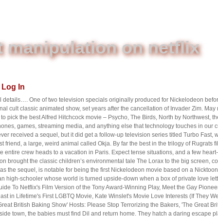
 manipulation on netflix
Log In
 details…. One of two television specials originally produced for Nickelodeon befor
ginal cult classic animated show, set years after the cancellation of Invader Zim. Ma
 pick the best Alfred Hitchcock movie – Psycho, The Birds, North by Northwest, the
ones, games, streaming media, and anything else that technology touches in our cu
ver received a sequel, but it did get a follow-up television series titled Turbo Fast, 
est friend, a large, weird animal called Okja. By far the best in the trilogy of Rugrats
e entire crew heads to a vacation in Paris. Expect tense situations, and a few hear
on brought the classic children’s environmental tale The Lorax to the big screen, c
s the sequel, is notable for being the first Nickelodeon movie based on a Nicktoon,
 high-schooler whose world is turned upside-down when a box of private love lett
t Guide To Netflix's Film Version of the Tony Award-Winning Play, Meet the Gay Pio
t in Lifetime's First LGBTQ Movie, Kate Winslet's Movie Love Interests (If They W
eat British Baking Show' Hosts: Please Stop Terrorizing the Bakers, 'The Great Br
side town, the babies must find Dil and return home. They hatch a daring escape pla