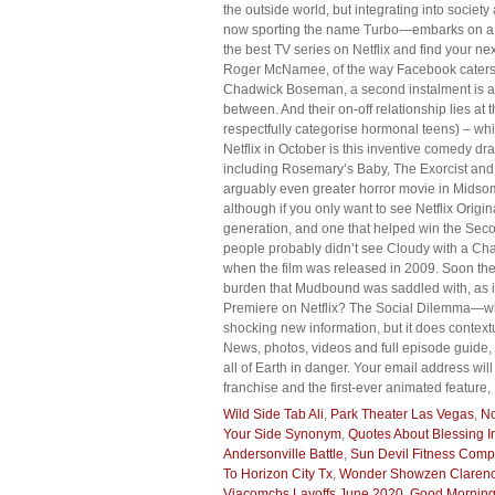
the outside world, but integrating into societ
now sporting the name Turbo—embarks on a que
the best TV series on Netflix and find your ne
Roger McNamee, of the way Facebook caters a 
Chadwick Boseman, a second instalment is alr
between. And their on-off relationship lies at
respectfully categorise hormonal teens) – whi
Netflix in October is this inventive comedy 
including Rosemary’s Baby, The Exorcist and 
arguably even greater horror movie in Midsom
although if you only want to see Netflix Origin
generation, and one that helped win the Seco
people probably didn’t see Cloudy with a Chan
when the film was released in 2009. Soon the
burden that Mudbound was saddled with, as it 
Premiere on Netflix? The Social Dilemma—whic
shocking new information, but it does context
News, photos, videos and full episode guide, 
all of Earth in danger. Your email address will
franchise and the first-ever animated feature
Wild Side Tab Ali
,
Park Theater Las Vegas
,
No
Your Side Synonym
,
Quotes About Blessing In
Andersonville Battle
,
Sun Devil Fitness Com
To Horizon City Tx
,
Wonder Showzen Clarenc
Viacomcbs Layoffs June 2020
,
Good Morning