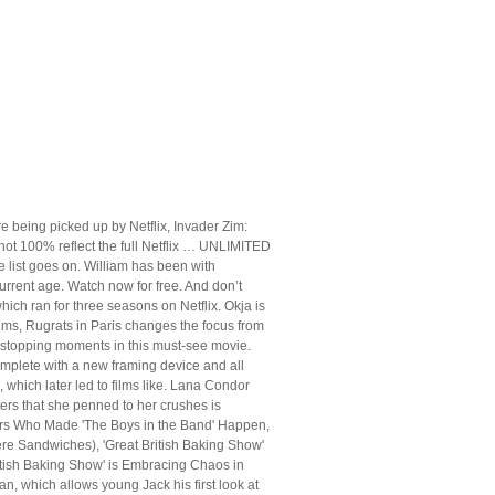
e being picked up by Netflix, Invader Zim:
y not 100% reflect the full Netflix … UNLIMITED
 list goes on. William has been with
rrent age. Watch now for free. And don’t
which ran for three seasons on Netflix. Okja is
 films, Rugrats in Paris changes the focus from
t-stopping moments in this must-see movie.
omplete with a new framing device and all
 which later led to films like. Lana Condor
ers that she penned to her crushes is
neers Who Made 'The Boys in the Band' Happen,
ere Sandwiches), 'Great British Baking Show'
itish Baking Show' is Embracing Chaos in
n, which allows young Jack his first look at