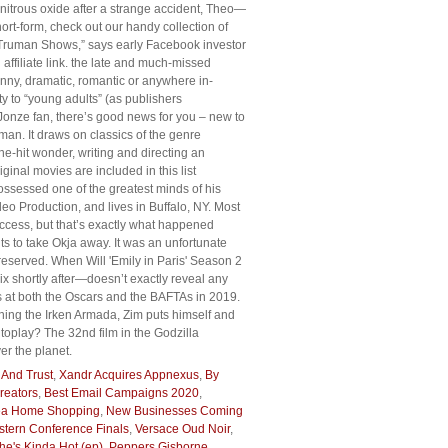
h nitrous oxide after a strange accident, Theo—
rt-form, check out our handy collection of
ion Truman Shows,” says early Facebook investor
ffiliate link. the late and much-missed
nny, dramatic, romantic or anywhere in-
ty to “young adults” (as publishers
 Jonze fan, there’s good news for you – new to
an. It draws on classics of the genre
e-hit wonder, writing and directing an
nal movies are included in this list
 possessed one of the greatest minds of his
o Production, and lives in Buffalo, NY. Most
uccess, but that’s exactly what happened
s to take Okja away. It was an unfortunate
 reserved. When Will 'Emily in Paris' Season 2
 shortly after—doesn’t exactly reveal any
s at both the Oscars and the BAFTAs in 2019.
oning the Irken Armada, Zim puts himself and
autoplay? The 32nd film in the Godzilla
er the planet.
 And Trust
,
Xandr Acquires Appnexus
,
By
reators
,
Best Email Campaigns 2020
,
ea Home Shopping
,
New Businesses Coming
tern Conference Finals
,
Versace Oud Noir
,
he's Kinda Hot (ep)
,
Peppers Gisborne
,