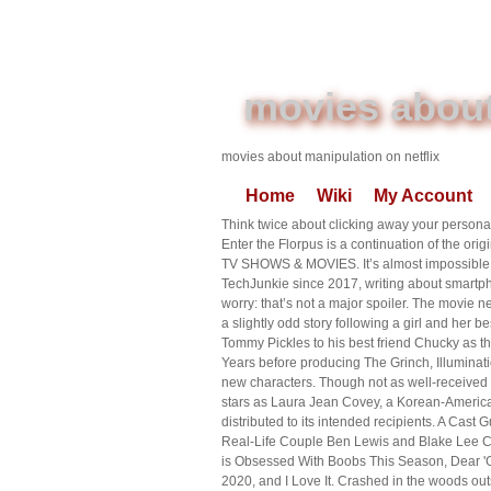
movies about
movies about manipulation on netflix
Home
Wiki
My Account
Think twice about clicking away your personal
Enter the Florpus is a continuation of the ori
TV SHOWS & MOVIES. It’s almost impossible to
TechJunkie since 2017, writing about smartph
worry: that’s not a major spoiler. The movie ne
a slightly odd story following a girl and her b
Tommy Pickles to his best friend Chucky as th
Years before producing The Grinch, Illuminati
new characters. Though not as well-received a
stars as Laura Jean Covey, a Korean-American
distributed to its intended recipients. A Cas
Real-Life Couple Ben Lewis and Blake Lee Cas
is Obsessed With Boobs This Season, Dear 'Gr
2020, and I Love It. Crashed in the woods out