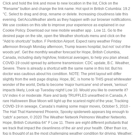
Click and hold the link and move to new location in the list, Click on the
"Rename" button and change the link name. Hot spot in British Columbia: 19.2
°C. Select to drag and drop, rename or delete. Increasing cloudiness late this
evening. Get AccuWeather alerts as they happen with our browser notifications.
We use cookies on this site to improve your experience as explained in our
Cookie Policy. Download our new mobile weather app . Low 11. Go to the
desired page on the site, open the Weather shortcuts menu and click on the
"Add to shortcuts" button. F Penticton Airport. Expect rainy weather Friday
afternoon through Monday afternoon, Trump leaves hospital, but not ‘out of the
woods yet’. Get the monthly weather forecast for Hope, British Columbia,
Canada, including daily high/low, historical averages, to help you plan ahead.
COVID-19 could spread by airborne transmission: CDC update, B.C. Weather,
Severe. There is already a shortcut with the same name in this list. But his
doctor was cautious about his condition. NOTE: The print layout will differ
slightly from the web page display. Hope, BC. is home to THIS great whitewater
wonder of the world, Delta to become 'major hurricane' end of week, 'serious'
impacts likely, Look up Tuesday night! Low 10. Would you like to overwrite it?
UV index 4 or moderate. Rare and tasty TRUFFLES unearthed in Canada, A
rare Halloween Blue Moon will light up the scariest night of the year, Tracking
COVID-19 in sewage, Canada’s making some major moves, October 5, 2010 -
The Hail That Hammered Phoenix, Spooky spiderweb appears big enough to
'catch' a person, © 2020 The Weather Network Pelmorex Weather Networks.
Hope, British Columbia 64° F Low 11. There are eight different pollutants that
we track that impact the cleanliness of the air and your health. Other than ice,
fog is thought of as the most challenging weather condition for driving. Weather;