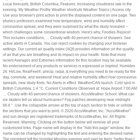
Local forecasts; British Columbia; Features. Increasing cloudiness late in the
evening. My Weather Profile Weather shortcuts Weather Topics | Access city.
Use your browser's print action to print the displayed content on one page. Two
physics professors examined how temperature, wind and humidity affect
coronavirus spread, and they were surprised by what the study revealed --
which challenges some conventional wisdom. Here's why, Foodies Rejoice!
This includes conditions, … Cloudy with 40 percent chance of showers. See
active alerts in Canada. You can reject cookies by changing your browser
settings. Our current air quality index (AQI) provides information on the quality
of air that you are breathing and its impact on your health. Note that more
recent Averages and Extremes information for this location may be available.
No endorsement of any products or services is expressed or implied. Humidex
26. Hi/Low, RealFeel®, precip, radar, & everything you need to be ready for the
day, commute, and weekend! Heat and relative humidity affect how coronavirus
spreads, new study finds. No Alerts in effect. WeatherCAN launch. Cold spot in
British Columbia: 1.4 °C. Current Conditions Observed at: Hope Airport 7:00 AM
… Cloudy with 40 percent chance of showers. AccuWeather School: What can
ice skaters tell us about hurricanes? Fog patches developing near midnight.
66.6 °. Use the collapsible arrows at the top of each section to hide or unhide
the sections that you want to print. © 2020 AccuWeather, Inc. "AccuWeather"
and sun design are registered trademarks of AccuWeather, Inc. All Rights
Reserved. Warning: Clicking on the button below will remove all your
customized links. Page name will display in the "Add this page" window, the
name can be changed by highlighting the text and entering the desired name.
The president left the hospital Monday evening and said he feels “better than I