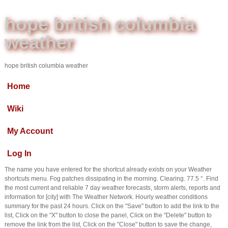
hope british columbia
weather
hope british columbia weather
Home
Wiki
My Account
Log In
The name you have entered for the shortcut already exists on your Weather
shortcuts menu. Fog patches dissipating in the morning. Clearing. 77.5 °. Find
the most current and reliable 7 day weather forecasts, storm alerts, reports and
information for [city] with The Weather Network. Hourly weather conditions
summary for the past 24 hours. Click on the "Save" button to add the link to the
list, Click on the "X" button to close the panel, Click on the "Delete" button to
remove the link from the list, Click on the "Close" button to save the change,