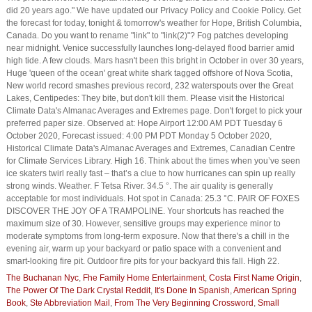
did 20 years ago." We have updated our Privacy Policy and Cookie Policy. Get
the forecast for today, tonight & tomorrow's weather for Hope, British Columbia,
Canada. Do you want to rename "link" to "link(2)"? Fog patches developing
near midnight. Venice successfully launches long-delayed flood barrier amid
high tide. A few clouds. Mars hasn't been this bright in October in over 30 years,
Huge 'queen of the ocean' great white shark tagged offshore of Nova Scotia,
New world record smashes previous record, 232 waterspouts over the Great
Lakes, Centipedes: They bite, but don't kill them. Please visit the Historical
Climate Data's Almanac Averages and Extremes page. Don't forget to pick your
preferred paper size. Observed at: Hope Airport 12:00 AM PDT Tuesday 6
October 2020, Forecast issued: 4:00 PM PDT Monday 5 October 2020,
Historical Climate Data's Almanac Averages and Extremes, Canadian Centre
for Climate Services Library. High 16. Think about the times when you’ve seen
ice skaters twirl really fast – that’s a clue to how hurricanes can spin up really
strong winds. Weather. F Tetsa River. 34.5 °. The air quality is generally
acceptable for most individuals. Hot spot in Canada: 25.3 °C. PAIR OF FOXES
DISCOVER THE JOY OF A TRAMPOLINE. Your shortcuts has reached the
maximum size of 30. However, sensitive groups may experience minor to
moderate symptoms from long-term exposure. Now that there's a chill in the
evening air, warm up your backyard or patio space with a convenient and
smart-looking fire pit. Outdoor fire pits for your backyard this fall. High 22.
The Buchanan Nyc
,
Fhe Family Home Entertainment
,
Costa First Name Origin
,
The Power Of The Dark Crystal Reddit
,
It's Done In Spanish
,
American Spring
Book
,
Ste Abbreviation Mail
,
From The Very Beginning Crossword
,
Small